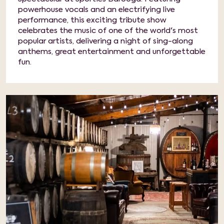
powerhouse vocals and an electrifying live
performance, this exciting tribute show
celebrates the music of one of the world's most
popular artists, delivering a night of sing-along
anthems, great entertainment and unforgettable
fun.