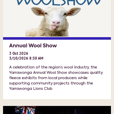
Annual Wool Show
3
Oct
2026
3/10/2026 8:30 AM
A celebration of the region’s wool industry, the
Yarrawonga Annual Wool Show showcases quality
fleece exhibits from local producers while
supporting community projects through the
Yarrawonga Lions Club