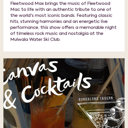
Fleetwood Max brings the music of Fleetwood
Mac to life with an authentic tribute to one of
the world's most iconic bands. Featuring classic
hits, stunning harmonies and an energetic live
performance, this show offers a memorable night
of timeless rock music and nostalgia at the
Mulwala Water Ski Club.