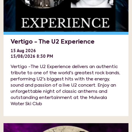
Vertigo - The U2 Experience
15
Aug
2026
15/08/2026 8:30 PM
Vertigo -The U2 Experience delivers an authentic
tribute to one of the world's greatest rock bands,
performing U2's biggest hits with the energy,
sound and passion of a live U2 concert. Enjoy an
unforgettable night of classic anthems and
outstanding entertainment at the Mulwala
Water Ski Club