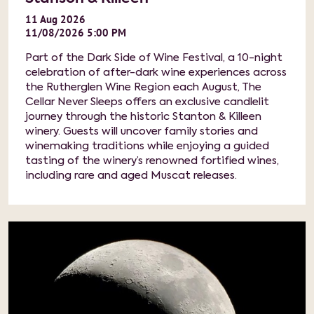
11
Aug
2026
11/08/2026 5:00 PM
Part of the Dark Side of Wine Festival, a 10-night
celebration of after-dark wine experiences across
the Rutherglen Wine Region each August, The
Cellar Never Sleeps offers an exclusive candlelit
journey through the historic Stanton & Killeen
winery. Guests will uncover family stories and
winemaking traditions while enjoying a guided
tasting of the winery’s renowned fortified wines,
including rare and aged Muscat releases.