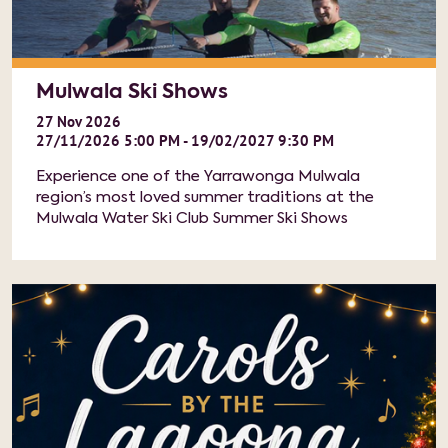
Mulwala Ski Shows
27
Nov
2026
27/11/2026 5:00 PM - 19/02/2027 9:30 PM
Experience one of the Yarrawonga Mulwala
region’s most loved summer traditions at the
Mulwala Water Ski Club Summer Ski Shows