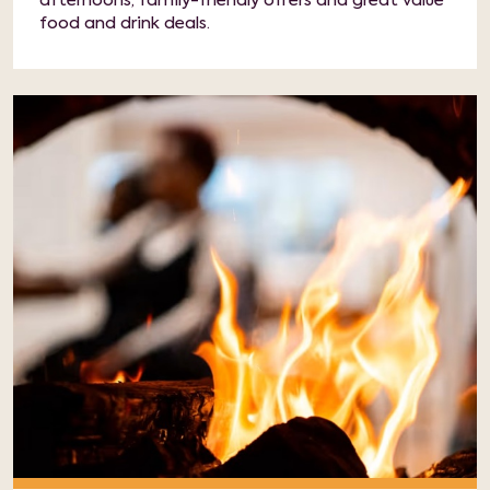
afternoons, family-friendly offers and great value
food and drink deals.