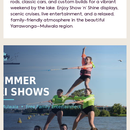
rods, classic cars, and custom builds for a vibrant
weekend by the lake. Enjoy Show ‘n’ Shine displays,
scenic cruises, live entertainment, and a relaxed,
family-friendly atmosphere in the beautiful
Yarrawonga–Mulwala region.