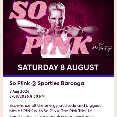
So P!ink @ Sporties Barooga
8
Aug
2026
8/08/2026 8:30 PM
Experience all the energy, attitude and biggest
hits of P!NK with So P!NK: The Pink Tribute
Spectacular at Sporties Barooga. Featuring