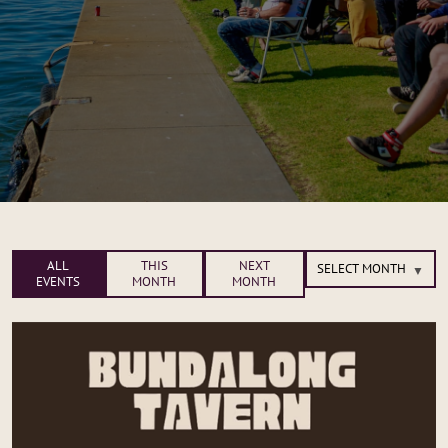
ALL
THIS
NEXT
EVENTS
MONTH
MONTH