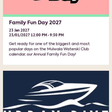
Family Fun Day 2027
23
Jan
2027
23/01/2027 12:00 PM - 9:30 PM
Get ready for one of the biggest and most
popular days on the Mulwala Waterski Club
calendar, our Annual Family Fun Day!