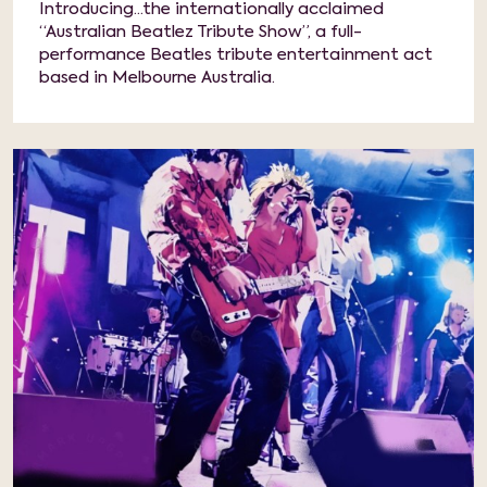
Introducing...the internationally acclaimed
“Australian Beatlez Tribute Show”, a full-
performance Beatles tribute entertainment act
based in Melbourne Australia.