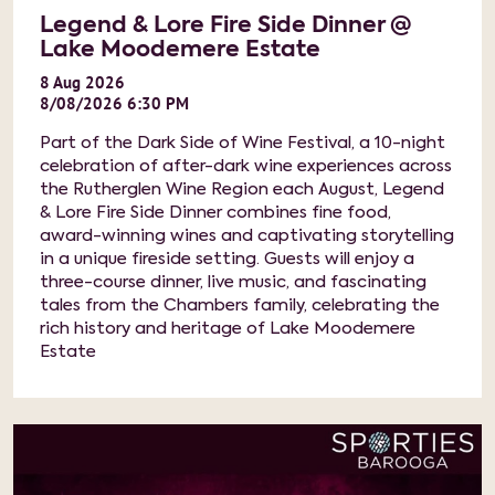
Legend & Lore Fire Side Dinner @
Lake Moodemere Estate
8
Aug
2026
8/08/2026 6:30 PM
Part of the Dark Side of Wine Festival, a 10-night
celebration of after-dark wine experiences across
the Rutherglen Wine Region each August, Legend
& Lore Fire Side Dinner combines fine food,
award-winning wines and captivating storytelling
in a unique fireside setting. Guests will enjoy a
three-course dinner, live music, and fascinating
tales from the Chambers family, celebrating the
rich history and heritage of Lake Moodemere
Estate