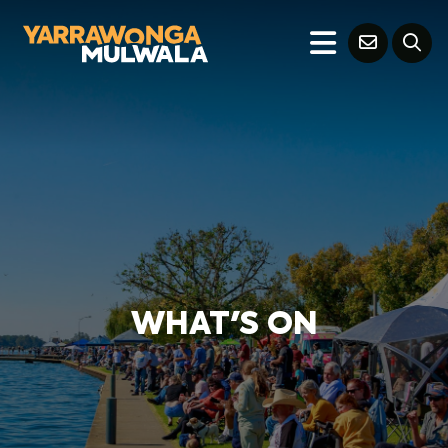
WHAT'S ON