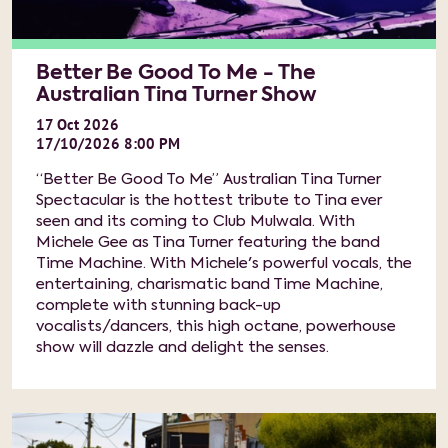
Better Be Good To Me - The
Australian Tina Turner Show
17
Oct
2026
17/10/2026 8:00 PM
“Better Be Good To Me” Australian Tina Turner
Spectacular is the hottest tribute to Tina ever
seen and its coming to Club Mulwala. With
Michele Gee as Tina Turner featuring the band
Time Machine. With Michele's powerful vocals, the
entertaining, charismatic band Time Machine,
complete with stunning back-up
vocalists/dancers, this high octane, powerhouse
show will dazzle and delight the senses.