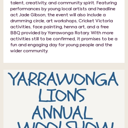
talent, creativity, and community spirit. Featuring
performances by young local artists and headline
act Jade Gibson, the event will also include a
drumming circle, art workshops, Cricket Victoria
activities, face painting, henna art, and a free
BBQ provided by Yarrawonga Rotary. With more
activities still to be confirmed, it promises to be a
fun and engaging day for young people and the
wider community.