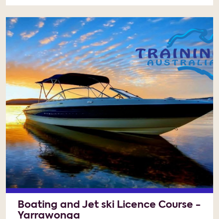
Boating and Jet ski Licence Course -
Yarrawonga