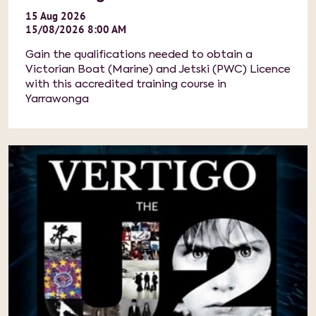
15
Aug
2026
15/08/2026 8:00 AM
Gain the qualifications needed to obtain a
Victorian Boat (Marine) and Jetski (PWC) Licence
with this accredited training course in
Yarrawonga