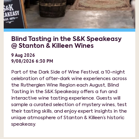
Blind Tasting in the S&K Speakeasy
@ Stanton & Killeen Wines
9
Aug
2026
9/08/2026 6:30 PM
Part of the Dark Side of Wine Festival, a 10-night
celebration of after-dark wine experiences across
the Rutherglen Wine Region each August, Blind
Tasting in the S&K Speakeasy offers a fun and
interactive wine tasting experience. Guests will
sample a curated selection of mystery wines, test
their tasting skills, and enjoy expert insights in the
unique atmosphere of Stanton & Killeen’s historic
speakeasy.