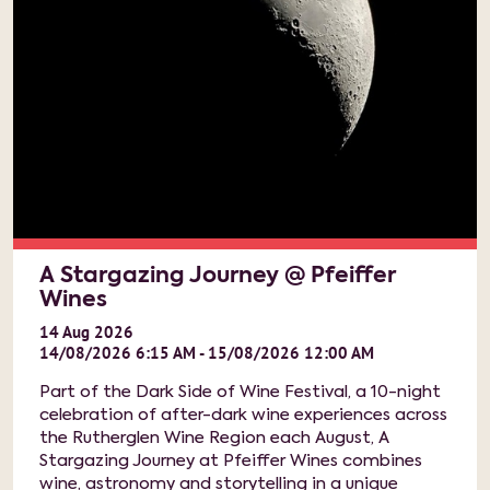
A Stargazing Journey @ Pfeiffer
Wines
14
Aug
2026
14/08/2026 6:15 AM - 15/08/2026 12:00 AM
Part of the Dark Side of Wine Festival, a 10-night
celebration of after-dark wine experiences across
the Rutherglen Wine Region each August, A
Stargazing Journey at Pfeiffer Wines combines
wine, astronomy and storytelling in a unique