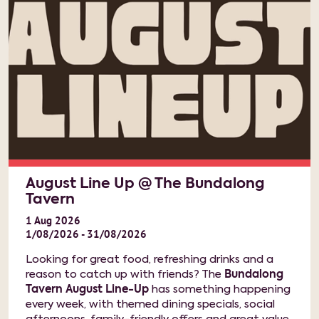
August Line Up @ The Bundalong
Tavern
1
Aug
2026
1/08/2026 - 31/08/2026
Looking for great food, refreshing drinks and a
reason to catch up with friends? The
Bundalong
Tavern August Line-Up
has something happening
every week, with themed dining specials, social