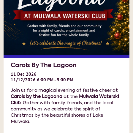
Carols By The Lagoon
11
Dec
2026
11/12/2026 6:00 PM - 9:00 PM
Join us for a magical evening of festive cheer at
Carols by the Lagoona
at the
Mulwala Waterski
Club
. Gather with family, friends, and the local
community as we celebrate the spirit of
Christmas by the beautiful shores of Lake
Mulwala.