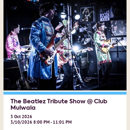
The Beatlez Tribute Show @ Club
Mulwala
3
Oct
2026
3/10/2026 8:00 PM - 11:01 PM