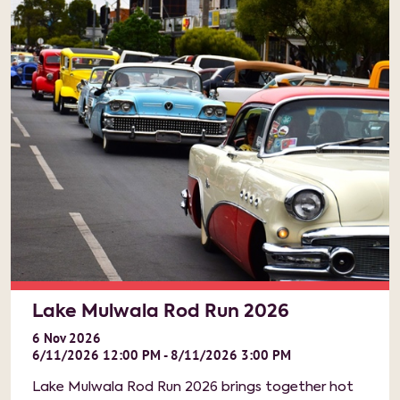
Lake Mulwala Rod Run 2026
6
Nov
2026
6/11/2026 12:00 PM - 8/11/2026 3:00 PM
Lake Mulwala Rod Run 2026 brings together hot