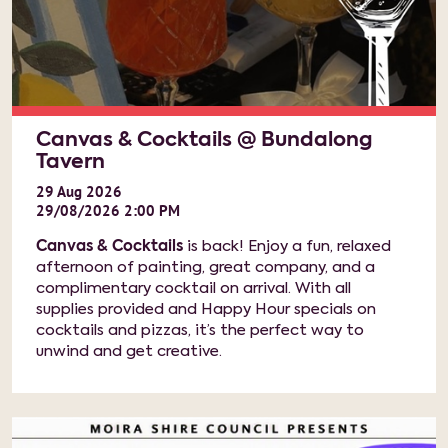
Canvas & Cocktails @ Bundalong
Tavern
29
Aug
2026
29/08/2026 2:00 PM
Canvas & Cocktails
is back! Enjoy a fun, relaxed
afternoon of painting, great company, and a
complimentary cocktail on arrival. With all
supplies provided and Happy Hour specials on
cocktails and pizzas, it’s the perfect way to
unwind and get creative.