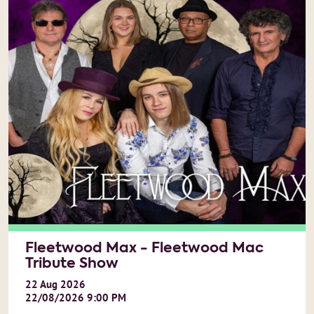
Fleetwood Max - Fleetwood Mac
Tribute Show
22
Aug
2026
22/08/2026 9:00 PM