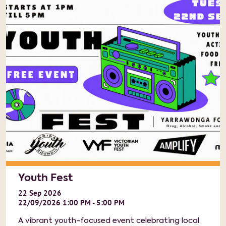
Youth Fest
22
Sep
2026
22/09/2026 1:00 PM - 5:00 PM
A vibrant youth-focused event celebrating local