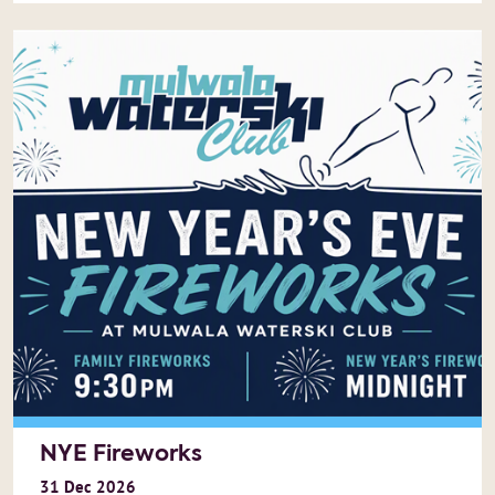
NYE Fireworks
31
Dec
2026