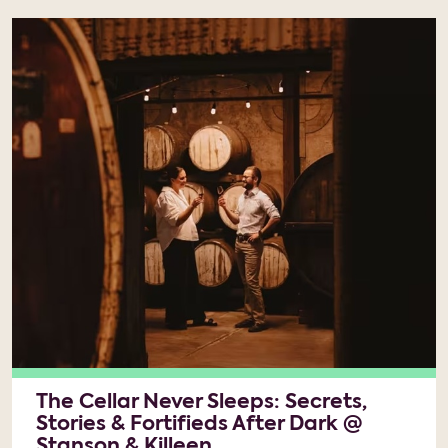
The Cellar Never Sleeps: Secrets,
Stories & Fortifieds After Dark @
Stanson & Killeen