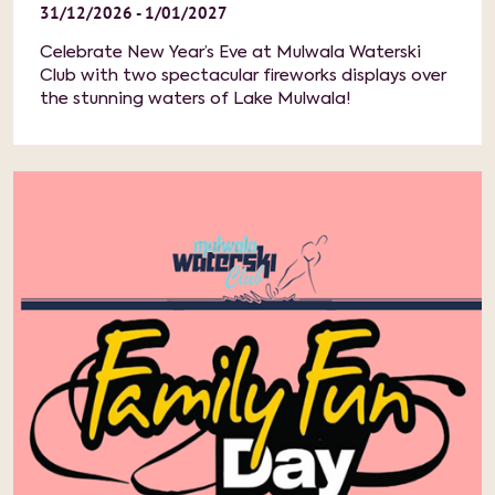
31/12/2026 - 1/01/2027
Celebrate New Year’s Eve at Mulwala Waterski
Club with two spectacular fireworks displays over
the stunning waters of Lake Mulwala!