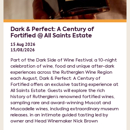
Dark & Perfect: A Century of
Fortified @ All Saints Estate
15
Aug
2026
15/08/2026
Part of the Dark Side of Wine Festival, a 10-night
celebration of wine, food and unique after-dark
experiences across the Rutherglen Wine Region
each August, Dark & Perfect: A Century of
Fortified offers an exclusive tasting experience at
All Saints Estate. Guests will explore the rich
history of Rutherglen’s renowned fortified wines,
sampling rare and award-winning Muscat and
Muscadelle wines, including extraordinary museum
releases, in an intimate guided tasting led by
owner and Head Winemaker Nick Brown