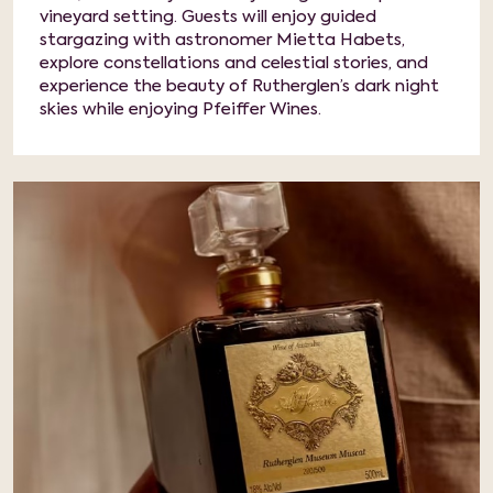
vineyard setting. Guests will enjoy guided
stargazing with astronomer Mietta Habets,
explore constellations and celestial stories, and
experience the beauty of Rutherglen’s dark night
skies while enjoying Pfeiffer Wines.