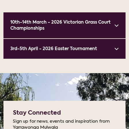
10th-14th March - 2026 Victorian Grass Court
Championships
3rd-5th April - 2026 Easter Tournament