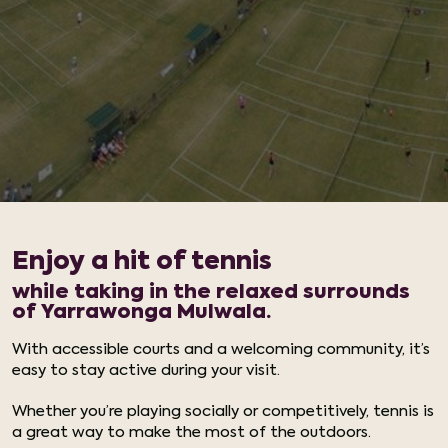
Enjoy a hit of tennis
while taking in the relaxed surrounds
of Yarrawonga Mulwala.
With accessible courts and a welcoming community, it’s
easy to stay active during your visit.
Whether you’re playing socially or competitively, tennis is
a great way to make the most of the outdoors.