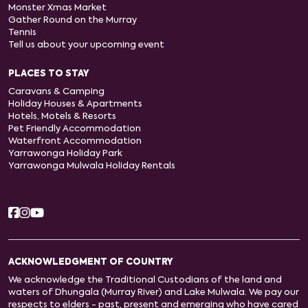
Monster Xmas Market
Gather Round on the Murray
Tennis
Tell us about your upcoming event
PLACES TO STAY
Caravans & Camping
Holiday Houses & Apartments
Hotels, Motels & Resorts
Pet Friendly Accommodation
Waterfront Accommodation
Yarrawonga Holiday Park
Yarrawonga Mulwala Holiday Rentals
ACKNOWLEDGMENT OF COUNTRY
We acknowledge the Traditional Custodians of the land and
waters of Dhungala (Murray River) and Lake Mulwala. We pay our
respects to elders - past, present and emerging who have cared