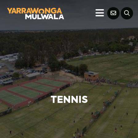
TENNIS