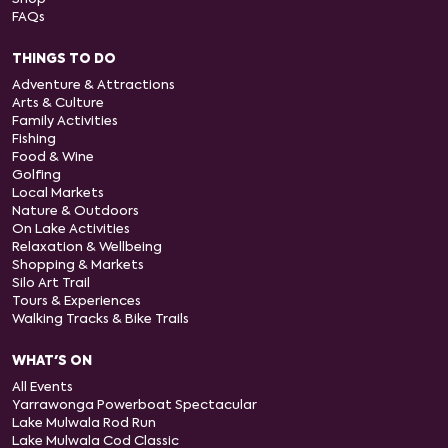
FAQs
THINGS TO DO
Adventure & Attractions
Arts & Culture
Family Activities
Fishing
Food & Wine
Golfing
Local Markets
Nature & Outdoors
On Lake Activities
Relaxation & Wellbeing
Shopping & Markets
Silo Art Trail
Tours & Experiences
Walking Tracks & Bike Trails
WHAT'S ON
All Events
Yarrawonga Powerboat Spectacular
Lake Mulwala Rod Run
Lake Mulwala Cod Classic