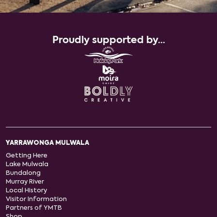
Proudly supported by...
YARRAWONGA MULWALA
Getting Here
Lake Mulwala
Bundalong
Murray River
Local History
Visitor Information
Partners of YMTB
Shop