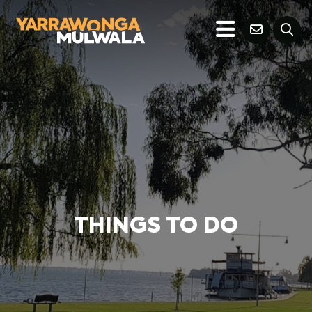
THINGS TO DO