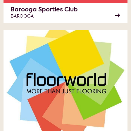
Barooga Sporties Club
BAROOGA