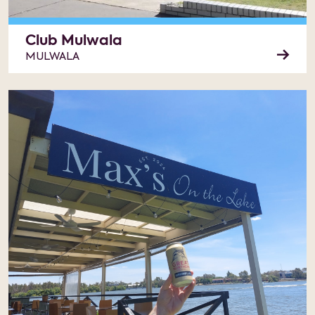
Club Mulwala
MULWALA