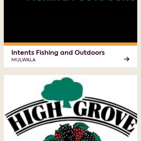
Intents Fishing and Outdoors
MULWALA