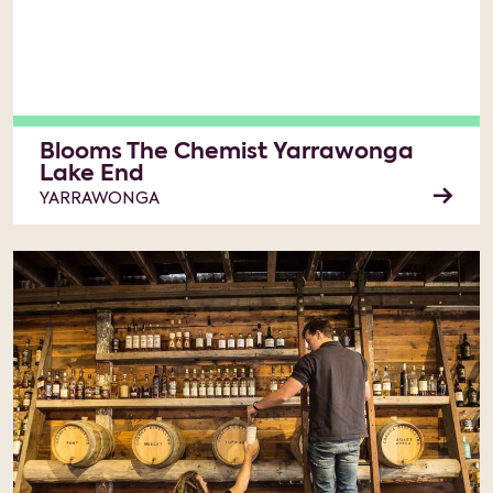
Blooms The Chemist Yarrawonga
Lake End
YARRAWONGA