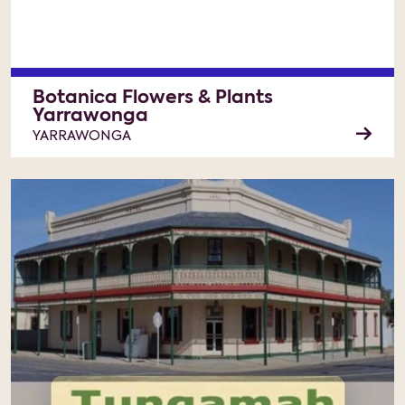
Botanica Flowers & Plants
Yarrawonga
YARRAWONGA