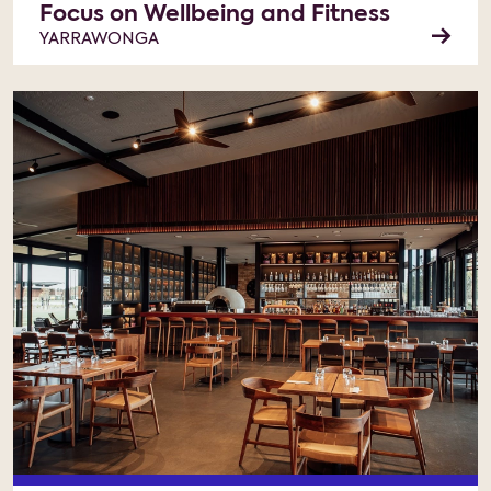
Focus on Wellbeing and Fitness
YARRAWONGA