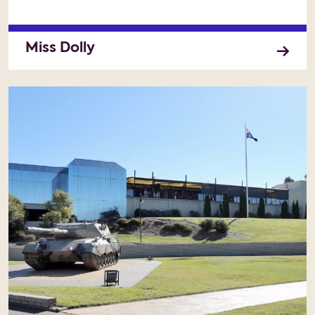
Miss Dolly