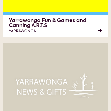
Yarrawonga Fun & Games and
Canning A.R.T.S
YARRAWONGA