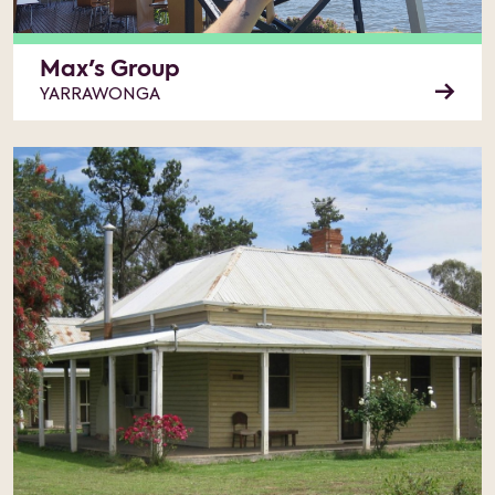
Max's Group
YARRAWONGA