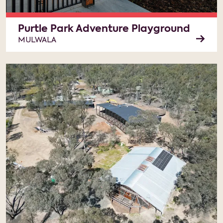
Purtle Park Adventure Playground
MULWALA