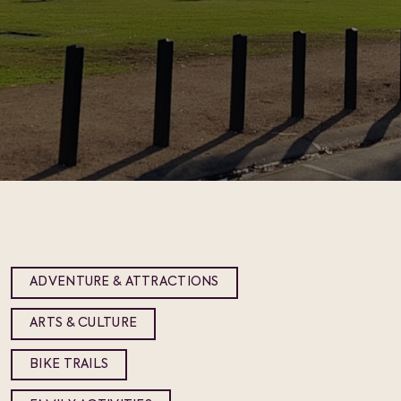
ADVENTURE & ATTRACTIONS
ARTS & CULTURE
BIKE TRAILS