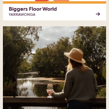
Biggers Floor World
YARRAWONGA