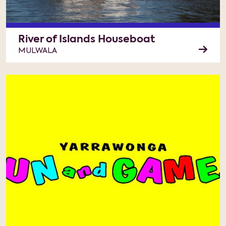
River of Islands Houseboat
MULWALA