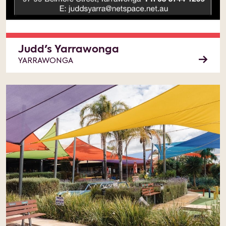
Judd's Yarrawonga
YARRAWONGA