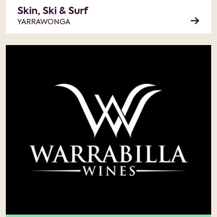
Skin, Ski & Surf
YARRAWONGA