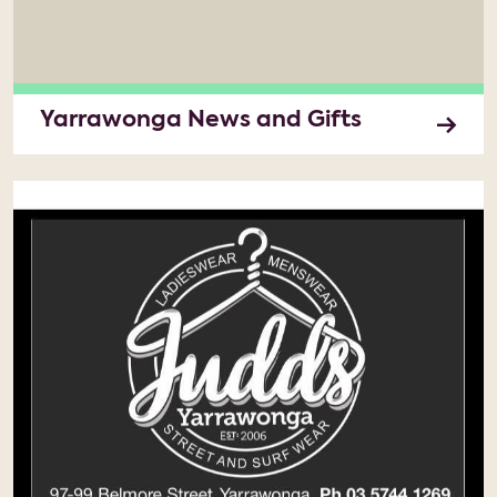
Yarrawonga News and Gifts