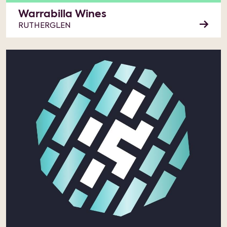
Warrabilla Wines
RUTHERGLEN