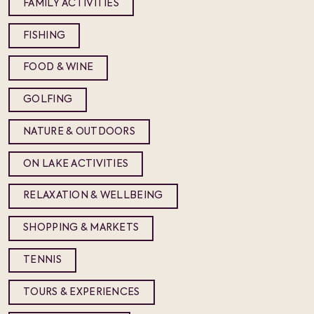
FAMILY ACTIVITIES
FISHING
FOOD & WINE
GOLFING
NATURE & OUTDOORS
ON LAKE ACTIVITIES
RELAXATION & WELLBEING
SHOPPING & MARKETS
TENNIS
TOURS & EXPERIENCES