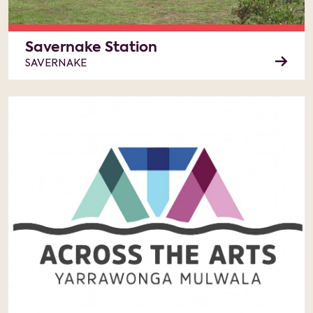
Savernake Station
SAVERNAKE