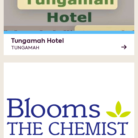
Tungamah Hotel
TUNGAMAH