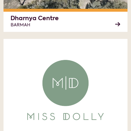
Dharnya Centre
BARMAH