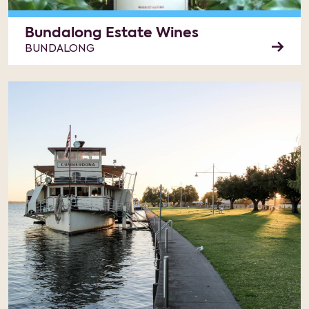
Bundalong Estate Wines
BUNDALONG