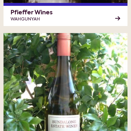
Pfieffer Wines
WAHGUNYAH