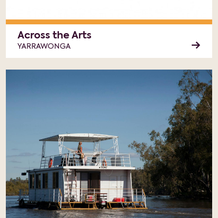
Across the Arts
YARRAWONGA