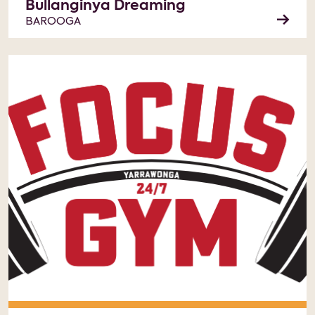
Bullanginya Dreaming
BAROOGA