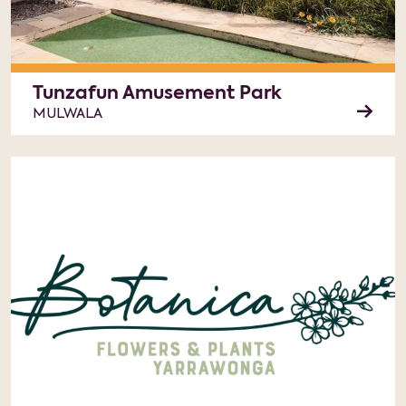
Tunzafun Amusement Park
MULWALA