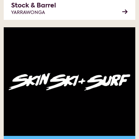
Stock & Barrel
YARRAWONGA