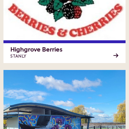
Highgrove Berries
STANLY