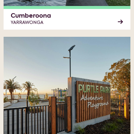
Cumberoona
YARRAWONGA