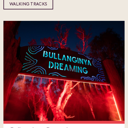
WALKING TRACKS