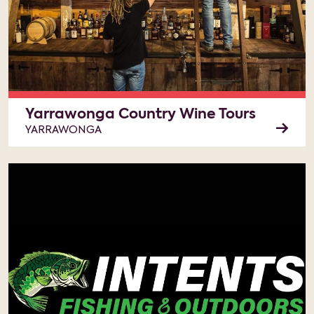
Yarrawonga Country Wine Tours
YARRAWONGA