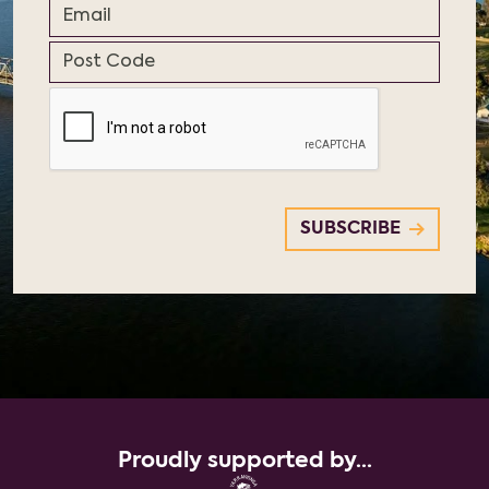
Proudly supported by...