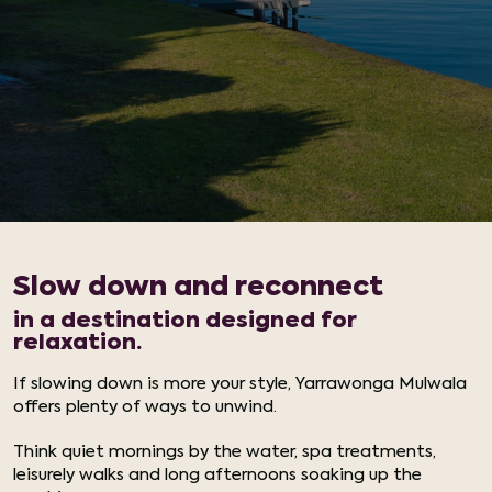
Slow down and reconnect
in a destination designed for
relaxation.
If slowing down is more your style, Yarrawonga Mulwala
offers plenty of ways to unwind.
Think quiet mornings by the water, spa treatments,
leisurely walks and long afternoons soaking up the