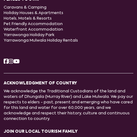
Caravans & Camping
Holiday Houses & Apartments
Hotels, Motels & Resorts
Pet Friendly Accommodation
Waterfront Accommodation
Yarrawonga Holiday Park
Yarrawonga Mulwala Holiday Rentals
ACKNOWLEDGMENT OF COUNTRY
We acknowledge the Traditional Custodians of the land and
waters of Dhungala (Murray River) and Lake Mulwala. We pay our
respects to elders - past, present and emerging who have cared
for this land and water for over 60,000 years, and we
acknowledge and respect their history, culture and continuous
connection to country.
JOIN OUR LOCAL TOURISM FAMILY