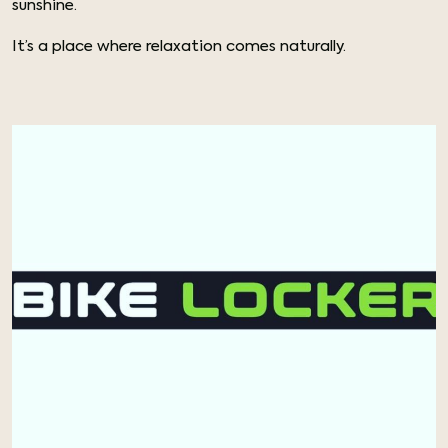
sunshine.
It’s a place where relaxation comes naturally.