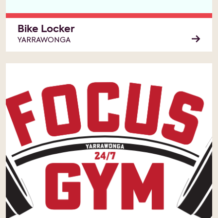
Bike Locker
YARRAWONGA