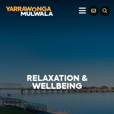
RELAXATION &
WELLBEING