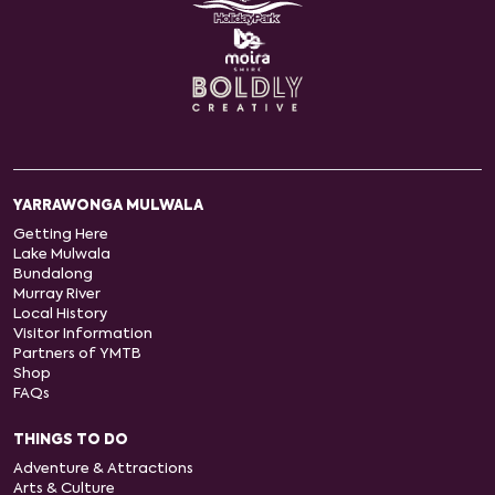
YARRAWONGA MULWALA
Getting Here
Lake Mulwala
Bundalong
Murray River
Local History
Visitor Information
Partners of YMTB
Shop
FAQs
THINGS TO DO
Adventure & Attractions
Arts & Culture