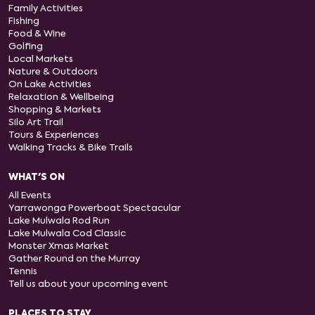
Family Activities
Fishing
Food & Wine
Golfing
Local Markets
Nature & Outdoors
On Lake Activities
Relaxation & Wellbeing
Shopping & Markets
Silo Art Trail
Tours & Experiences
Walking Tracks & Bike Trails
WHAT'S ON
All Events
Yarrawonga Powerboat Spectacular
Lake Mulwala Rod Run
Lake Mulwala Cod Classic
Monster Xmas Market
Gather Round on the Murray
Tennis
Tell us about your upcoming event
PLACES TO STAY