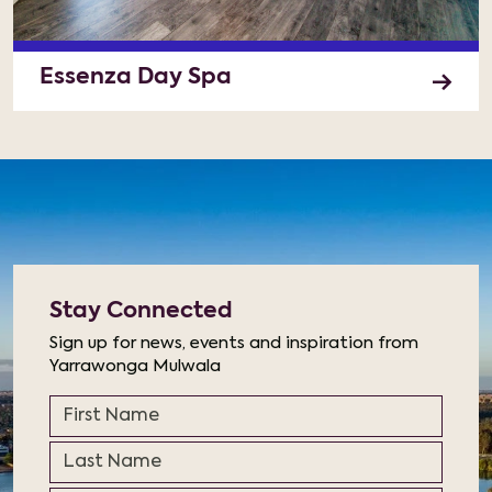
Essenza Day Spa