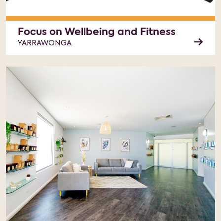
Focus on Wellbeing and Fitness
YARRAWONGA