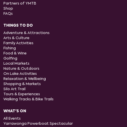
Partners of YMTB
Shop
FAQs
THINGS TO DO
Adventure & Attractions
Arts & Culture
Family Activities
Fishing
Food & Wine
Golfing
Local Markets
Nature & Outdoors
On Lake Activities
Relaxation & Wellbeing
Shopping & Markets
Silo Art Trail
Tours & Experiences
Walking Tracks & Bike Trails
WHAT'S ON
All Events
Yarrawonga Powerboat Spectacular