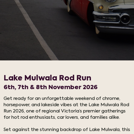
Lake Mulwala Rod Run
6th, 7th & 8th November 2026
Get ready for an unforgettable weekend of chrome,
horsepower, and lakeside vibes at the Lake Mulwala Rod
Run 2026, one of regional Victoria’s premier gatherings
for hot rod enthusiasts, car lovers, and families alike.
Set against the stunning backdrop of Lake Mulwala, this