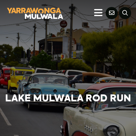
LAKE MULWALA ROD RUN