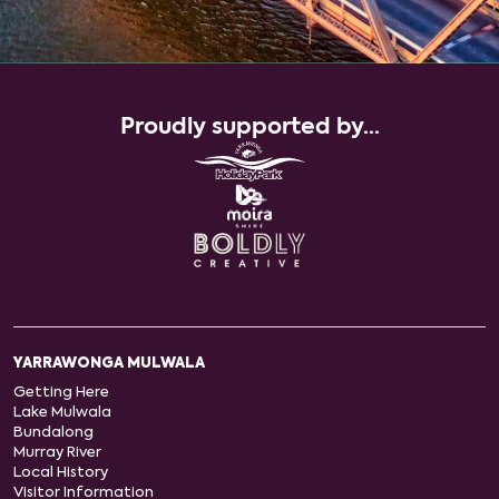
Proudly supported by...
YARRAWONGA MULWALA
Getting Here
Lake Mulwala
Bundalong
Murray River
Local History
Visitor Information