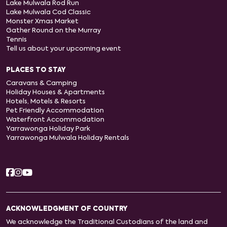
Lake Mulwala Rod Run
Lake Mulwala Cod Classic
Monster Xmas Market
Gather Round on the Murray
Tennis
Tell us about your upcoming event
PLACES TO STAY
Caravans & Camping
Holiday Houses & Apartments
Hotels, Motels & Resorts
Pet Friendly Accommodation
Waterfront Accommodation
Yarrawonga Holiday Park
Yarrawonga Mulwala Holiday Rentals
ACKNOWLEDGMENT OF COUNTRY
We acknowledge the Traditional Custodians of the land and