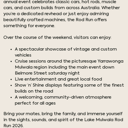
annual event celebrates classic cars, hot rods, muscle
cars, and custom builds from across Australia. Whether
you’re a dedicated revhead or just enjoy admiring
beautifully crafted machines, the Rod Run offers
something for everyone.
Over the course of the weekend, visitors can enjoy:
A spectacular showcase of vintage and custom
vehicles
Cruise sessions around the picturesque Yarrawonga
Mulwala region including the main event down
Belmore Street saturday night
Live entertainment and great local food
Show ‘n’ Shine displays featuring some of the finest
builds on the road
A welcoming, community-driven atmosphere
perfect for all ages
Bring your mates, bring the family, and immerse yourself
in the sights, sounds, and spirit of the Lake Mulwala Rod
Run 2026.