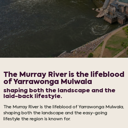
The Murray River is the lifeblood
of Yarrawonga Mulwala
shaping both the landscape and the
laid-back lifestyle.
The Murray River is the lifeblood of Yarrawonga Mulwala,
shaping both the landscape and the easy-going
lifestyle the region is known for.