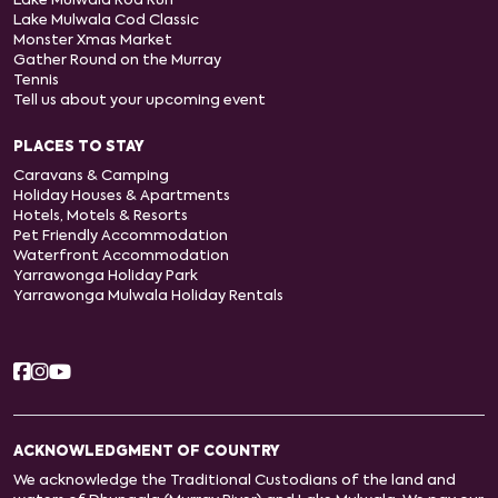
Lake Mulwala Rod Run
Lake Mulwala Cod Classic
Monster Xmas Market
Gather Round on the Murray
Tennis
Tell us about your upcoming event
PLACES TO STAY
Caravans & Camping
Holiday Houses & Apartments
Hotels, Motels & Resorts
Pet Friendly Accommodation
Waterfront Accommodation
Yarrawonga Holiday Park
Yarrawonga Mulwala Holiday Rentals
ACKNOWLEDGMENT OF COUNTRY
We acknowledge the Traditional Custodians of the land and