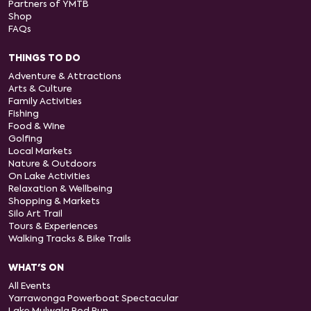
Partners of YMTB
Shop
FAQs
THINGS TO DO
Adventure & Attractions
Arts & Culture
Family Activities
Fishing
Food & Wine
Golfing
Local Markets
Nature & Outdoors
On Lake Activities
Relaxation & Wellbeing
Shopping & Markets
Silo Art Trail
Tours & Experiences
Walking Tracks & Bike Trails
WHAT'S ON
All Events
Yarrawonga Powerboat Spectacular