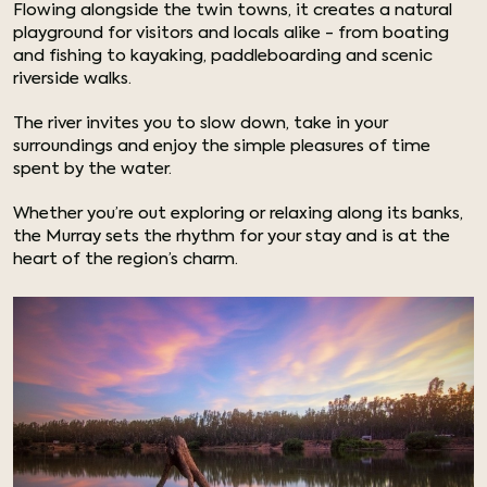
Flowing alongside the twin towns, it creates a natural
playground for visitors and locals alike - from boating
and fishing to kayaking, paddleboarding and scenic
riverside walks.
The river invites you to slow down, take in your
surroundings and enjoy the simple pleasures of time
spent by the water.
Whether you’re out exploring or relaxing along its banks,
the Murray sets the rhythm for your stay and is at the
heart of the region’s charm.