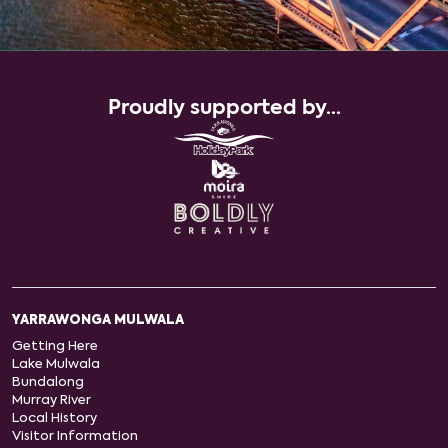
Proudly supported by...
YARRAWONGA MULWALA
Getting Here
Lake Mulwala
Bundalong
Murray River
Local History
Visitor Information