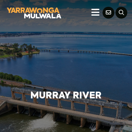
MURRAY RIVER