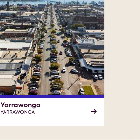
Yarrawonga
YARRAWONGA