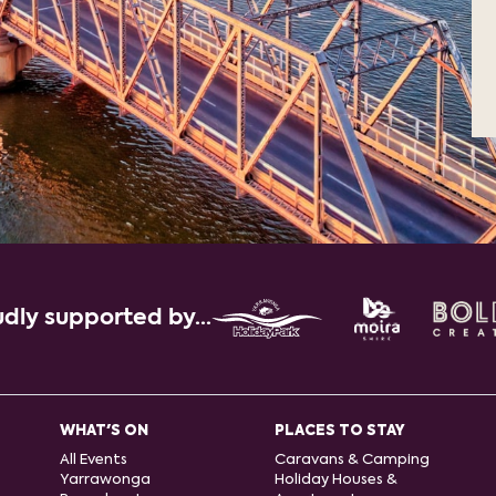
dly supported by...
WHAT'S ON
PLACES TO STAY
All Events
Caravans & Camping
Yarrawonga
Holiday Houses &