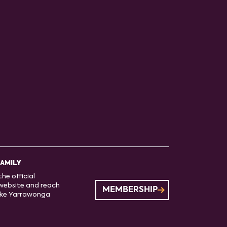
FAMILY
he official
website and reach
MEMBERSHIP
ake Yarrawonga