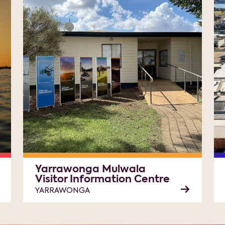
Yarrawonga Mulwala
Visitor Information Centre
YARRAWONGA