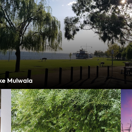
ke Mulwala