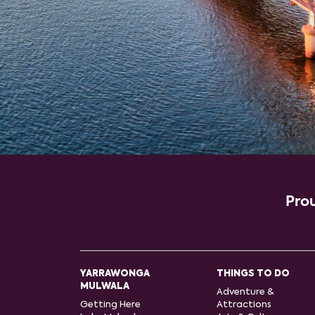
Prou
YARRAWONGA
THINGS TO DO
MULWALA
Adventure &
Getting Here
Attractions