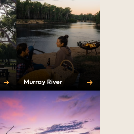
Murray River