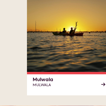
Mulwala
MULWALA