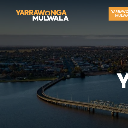
YARRAW
MULWA