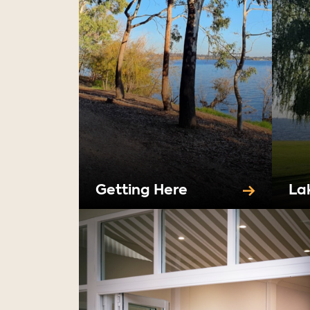
Getting Here
La