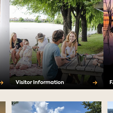
Visitor Information
F