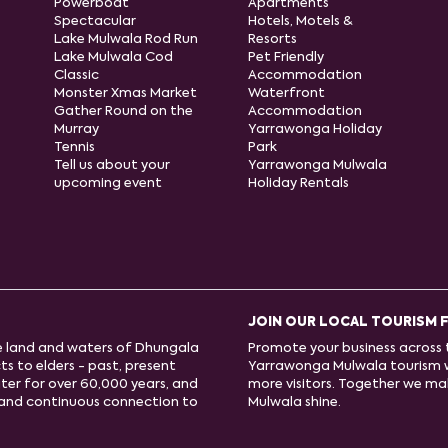
Powerboat
Apartments
Spectacular
Hotels, Motels &
Lake Mulwala Rod Run
Resorts
Lake Mulwala Cod
Pet Friendly
Classic
Accommodation
Monster Xmas Market
Waterfront
Gather Round on the
Accommodation
Murray
Yarrawonga Holiday
Tennis
Park
Tell us about your
Yarrawonga Mulwala
upcoming event
Holiday Rentals
JOIN OUR LOCAL TOURISM 
e land and waters of Dhungala
Promote your business across t
s to elders - past, present
Yarrawonga Mulwala tourism 
ter for over 60,000 years, and
more visitors. Together we m
e and continuous connection to
Mulwala shine.