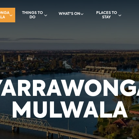
ONGA
THINGS TO
PLACES TO
WHAT'S ON
LA
DO
STAY
YARRAWONG
MULWALA