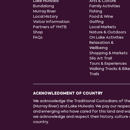
Lake Mulwala
Arts & Culture
Bundalong
Family Activities
Murray River
Fishing
Local History
Food & Wine
Visitor Information
Golfing
Partners of YMTB
Local Markets
Shop
Nature & Outdoors
FAQs
On Lake Activities
Relaxation &
Wellbeing
Shopping & Markets
Silo Art Trail
Tours & Experiences
Walking Tracks & Bike
Trails
ACKNOWLEDGMENT OF COUNTRY
We acknowledge the Traditional Custodians of th
(Murray River) and Lake Mulwala. We pay our respect
and emerging who have cared for this land and wa
we acknowledge and respect their history, cultur
country.