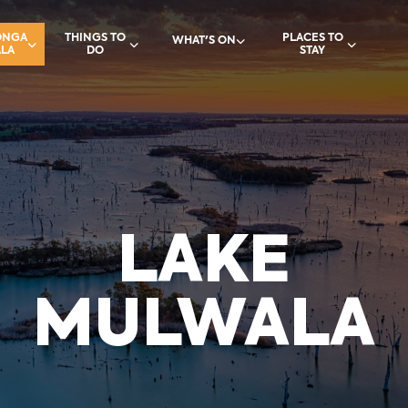
ONGA
THINGS TO
PLACES TO
WHAT'S ON
LA
DO
STAY
LAKE
MULWALA