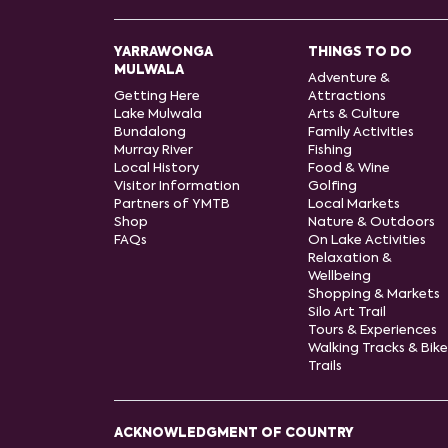
YARRAWONGA
THINGS TO DO
MULWALA
Adventure &
Getting Here
Attractions
Lake Mulwala
Arts & Culture
Bundalong
Family Activities
Murray River
Fishing
Local History
Food & Wine
Visitor Information
Golfing
Partners of YMTB
Local Markets
Shop
Nature & Outdoors
FAQs
On Lake Activities
Relaxation &
Wellbeing
Shopping & Markets
Silo Art Trail
Tours & Experiences
Walking Tracks & Bike
Trails
ACKNOWLEDGMENT OF COUNTRY