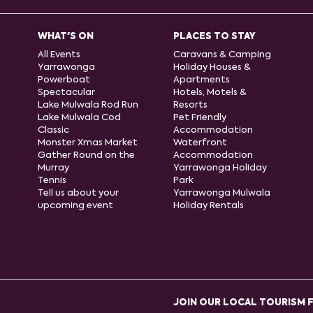
WHAT'S ON
PLACES TO STAY
All Events
Caravans & Camping
Yarrawonga
Holiday Houses &
Powerboat
Apartments
Spectacular
Hotels, Motels &
Lake Mulwala Rod Run
Resorts
Lake Mulwala Cod
Pet Friendly
Classic
Accommodation
Monster Xmas Market
Waterfront
Gather Round on the
Accommodation
Murray
Yarrawonga Holiday
Tennis
Park
Tell us about your
Yarrawonga Mulwala
upcoming event
Holiday Rentals
JOIN OUR LOCAL TOURISM 