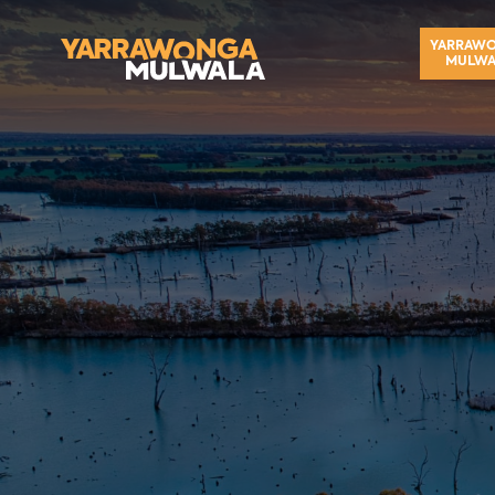
YARRAW
MULWA