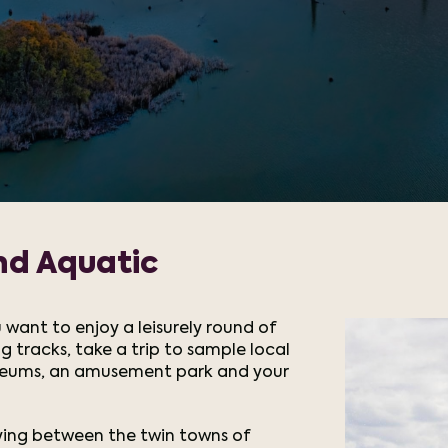
nd Aquatic
 want to enjoy a leisurely round of
g tracks, take a trip to sample local
seums, an amusement park and your
lying between the twin towns of