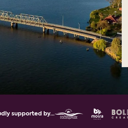
dly supported by...