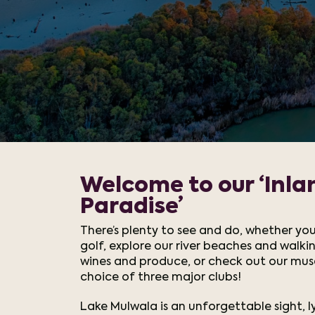
Welcome to our ‘Inla
Paradise’
There’s plenty to see and do, whether you
golf, explore our river beaches and walkin
wines and produce, or check out our mu
choice of three major clubs!
Lake Mulwala is an unforgettable sight, 