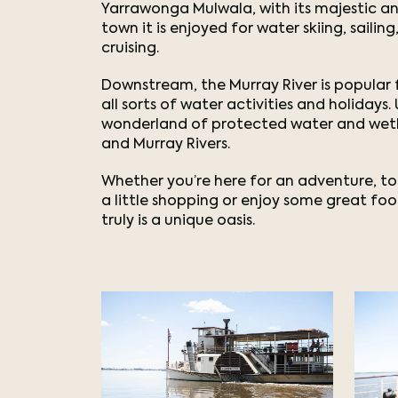
Yarrawonga Mulwala, with its majestic an
town it is enjoyed for water skiing, saili
cruising.
Downstream, the Murray River is popular f
all sorts of water activities and holidays
wonderland of protected water and wetl
and Murray Rivers.
Whether you’re here for an adventure, to
a little shopping or enjoy some great f
truly is a unique oasis.