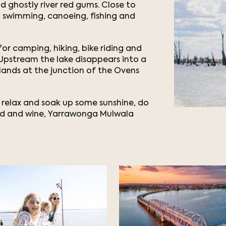
d ghostly river red gums. Close to
ng, swimming, canoeing, fishing and
or camping, hiking, bike riding and
. Upstream the lake disappears into a
ands at the junction of the Ovens
 relax and soak up some sunshine, do
ood and wine, Yarrawonga Mulwala