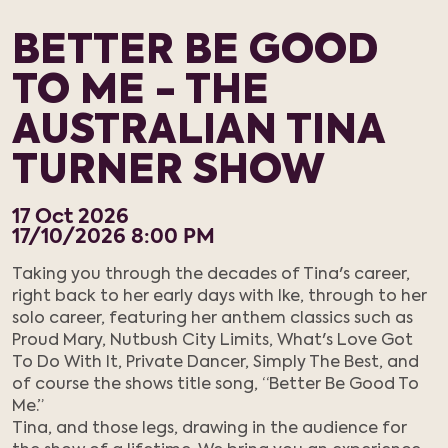
BETTER BE GOOD
TO ME - THE
AUSTRALIAN TINA
TURNER SHOW
17
Oct
2026
17/10/2026 8:00 PM
Taking you through the decades of Tina's career,
right back to her early days with Ike, through to her
solo career, featuring her anthem classics such as
Proud Mary, Nutbush City Limits, What's Love Got
To Do With It, Private Dancer, Simply The Best, and
of course the shows title song, “Better Be Good To
Me.”
Tina, and those legs, drawing in the audience for