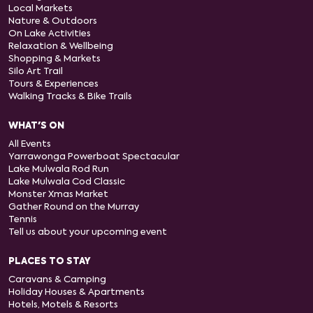
Local Markets
Nature & Outdoors
On Lake Activities
Relaxation & Wellbeing
Shopping & Markets
Silo Art Trail
Tours & Experiences
Walking Tracks & Bike Trails
WHAT'S ON
All Events
Yarrawonga Powerboat Spectacular
Lake Mulwala Rod Run
Lake Mulwala Cod Classic
Monster Xmas Market
Gather Round on the Murray
Tennis
Tell us about your upcoming event
PLACES TO STAY
Caravans & Camping
Holiday Houses & Apartments
Hotels, Motels & Resorts