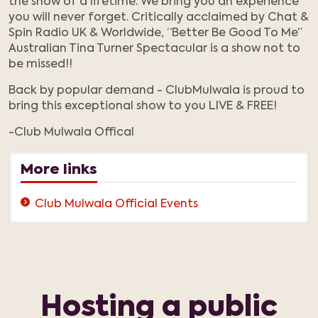
the show of a lifetime. We bring you an experience
you will never forget. Critically acclaimed by Chat &
Spin Radio UK & Worldwide, “Better Be Good To Me”
Australian Tina Turner Spectacular is a show not to
be missed!!
Back by popular demand - ClubMulwala is proud to
bring this exceptional show to you LIVE & FREE!
-Club Mulwala Offical
More links
Club Mulwala Official Events
Hosting a public