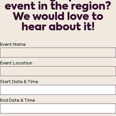
event in the region?
We would love to
hear about it!
Event Name
Event Location
Start Date & Time
End Date & Time