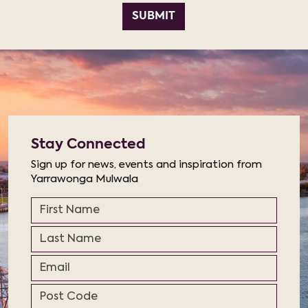
SUBMIT