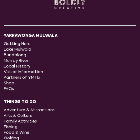
YARRAWONGA MULWALA
Getting Here
Lake Mulwala
Bundalong
Murray River
Local History
Visitor Information
Partners of YMTB
Shop
FAQs
THINGS TO DO
Adventure & Attractions
Arts & Culture
Family Activities
Fishing
Food & Wine
Golfing