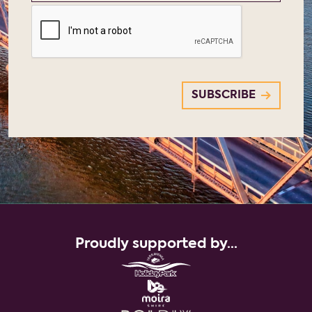
Proudly supported by...