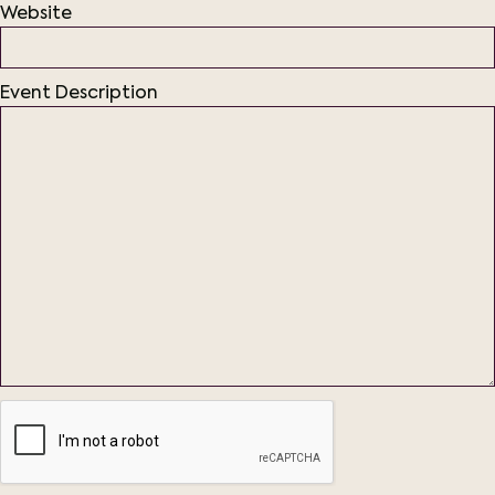
Website
Event Description