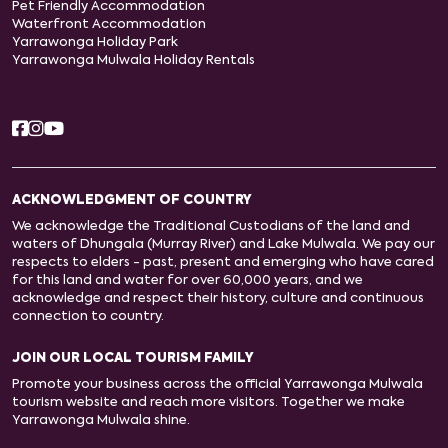
Pet Friendly Accommodation
Waterfront Accommodation
Yarrawonga Holiday Park
Yarrawonga Mulwala Holiday Rentals
ACKNOWLEDGMENT OF COUNTRY
We acknowledge the Traditional Custodians of the land and
waters of Dhungala (Murray River) and Lake Mulwala. We pay our
respects to elders - past, present and emerging who have cared
for this land and water for over 60,000 years, and we
acknowledge and respect their history, culture and continuous
connection to country.
JOIN OUR LOCAL TOURISM FAMILY
Promote your business across the official Yarrawonga Mulwala
tourism website and reach more visitors. Together we make
Yarrawonga Mulwala shine.