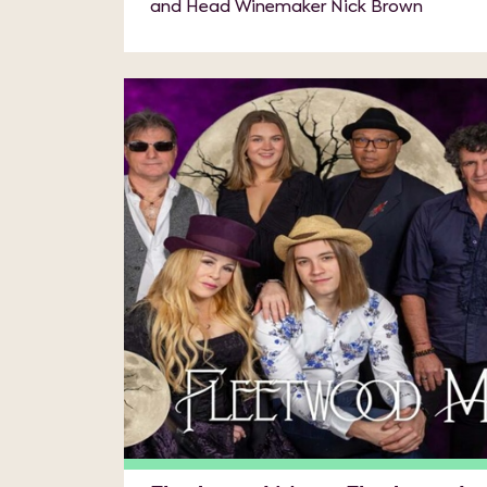
and Head Winemaker Nick Brown