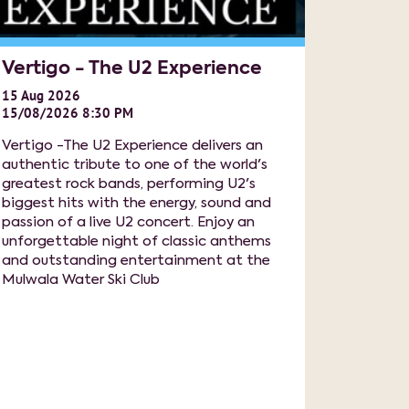
Vertigo - The U2 Experience
15
Aug
2026
15/08/2026 8:30 PM
Vertigo -The U2 Experience delivers an
authentic tribute to one of the world's
greatest rock bands, performing U2's
biggest hits with the energy, sound and
passion of a live U2 concert. Enjoy an
unforgettable night of classic anthems
and outstanding entertainment at the
Mulwala Water Ski Club