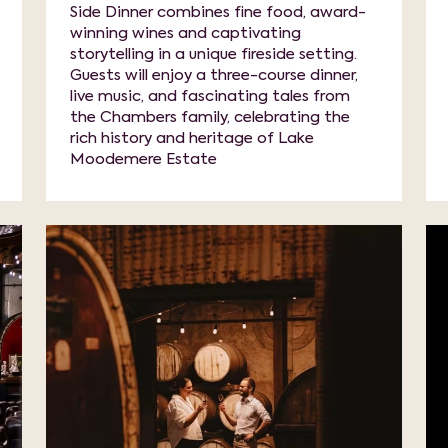
Side Dinner combines fine food, award-
winning wines and captivating
storytelling in a unique fireside setting.
Guests will enjoy a three-course dinner,
live music, and fascinating tales from
the Chambers family, celebrating the
rich history and heritage of Lake
Moodemere Estate