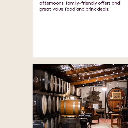
afternoons, family-friendly offers and
great value food and drink deals.