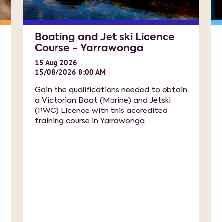
Boating and Jet ski Licence
Course - Yarrawonga
15
Aug
2026
15/08/2026 8:00 AM
Gain the qualifications needed to obtain
a Victorian Boat (Marine) and Jetski
(PWC) Licence with this accredited
training course in Yarrawonga