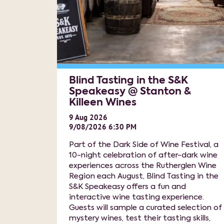
Blind Tasting in the S&K
Speakeasy @ Stanton &
Killeen Wines
9
Aug
2026
9/08/2026 6:30 PM
Part of the Dark Side of Wine Festival, a
10-night celebration of after-dark wine
experiences across the Rutherglen Wine
Region each August, Blind Tasting in the
S&K Speakeasy offers a fun and
interactive wine tasting experience.
Guests will sample a curated selection of
mystery wines, test their tasting skills,