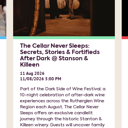
The Cellar Never Sleeps:
Secrets, Stories & Fortifieds
After Dark @ Stanson &
Killeen
11
Aug
2026
11/08/2026 5:00 PM
Part of the Dark Side of Wine Festival, a
10-night celebration of after-dark wine
experiences across the Rutherglen Wine
Region each August, The Cellar Never
Sleeps offers an exclusive candlelit
journey through the historic Stanton &
Killeen winery. Guests will uncover family