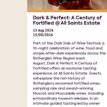
Dark & Perfect: A Century of
Fortified @ All Saints Estate
15
Aug
2026
15/08/2026
Part of the Dark Side of Wine Festival, a
10-night celebration of wine, food and
unique after-dark experiences across the
Rutherglen Wine Region each
August, Dark & Perfect: A Century of
Fortified offers an exclusive tasting
experience at All Saints Estate. Guests
will explore the rich history of
Rutherglen’s renowned fortified wines,
sampling rare and award-winning
Muscat and Muscadelle wines, including
extraordinary museum releases, in an
intimate guided tasting led by owner