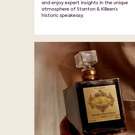
and enjoy expert insights in the unique
atmosphere of Stanton & Killeen’s
historic speakeasy.