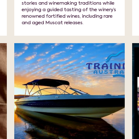
stories and winemaking traditions while
enjoying a guided tasting of the winery’s
renowned fortified wines, including rare
and aged Muscat releases.