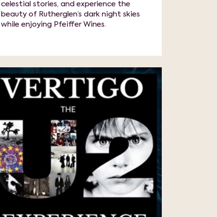
celestial stories, and experience the
beauty of Rutherglen’s dark night skies
while enjoying Pfeiffer Wines.