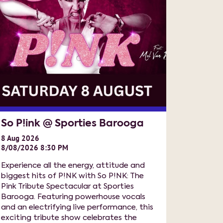
So P!ink @ Sporties Barooga
8
Aug
2026
8/08/2026 8:30 PM
Experience all the energy, attitude and
biggest hits of P!NK with So P!NK: The
Pink Tribute Spectacular at Sporties
Barooga. Featuring powerhouse vocals
and an electrifying live performance, this
exciting tribute show celebrates the