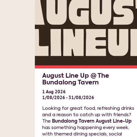
August Line Up @ The
Bundalong Tavern
1
Aug
2026
1/08/2026 - 31/08/2026
Looking for great food, refreshing drinks
and a reason to catch up with friends?
The
Bundalong Tavern August Line-Up
has something happening every week,
with themed dining specials, social