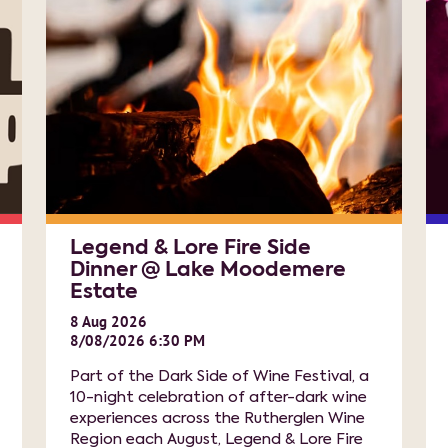
Legend & Lore Fire Side
Dinner @ Lake Moodemere
Estate
8
Aug
2026
8/08/2026 6:30 PM
Part of the Dark Side of Wine Festival, a
10-night celebration of after-dark wine
experiences across the Rutherglen Wine
Region each August, Legend & Lore Fire