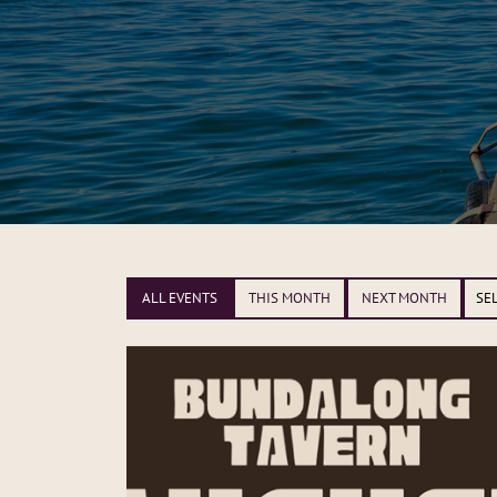
ALL EVENTS
THIS MONTH
NEXT MONTH