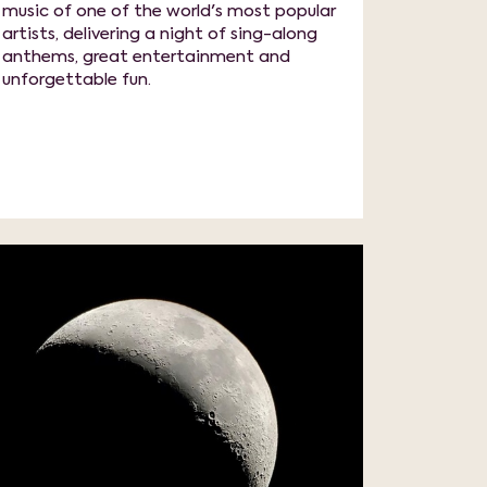
music of one of the world's most popular
artists, delivering a night of sing-along
anthems, great entertainment and
unforgettable fun.