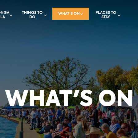
ONGA
THINGS TO
PLACES TO
WHAT'S ON
LA
DO
STAY
WHAT'S ON