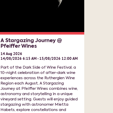
A Stargazing Journey @
Pfeiffer Wines
14
Aug
2026
14/08/2026 6:15 AM - 15/08/2026 12:00 AM
Part of the Dark Side of Wine Festival, a
10-night celebration of after-dark wine
experiences across the Rutherglen Wine
Region each August, A Stargazing
Journey at Pfeiffer Wines combines wine,
astronomy and storytelling in a unique
vineyard setting. Guests will enjoy guided
stargazing with astronomer Mietta
Habets, explore constellations and