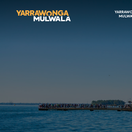
YARRAW
MULWA