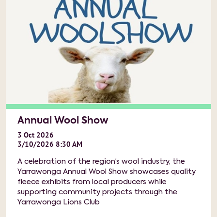
Annual Wool Show
3
Oct
2026
3/10/2026 8:30 AM
A celebration of the region’s wool industry, the
Yarrawonga Annual Wool Show showcases quality
fleece exhibits from local producers while
supporting community projects through the
Yarrawonga Lions Club