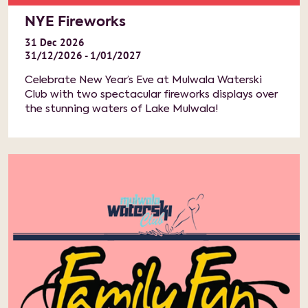
NYE Fireworks
31
Dec
2026
31/12/2026 - 1/01/2027
Celebrate New Year’s Eve at Mulwala Waterski
Club with two spectacular fireworks displays over
the stunning waters of Lake Mulwala!