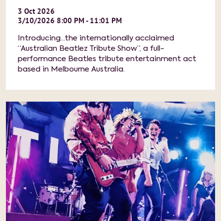
3
Oct
2026
3/10/2026 8:00 PM - 11:01 PM
Introducing...the internationally acclaimed
“Australian Beatlez Tribute Show”, a full-
performance Beatles tribute entertainment act
based in Melbourne Australia.