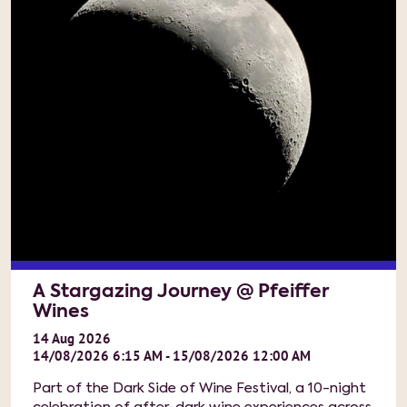
A Stargazing Journey @ Pfeiffer
Wines
14
Aug
2026
14/08/2026 6:15 AM - 15/08/2026 12:00 AM
Part of the Dark Side of Wine Festival, a 10-night