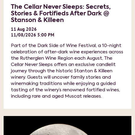
The Cellar Never Sleeps: Secrets,
Stories & Fortifieds After Dark @
Stanson & Killeen
11
Aug
2026
11/08/2026 5:00 PM
Part of the Dark Side of Wine Festival, a 10-night
celebration of after-dark wine experiences across
the Rutherglen Wine Region each August, The
Cellar Never Sleeps offers an exclusive candlelit
journey through the historic Stanton & Killeen
winery. Guests will uncover family stories and
winemaking traditions while enjoying a guided
tasting of the winery’s renowned fortified wines,
including rare and aged Muscat releases.