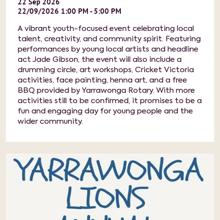
22
Sep
2026
22/09/2026 1:00 PM - 5:00 PM
A vibrant youth-focused event celebrating local
talent, creativity, and community spirit. Featuring
performances by young local artists and headline
act Jade Gibson, the event will also include a
drumming circle, art workshops, Cricket Victoria
activities, face painting, henna art, and a free
BBQ provided by Yarrawonga Rotary. With more
activities still to be confirmed, it promises to be a
fun and engaging day for young people and the
wider community.