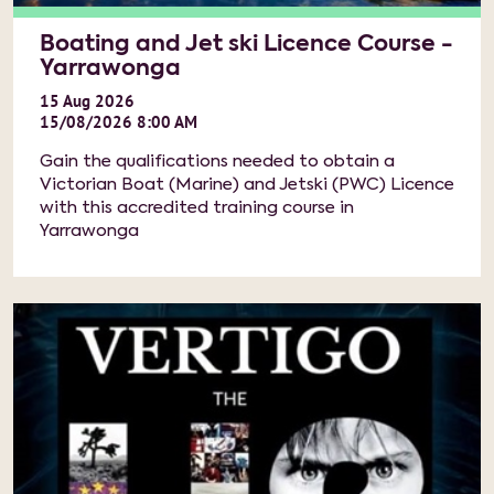
Boating and Jet ski Licence Course -
Yarrawonga
15
Aug
2026
15/08/2026 8:00 AM
Gain the qualifications needed to obtain a
Victorian Boat (Marine) and Jetski (PWC) Licence
with this accredited training course in
Yarrawonga