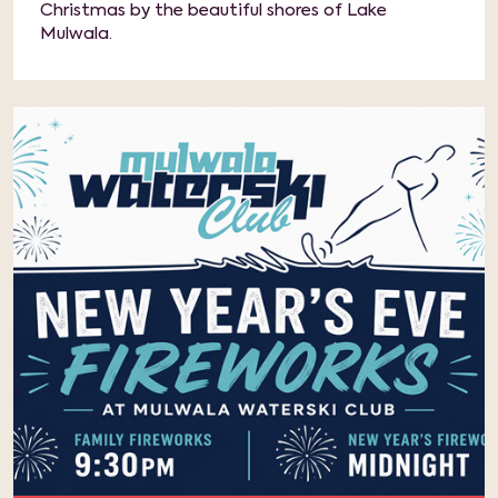
Christmas by the beautiful shores of Lake
Mulwala.