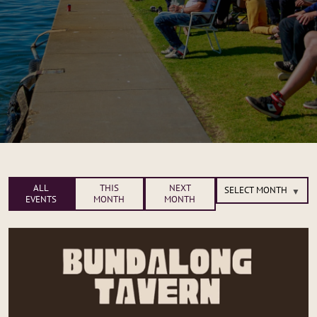
ALL
THIS
NEXT
EVENTS
MONTH
MONTH