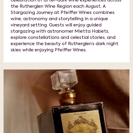
celebration of after-dark wine experiences across
the Rutherglen Wine Region each August, A
Stargazing Journey at Pfeiffer Wines combines
wine, astronomy and storytelling in a unique
vineyard setting. Guests will enjoy guided
stargazing with astronomer Mietta Habets,
explore constellations and celestial stories, and
experience the beauty of Rutherglen’s dark night
skies while enjoying Pfeiffer Wines.