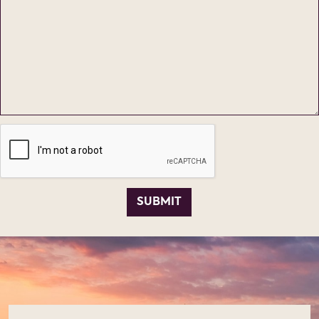
SUBMIT