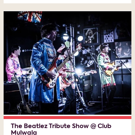
The Beatlez Tribute Show @ Club
Mulwala