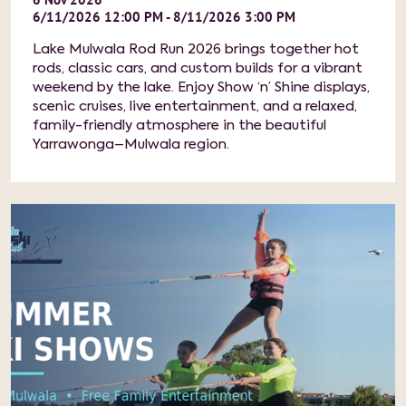
6/11/2026 12:00 PM - 8/11/2026 3:00 PM
Lake Mulwala Rod Run 2026 brings together hot
rods, classic cars, and custom builds for a vibrant
weekend by the lake. Enjoy Show ‘n’ Shine displays,
scenic cruises, live entertainment, and a relaxed,
family-friendly atmosphere in the beautiful
Yarrawonga–Mulwala region.