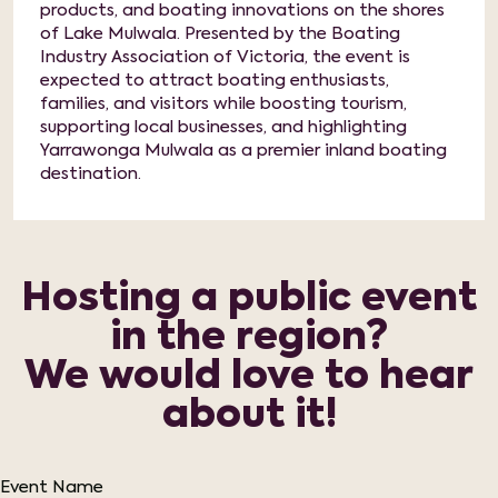
products, and boating innovations on the shores
of Lake Mulwala. Presented by the Boating
Industry Association of Victoria, the event is
expected to attract boating enthusiasts,
families, and visitors while boosting tourism,
supporting local businesses, and highlighting
Yarrawonga Mulwala as a premier inland boating
destination.
Hosting a public event
in the region?
We would love to hear
about it!
Event Name