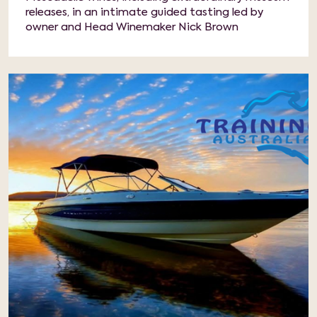
releases, in an intimate guided tasting led by
owner and Head Winemaker Nick Brown