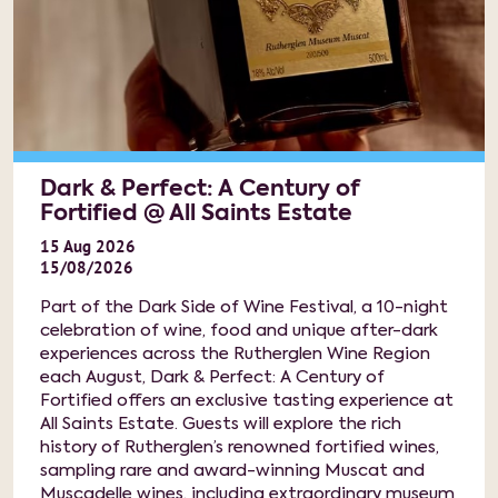
Dark & Perfect: A Century of
Fortified @ All Saints Estate
15
Aug
2026
15/08/2026
Part of the Dark Side of Wine Festival, a 10-night
celebration of wine, food and unique after-dark
experiences across the Rutherglen Wine Region
each August, Dark & Perfect: A Century of
Fortified offers an exclusive tasting experience at
All Saints Estate. Guests will explore the rich
history of Rutherglen’s renowned fortified wines,
sampling rare and award-winning Muscat and
Muscadelle wines, including extraordinary museum