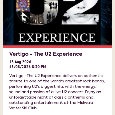
Vertigo - The U2 Experience
15
Aug
2026
15/08/2026 8:30 PM
Vertigo -The U2 Experience delivers an authentic
tribute to one of the world's greatest rock bands,
performing U2's biggest hits with the energy,
sound and passion of a live U2 concert. Enjoy an
unforgettable night of classic anthems and
outstanding entertainment at the Mulwala
Water Ski Club