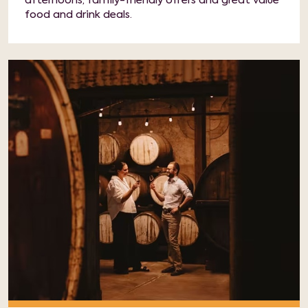
afternoons, family-friendly offers and great value
food and drink deals.