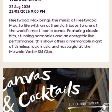
22
Aug
2026
22/08/2026 9:00 PM
Fleetwood Max brings the music of Fleetwood
Mac to life with an authentic tribute to one of
the world's most iconic bands. Featuring classic
hits, stunning harmonies and an energetic live
performance, this show offers a memorable night
of timeless rock music and nostalgia at the
Mulwala Water Ski Club.