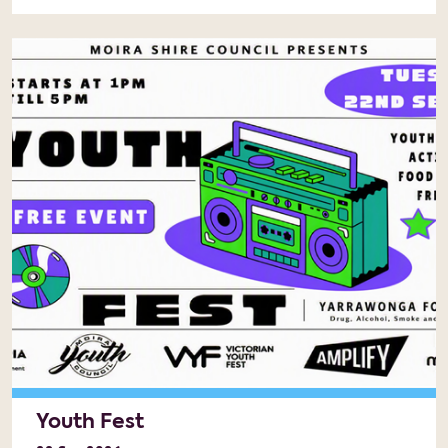
Youth Fest