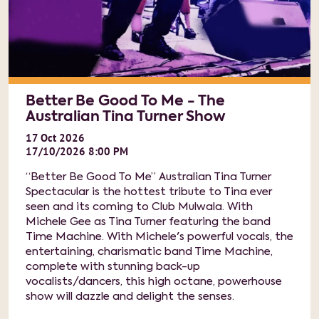
Better Be Good To Me - The
Australian Tina Turner Show
17
Oct
2026
17/10/2026 8:00 PM
“Better Be Good To Me” Australian Tina Turner
Spectacular is the hottest tribute to Tina ever
seen and its coming to Club Mulwala. With
Michele Gee as Tina Turner featuring the band
Time Machine. With Michele's powerful vocals, the
entertaining, charismatic band Time Machine,
complete with stunning back-up
vocalists/dancers, this high octane, powerhouse
show will dazzle and delight the senses.