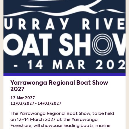
Yarrawonga Regional Boat Show
2027
12
Mar
2027
12/03/2027 - 14/03/2027
The Yarrawonga Regional Boat Show, to be held
on 12–14 March 2027 at the Yarrawonga
Foreshore, will showcase leading boats, marine