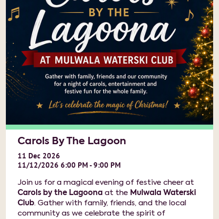
Carols By The Lagoon
11
Dec
2026
11/12/2026 6:00 PM - 9:00 PM
Join us for a magical evening of festive cheer at
Carols by the Lagoona
at the
Mulwala Waterski
Club
. Gather with family, friends, and the local
community as we celebrate the spirit of