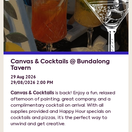
Canvas & Cocktails @ Bundalong
Tavern
29
Aug
2026
29/08/2026 2:00 PM
Canvas & Cocktails
is back! Enjoy a fun, relaxed
afternoon of painting, great company, and a
complimentary cocktail on arrival. With all
supplies provided and Happy Hour specials on
cocktails and pizzas, it’s the perfect way to
unwind and get creative.