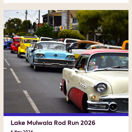
Lake Mulwala Rod Run 2026
6
Nov
2026