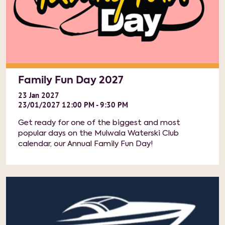
Family Fun Day 2027
23
Jan
2027
23/01/2027 12:00 PM - 9:30 PM
Get ready for one of the biggest and most
popular days on the Mulwala Waterski Club
calendar, our Annual Family Fun Day!