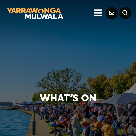
WHAT'S ON