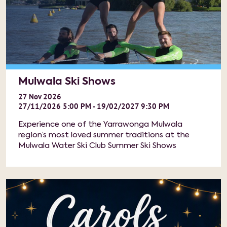
Mulwala Ski Shows
27
Nov
2026
27/11/2026 5:00 PM - 19/02/2027 9:30 PM
Experience one of the Yarrawonga Mulwala
region’s most loved summer traditions at the
Mulwala Water Ski Club Summer Ski Shows