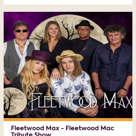
Fleetwood Max - Fleetwood Mac
Tribute Show