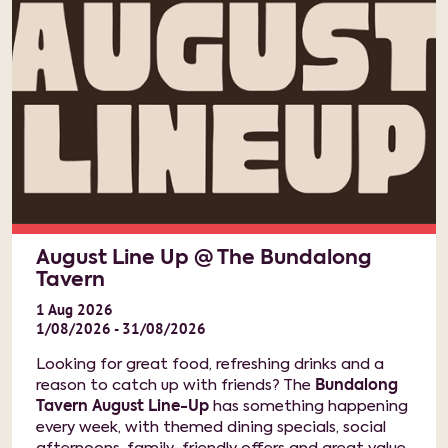
August Line Up @ The Bundalong
Tavern
1
Aug
2026
1/08/2026 - 31/08/2026
Looking for great food, refreshing drinks and a
reason to catch up with friends? The
Bundalong
Tavern August Line-Up
has something happening
every week, with themed dining specials, social