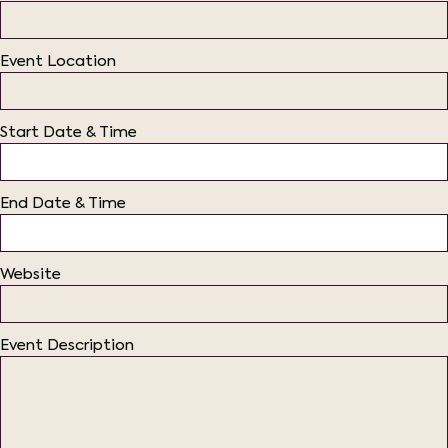
Event Location
Start Date & Time
End Date & Time
Website
Event Description