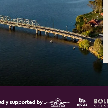
dly supported by...