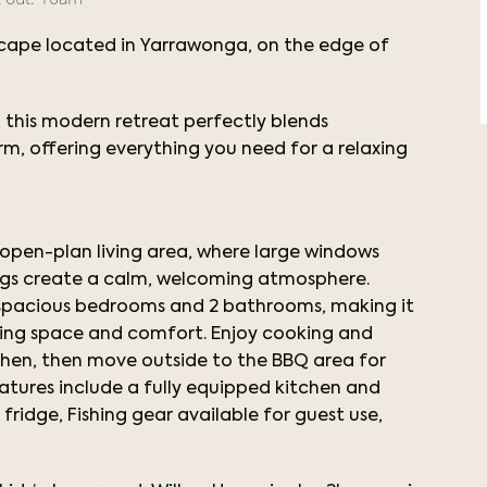
cape located in Yarrawonga, on the edge of
 this modern retreat perfectly blends
, offering everything you need for a relaxing
, open-plan living area, where large windows
hings create a calm, welcoming atmosphere.
 spacious bedrooms and 2 bathrooms, making it
eeking space and comfort. Enjoy cooking and
tchen, then move outside to the BBQ area for
atures include a fully equipped kitchen and
ridge, Fishing gear available for guest use,