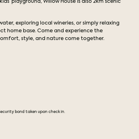
s’ playground, Willow House is also 2km scenic
ter, exploring local wineries, or simply relaxing
rfect home base. Come and experience the
omfort, style, and nature come together.
Security bond taken upon check in.