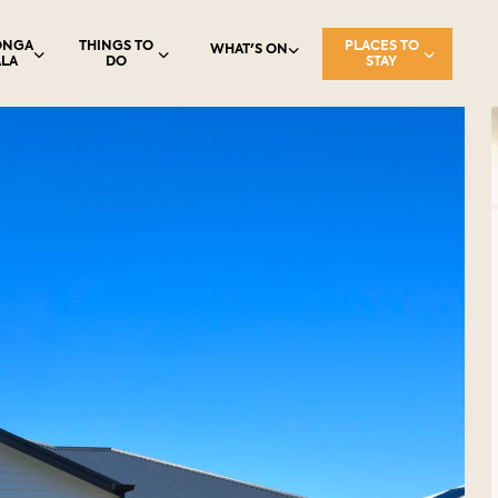
ONGA
THINGS TO
PLACES TO
WHAT'S ON
LA
DO
STAY