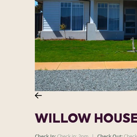
WILLOW HOUS
Check In:
Check in: 2pm
|
Check Out:
Check