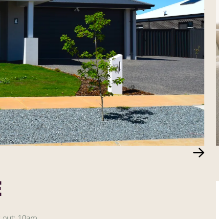
E
 out: 10am