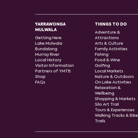
YARRAWONGA
THINGS TO DO
MULWALA
Adventure &
Getting Here
Attractions
Lake Mulwala
Arts & Culture
Bundalong
Family Activities
Murray River
Fishing
Local History
Food & Wine
Visitor Information
Golfing
Partners of YMTB
Local Markets
Shop
Nature & Outdoors
FAQs
On Lake Activities
Relaxation &
Wellbeing
Shopping & Markets
Silo Art Trail
Tours & Experiences
Walking Tracks & Bike
Trails