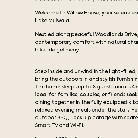
Welcome to Willow House, your serene es
Lake Mulwala.
Nestled along peaceful Woodlands Drive,
contemporary comfort with natural charm
lakeside getaway.
Step inside and unwind in the light-filled
bring the outdoors in and stylish furnis
The home sleeps up to 8 guests across 4
ideal for families, couples, or friends s
dining together in the fully equipped ki
relaxed evening meals under the stars. Fe
outdoor BBQ, Lock-up garage with spare f
Smart TV and Wi-Fi.