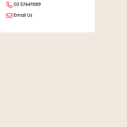
03 57441989
Email Us