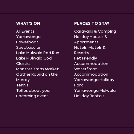
WHAT'S ON
PLACES TO STAY
All Events
Caravans & Camping
Yarrawonga
Holiday Houses &
Powerboat
Apartments
Spectacular
Hotels, Motels &
Lake Mulwala Rod Run
Resorts
Lake Mulwala Cod
Pet Friendly
Classic
Accommodation
Monster Xmas Market
Waterfront
Gather Round on the
Accommodation
Murray
Yarrawonga Holiday
Tennis
Park
Tell us about your
Yarrawonga Mulwala
upcoming event
Holiday Rentals