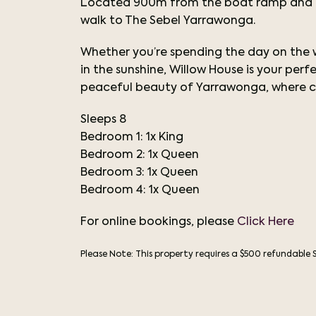
Located 900m from the boat ramp and kid
walk to The Sebel Yarrawonga.
Whether you’re spending the day on the wa
in the sunshine, Willow House is your pe
peaceful beauty of Yarrawonga, where c
Sleeps 8
Bedroom 1: 1x King
Bedroom 2: 1x Queen
Bedroom 3:
1x Queen
Bedroom 4:
1x Queen
For online bookings, please
Click Here
Please Note: This property requires a $500 refundable 