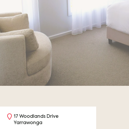
17 Woodlands Drive
Yarrawonga