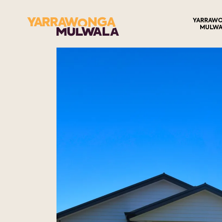
YARRAW
MULWA