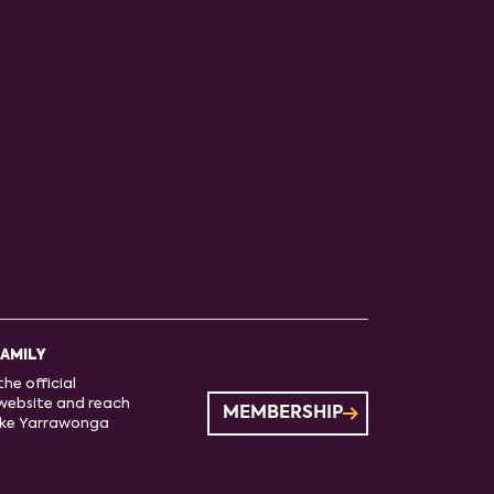
FAMILY
he official
website and reach
MEMBERSHIP
ake Yarrawonga