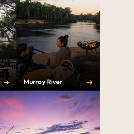
Murray River