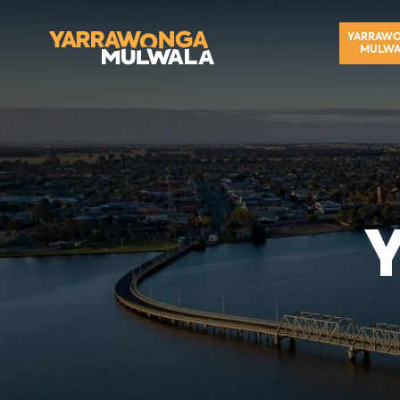
YARRAW
MULWA