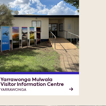
Yarrawonga Mulwala
Visitor Information Centre
YARRAWONGA