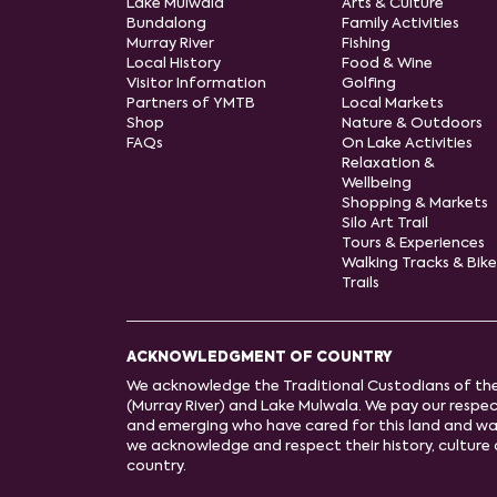
Lake Mulwala
Arts & Culture
Bundalong
Family Activities
Murray River
Fishing
Local History
Food & Wine
Visitor Information
Golfing
Partners of YMTB
Local Markets
Shop
Nature & Outdoors
FAQs
On Lake Activities
Relaxation &
Wellbeing
Shopping & Markets
Silo Art Trail
Tours & Experiences
Walking Tracks & Bike
Trails
ACKNOWLEDGMENT OF COUNTRY
We acknowledge the Traditional Custodians of th
(Murray River) and Lake Mulwala. We pay our respect
and emerging who have cared for this land and wa
we acknowledge and respect their history, cultur
country.