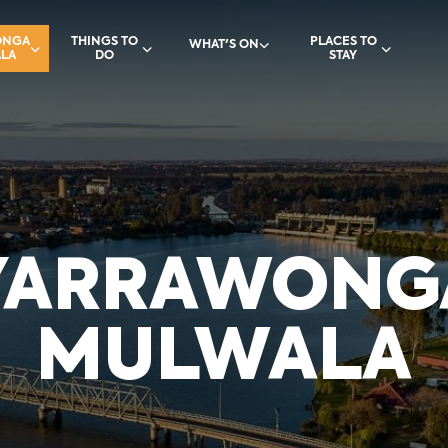
ONGA
THINGS TO
PLACES TO
WHAT'S ON
LA
DO
STAY
YARRAWONG
MULWALA