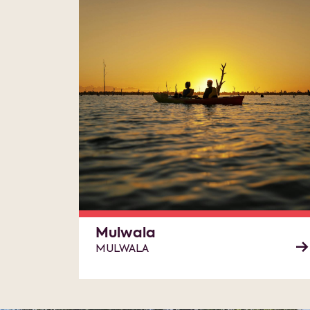
Mulwala
MULWALA