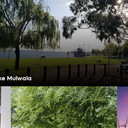
ke Mulwala