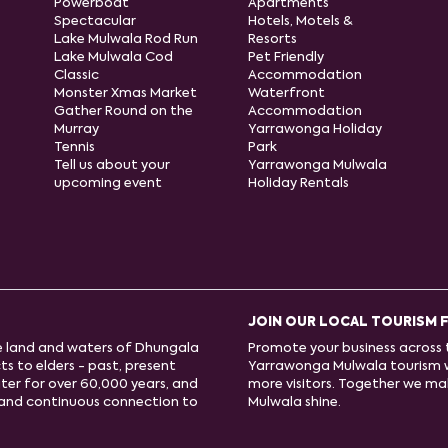
Powerboat
Apartments
Spectacular
Hotels, Motels &
Lake Mulwala Rod Run
Resorts
Lake Mulwala Cod
Pet Friendly
Classic
Accommodation
Monster Xmas Market
Waterfront
Gather Round on the
Accommodation
Murray
Yarrawonga Holiday
Tennis
Park
Tell us about your
Yarrawonga Mulwala
upcoming event
Holiday Rentals
JOIN OUR LOCAL TOURISM 
e land and waters of Dhungala
Promote your business across t
s to elders - past, present
Yarrawonga Mulwala tourism 
ter for over 60,000 years, and
more visitors. Together we m
e and continuous connection to
Mulwala shine.