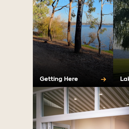
Getting Here
La