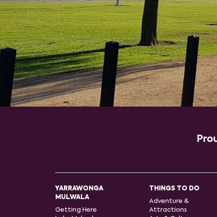
Prou
YARRAWONGA
THINGS TO DO
MULWALA
Adventure &
Getting Here
Attractions