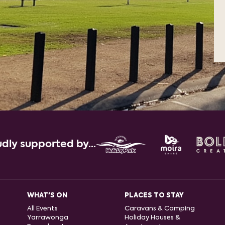
dly supported by...
WHAT'S ON
PLACES TO STAY
All Events
Caravans & Camping
Yarrawonga
Holiday Houses &