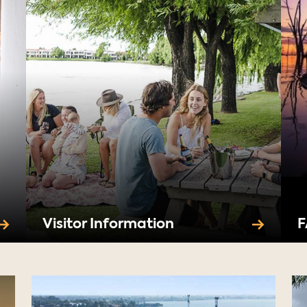
Visitor Information
F