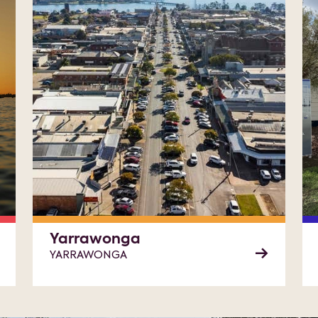
Yarrawonga
YARRAWONGA