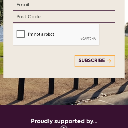
Proudly supported by...