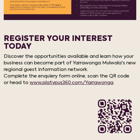
REGISTER YOUR INTEREST
TODAY
Discover the opportunities available and learn how your
business can become part of Yarrawonga Mulwala's new
regional guest information network.
Complete the enquiery form online, scan the QR code
or head to
www.platypus360.com/Yarrawonga