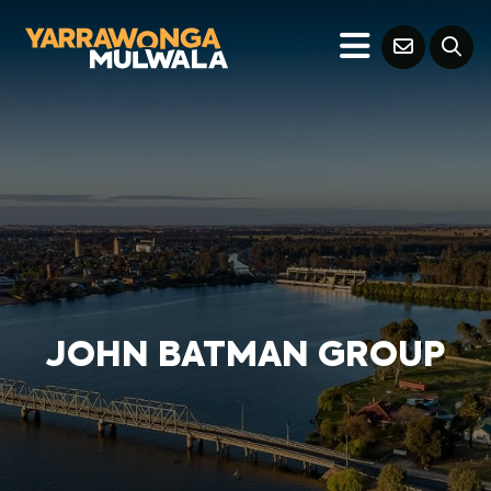
JOHN BATMAN GROUP