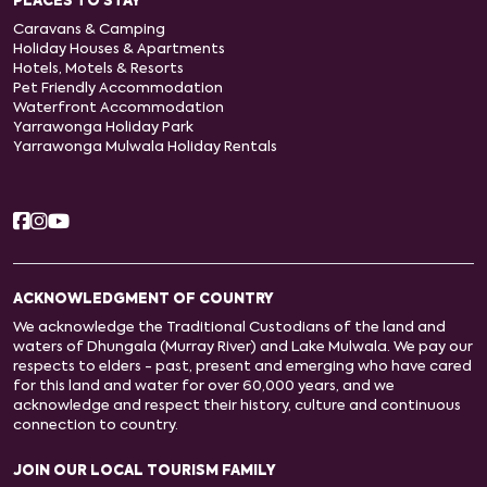
PLACES TO STAY
Caravans & Camping
Holiday Houses & Apartments
Hotels, Motels & Resorts
Pet Friendly Accommodation
Waterfront Accommodation
Yarrawonga Holiday Park
Yarrawonga Mulwala Holiday Rentals
ACKNOWLEDGMENT OF COUNTRY
We acknowledge the Traditional Custodians of the land and
waters of Dhungala (Murray River) and Lake Mulwala. We pay our
respects to elders - past, present and emerging who have cared
for this land and water for over 60,000 years, and we
acknowledge and respect their history, culture and continuous
connection to country.
JOIN OUR LOCAL TOURISM FAMILY