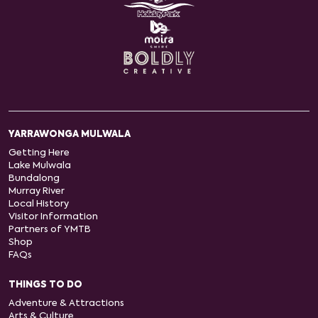
YARRAWONGA MULWALA
Getting Here
Lake Mulwala
Bundalong
Murray River
Local History
Visitor Information
Partners of YMTB
Shop
FAQs
THINGS TO DO
Adventure & Attractions
Arts & Culture