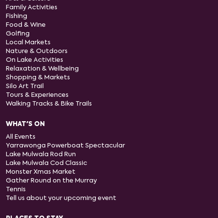
Family Activities
Fishing
Food & Wine
Golfing
Local Markets
Nature & Outdoors
On Lake Activities
Relaxation & Wellbeing
Shopping & Markets
Silo Art Trail
Tours & Experiences
Walking Tracks & Bike Trails
WHAT'S ON
All Events
Yarrawonga Powerboat Spectacular
Lake Mulwala Rod Run
Lake Mulwala Cod Classic
Monster Xmas Market
Gather Round on the Murray
Tennis
Tell us about your upcoming event