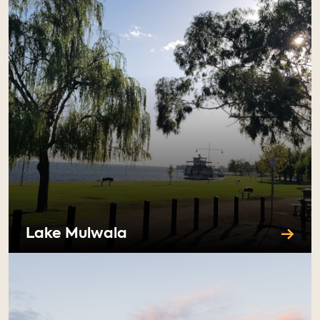
Lake Mulwala