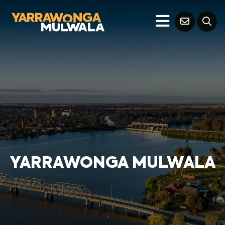
YARRAWONGA MULWALA