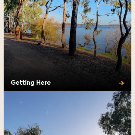
Getting Here