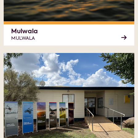
Mulwala
MULWALA