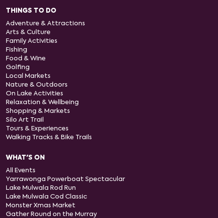
THINGS TO DO
Adventure & Attractions
Arts & Culture
Family Activities
Fishing
Food & Wine
Golfing
Local Markets
Nature & Outdoors
On Lake Activities
Relaxation & Wellbeing
Shopping & Markets
Silo Art Trail
Tours & Experiences
Walking Tracks & Bike Trails
WHAT'S ON
All Events
Yarrawonga Powerboat Spectacular
Lake Mulwala Rod Run
Lake Mulwala Cod Classic
Monster Xmas Market
Gather Round on the Murray