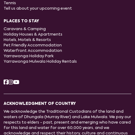
Tennis
Tell us about your upcoming event
PLACES TO STAY
Caravans & Camping
Holiday Houses & Apartments
Hotels, Motels & Resorts
Pet Friendly Accommodation
Waterfront Accommodation
Yarrawonga Holiday Park
Yarrawonga Mulwala Holiday Rentals
ACKNOWLEDGMENT OF COUNTRY
We acknowledge the Traditional Custodians of the land and
waters of Dhungala (Murray River) and Lake Mulwala. We pay our
respects to elders - past, present and emerging who have cared
for this land and water for over 60,000 years, and we
acknowledge and respect their history, culture and continuous