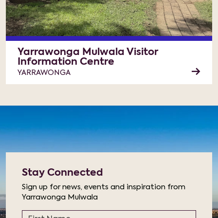
Yarrawonga Mulwala Visitor
Information Centre
YARRAWONGA