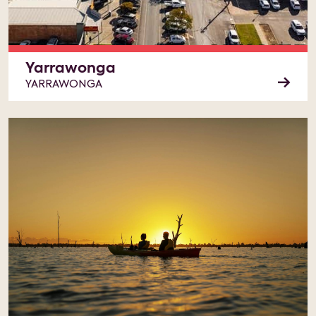
Yarrawonga
YARRAWONGA