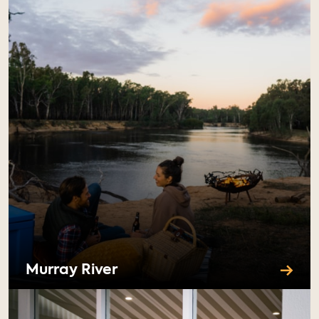
Murray River