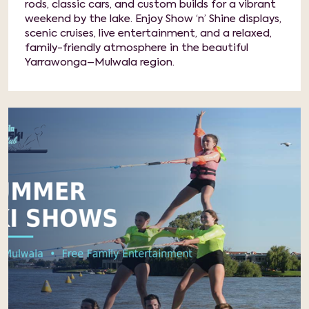
rods, classic cars, and custom builds for a vibrant
weekend by the lake. Enjoy Show ‘n’ Shine displays,
scenic cruises, live entertainment, and a relaxed,
family-friendly atmosphere in the beautiful
Yarrawonga–Mulwala region.