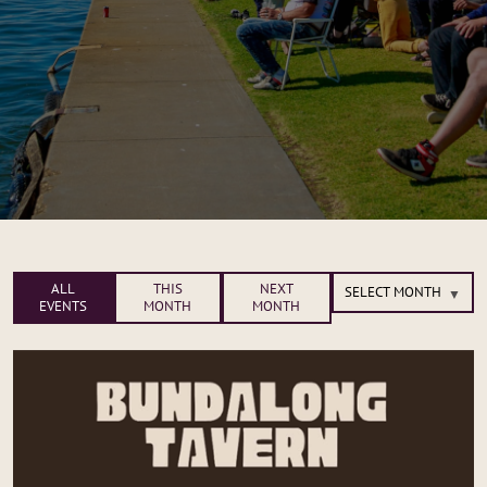
ALL
THIS
NEXT
EVENTS
MONTH
MONTH