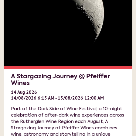
A Stargazing Journey @ Pfeiffer
Wines
14
Aug
2026
14/08/2026 6:15 AM - 15/08/2026 12:00 AM
Part of the Dark Side of Wine Festival, a 10-night
celebration of after-dark wine experiences across
the Rutherglen Wine Region each August, A
Stargazing Journey at Pfeiffer Wines combines
wine, astronomy and storytelling in a unique