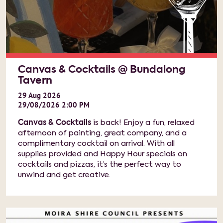
Canvas & Cocktails @ Bundalong
Tavern
29
Aug
2026
29/08/2026 2:00 PM
Canvas & Cocktails
is back! Enjoy a fun, relaxed
afternoon of painting, great company, and a
complimentary cocktail on arrival. With all
supplies provided and Happy Hour specials on
cocktails and pizzas, it’s the perfect way to
unwind and get creative.