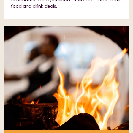
afternoons, family-friendly offers and great value
food and drink deals.