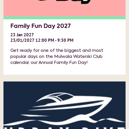
Family Fun Day 2027
23
Jan
2027
23/01/2027 12:00 PM - 9:30 PM
Get ready for one of the biggest and most
popular days on the Mulwala Waterski Club
calendar, our Annual Family Fun Day!