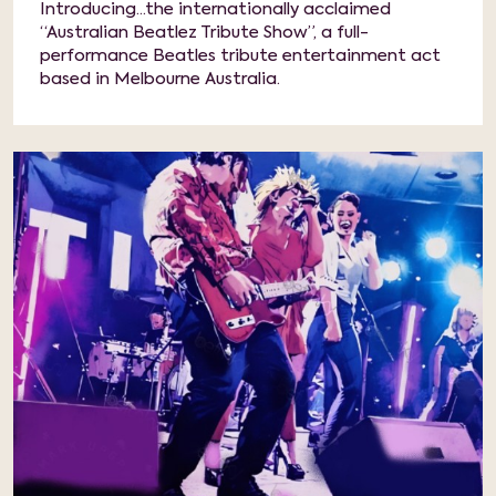
Introducing...the internationally acclaimed
“Australian Beatlez Tribute Show”, a full-
performance Beatles tribute entertainment act
based in Melbourne Australia.