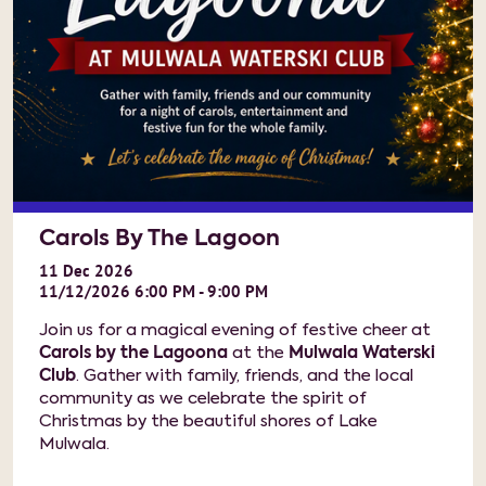
Carols By The Lagoon
11
Dec
2026
11/12/2026 6:00 PM - 9:00 PM
Join us for a magical evening of festive cheer at
Carols by the Lagoona
at the
Mulwala Waterski
Club
. Gather with family, friends, and the local
community as we celebrate the spirit of
Christmas by the beautiful shores of Lake
Mulwala.