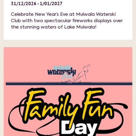
31/12/2026 - 1/01/2027
Celebrate New Year’s Eve at Mulwala Waterski
Club with two spectacular fireworks displays over
the stunning waters of Lake Mulwala!