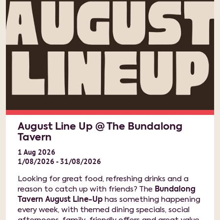
August Line Up @ The Bundalong
Tavern
1
Aug
2026
1/08/2026 - 31/08/2026
Looking for great food, refreshing drinks and a
reason to catch up with friends? The
Bundalong
Tavern August Line-Up
has something happening
every week, with themed dining specials, social