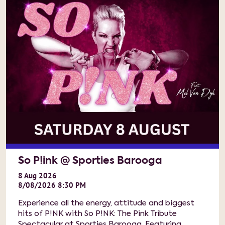
So P!ink @ Sporties Barooga
8
Aug
2026
8/08/2026 8:30 PM
Experience all the energy, attitude and biggest
hits of P!NK with So P!NK: The Pink Tribute
Spectacular at Sporties Barooga. Featuring