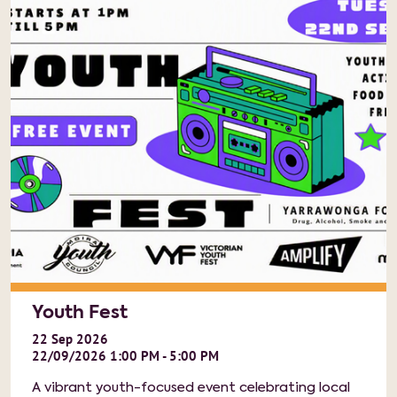
Youth Fest
22
Sep
2026
22/09/2026 1:00 PM - 5:00 PM
A vibrant youth-focused event celebrating local