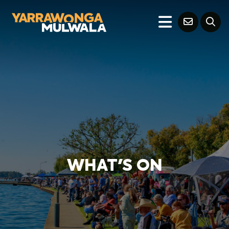
WHAT'S ON