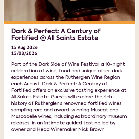
Dark & Perfect: A Century of
Fortified @ All Saints Estate
15
Aug
2026
15/08/2026
Part of the Dark Side of Wine Festival, a 10-night
celebration of wine, food and unique after-dark
experiences across the Rutherglen Wine Region
each August, Dark & Perfect: A Century of
Fortified offers an exclusive tasting experience at
All Saints Estate. Guests will explore the rich
history of Rutherglen’s renowned fortified wines,
sampling rare and award-winning Muscat and
Muscadelle wines, including extraordinary museum
releases, in an intimate guided tasting led by
owner and Head Winemaker Nick Brown