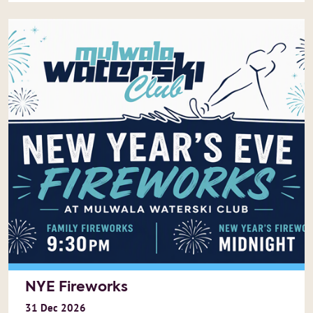
NYE Fireworks
31
Dec
2026