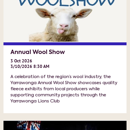
Annual Wool Show
3
Oct
2026
3/10/2026 8:30 AM
A celebration of the region’s wool industry, the
Yarrawonga Annual Wool Show showcases quality
fleece exhibits from local producers while
supporting community projects through the
Yarrawonga Lions Club