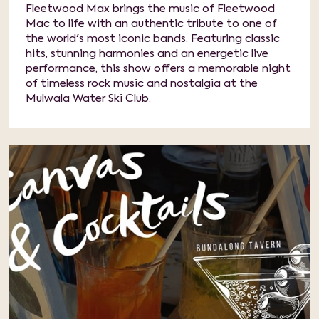
Fleetwood Max brings the music of Fleetwood
Mac to life with an authentic tribute to one of
the world's most iconic bands. Featuring classic
hits, stunning harmonies and an energetic live
performance, this show offers a memorable night
of timeless rock music and nostalgia at the
Mulwala Water Ski Club.