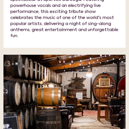
powerhouse vocals and an electrifying live
performance, this exciting tribute show
celebrates the music of one of the world's most
popular artists, delivering a night of sing-along
anthems, great entertainment and unforgettable
fun.