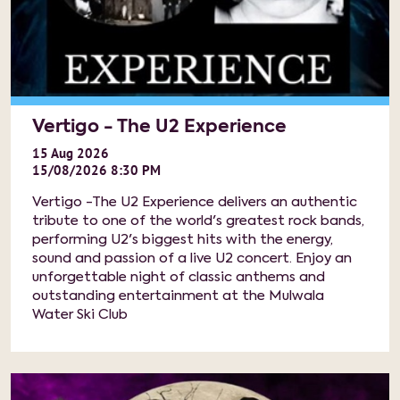
Vertigo - The U2 Experience
15
Aug
2026
15/08/2026 8:30 PM
Vertigo -The U2 Experience delivers an authentic
tribute to one of the world's greatest rock bands,
performing U2's biggest hits with the energy,
sound and passion of a live U2 concert. Enjoy an
unforgettable night of classic anthems and
outstanding entertainment at the Mulwala
Water Ski Club