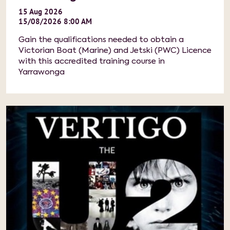
15
Aug
2026
15/08/2026 8:00 AM
Gain the qualifications needed to obtain a
Victorian Boat (Marine) and Jetski (PWC) Licence
with this accredited training course in
Yarrawonga