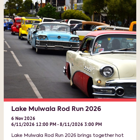
Lake Mulwala Rod Run 2026
6
Nov
2026
6/11/2026 12:00 PM - 8/11/2026 3:00 PM
Lake Mulwala Rod Run 2026 brings together hot