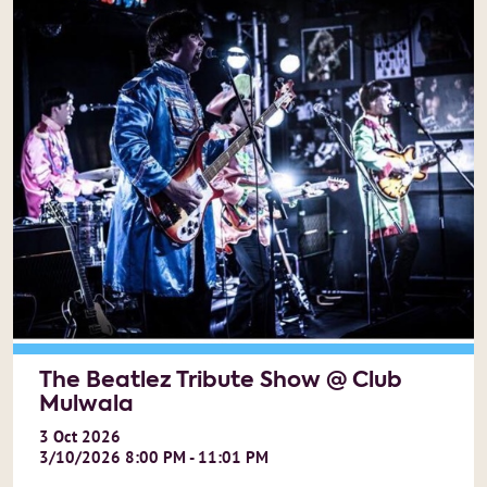
The Beatlez Tribute Show @ Club
Mulwala
3
Oct
2026
3/10/2026 8:00 PM - 11:01 PM