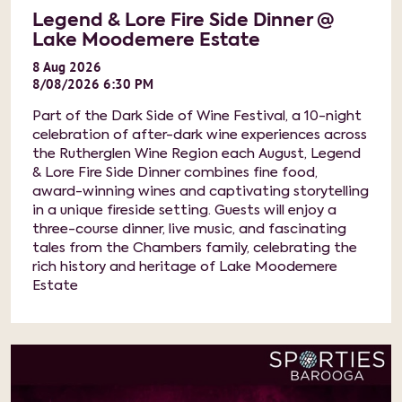
Legend & Lore Fire Side Dinner @
Lake Moodemere Estate
8
Aug
2026
8/08/2026 6:30 PM
Part of the Dark Side of Wine Festival, a 10-night
celebration of after-dark wine experiences across
the Rutherglen Wine Region each August, Legend
& Lore Fire Side Dinner combines fine food,
award-winning wines and captivating storytelling
in a unique fireside setting. Guests will enjoy a
three-course dinner, live music, and fascinating
tales from the Chambers family, celebrating the
rich history and heritage of Lake Moodemere
Estate