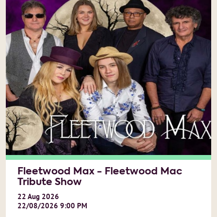
Fleetwood Max - Fleetwood Mac
Tribute Show
22
Aug
2026
22/08/2026 9:00 PM