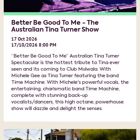
Better Be Good To Me - The
Australian Tina Turner Show
17
Oct
2026
17/10/2026 8:00 PM
“Better Be Good To Me” Australian Tina Turner
Spectacular is the hottest tribute to Tina ever
seen and its coming to Club Mulwala. With
Michele Gee as Tina Turner featuring the band
Time Machine. With Michele's powerful vocals, the
entertaining, charismatic band Time Machine,
complete with stunning back-up
vocalists/dancers, this high octane, powerhouse
show will dazzle and delight the senses.