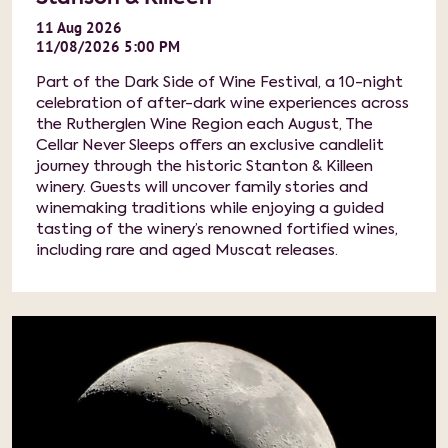
11
Aug
2026
11/08/2026 5:00 PM
Part of the Dark Side of Wine Festival, a 10-night
celebration of after-dark wine experiences across
the Rutherglen Wine Region each August, The
Cellar Never Sleeps offers an exclusive candlelit
journey through the historic Stanton & Killeen
winery. Guests will uncover family stories and
winemaking traditions while enjoying a guided
tasting of the winery’s renowned fortified wines,
including rare and aged Muscat releases.