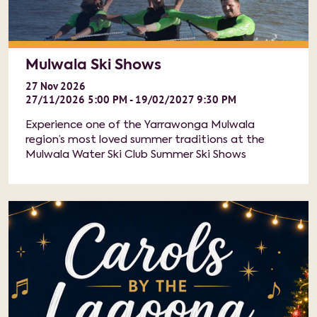
Mulwala Ski Shows
27
Nov
2026
27/11/2026 5:00 PM - 19/02/2027 9:30 PM
Experience one of the Yarrawonga Mulwala
region’s most loved summer traditions at the
Mulwala Water Ski Club Summer Ski Shows