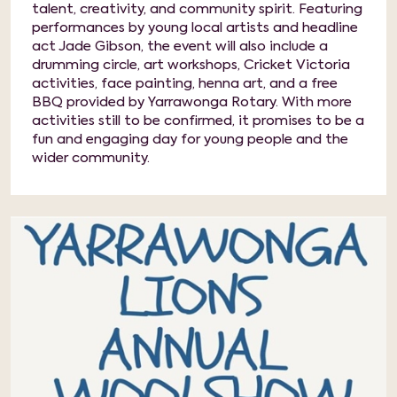
talent, creativity, and community spirit. Featuring
performances by young local artists and headline
act Jade Gibson, the event will also include a
drumming circle, art workshops, Cricket Victoria
activities, face painting, henna art, and a free
BBQ provided by Yarrawonga Rotary. With more
activities still to be confirmed, it promises to be a
fun and engaging day for young people and the
wider community.