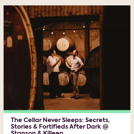
The Cellar Never Sleeps: Secrets,
Stories & Fortifieds After Dark @
Stanson & Killeen