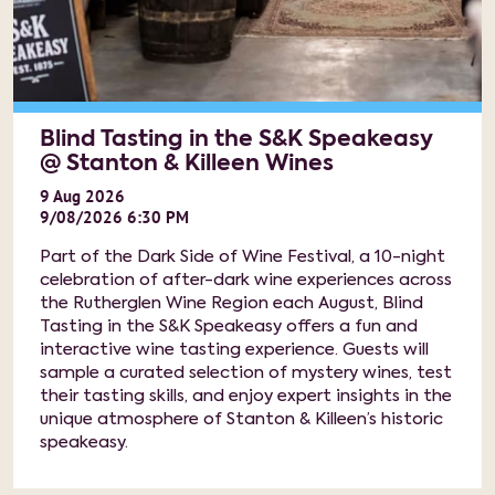
Blind Tasting in the S&K Speakeasy
@ Stanton & Killeen Wines
9
Aug
2026
9/08/2026 6:30 PM
Part of the Dark Side of Wine Festival, a 10-night
celebration of after-dark wine experiences across
the Rutherglen Wine Region each August, Blind
Tasting in the S&K Speakeasy offers a fun and
interactive wine tasting experience. Guests will
sample a curated selection of mystery wines, test
their tasting skills, and enjoy expert insights in the
unique atmosphere of Stanton & Killeen’s historic
speakeasy.