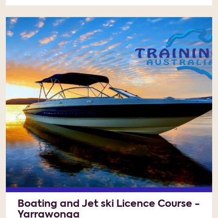
Boating and Jet ski Licence Course -
Yarrawonga