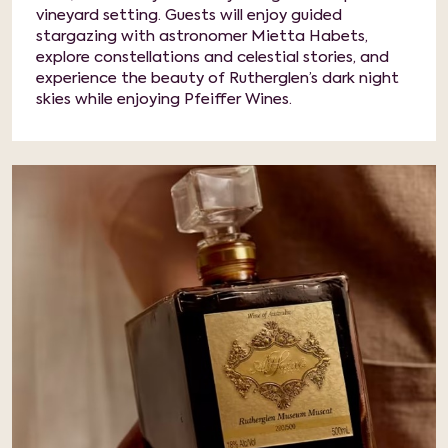
vineyard setting. Guests will enjoy guided
stargazing with astronomer Mietta Habets,
explore constellations and celestial stories, and
experience the beauty of Rutherglen’s dark night
skies while enjoying Pfeiffer Wines.