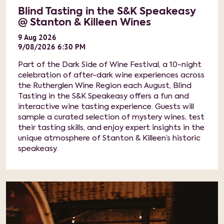
Blind Tasting in the S&K Speakeasy
@ Stanton & Killeen Wines
9
Aug
2026
9/08/2026 6:30 PM
Part of the Dark Side of Wine Festival, a 10-night
celebration of after-dark wine experiences across
the Rutherglen Wine Region each August, Blind
Tasting in the S&K Speakeasy offers a fun and
interactive wine tasting experience. Guests will
sample a curated selection of mystery wines, test
their tasting skills, and enjoy expert insights in the
unique atmosphere of Stanton & Killeen’s historic
speakeasy.