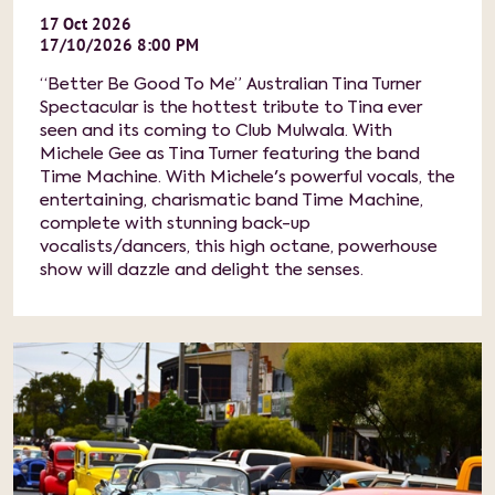
17
Oct
2026
17/10/2026 8:00 PM
“Better Be Good To Me” Australian Tina Turner
Spectacular is the hottest tribute to Tina ever
seen and its coming to Club Mulwala. With
Michele Gee as Tina Turner featuring the band
Time Machine. With Michele's powerful vocals, the
entertaining, charismatic band Time Machine,
complete with stunning back-up
vocalists/dancers, this high octane, powerhouse
show will dazzle and delight the senses.