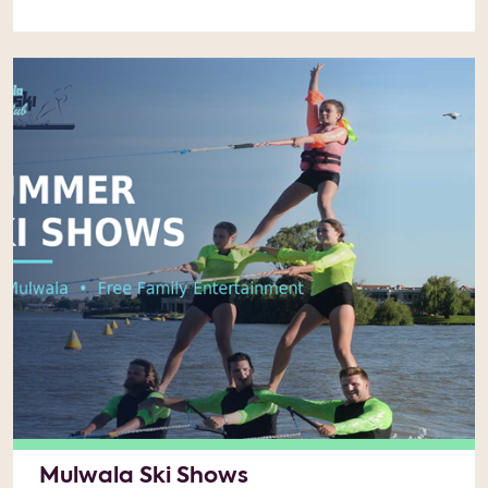
Mulwala Ski Shows