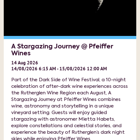
A Stargazing Journey @ Pfeiffer
Wines
14
Aug
2026
14/08/2026 6:15 AM - 15/08/2026 12:00 AM
Part of the Dark Side of Wine Festival, a 10-night
celebration of after-dark wine experiences across
the Rutherglen Wine Region each August, A
Stargazing Journey at Pfeiffer Wines combines
wine, astronomy and storytelling in a unique
vineyard setting. Guests will enjoy guided
stargazing with astronomer Mietta Habets,
explore constellations and celestial stories, and
experience the beauty of Rutherglen’s dark night
skies while enjoying Pfeiffer Wines.