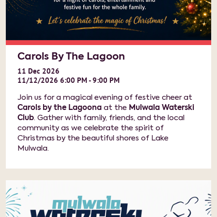
Carols By The Lagoon
11
Dec
2026
11/12/2026 6:00 PM - 9:00 PM
Join us for a magical evening of festive cheer at
Carols by the Lagoona
at the
Mulwala Waterski
Club
. Gather with family, friends, and the local
community as we celebrate the spirit of
Christmas by the beautiful shores of Lake
Mulwala.