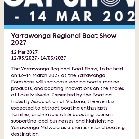
Yarrawonga Regional Boat Show
2027
12
Mar
2027
12/03/2027 - 14/03/2027
The Yarrawonga Regional Boat Show, to be held
on 12–14 March 2027 at the Yarrawonga
Foreshore, will showcase leading boats, marine
products, and boating innovations on the shores
of Lake Mulwala. Presented by the Boating
Industry Association of Victoria, the event is
expected to attract boating enthusiasts,
families, and visitors while boosting tourism,
supporting local businesses, and highlighting
Yarrawonga Mulwala as a premier inland boating
destination.