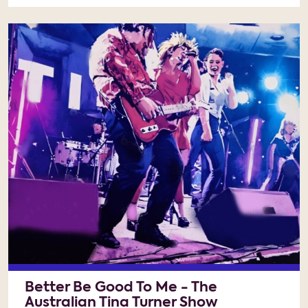
Better Be Good To Me - The
Australian Tina Turner Show