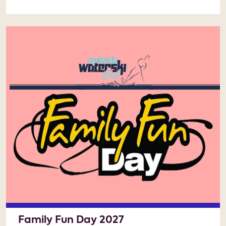
Family Fun Day 2027