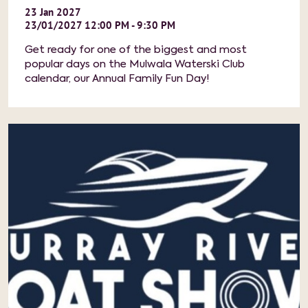
23
Jan
2027
23/01/2027 12:00 PM - 9:30 PM
Get ready for one of the biggest and most
popular days on the Mulwala Waterski Club
calendar, our Annual Family Fun Day!