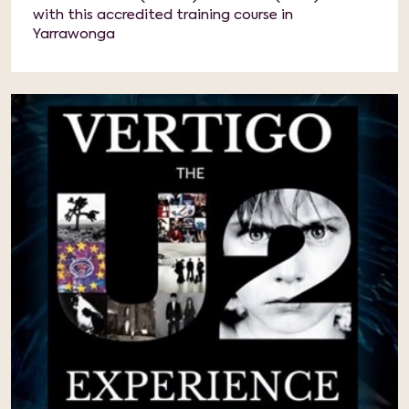
with this accredited training course in
Yarrawonga