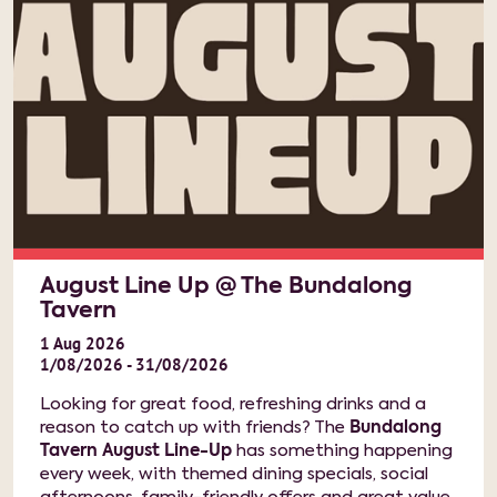
August Line Up @ The Bundalong
Tavern
1
Aug
2026
1/08/2026 - 31/08/2026
Looking for great food, refreshing drinks and a
reason to catch up with friends? The
Bundalong
Tavern August Line-Up
has something happening
every week, with themed dining specials, social