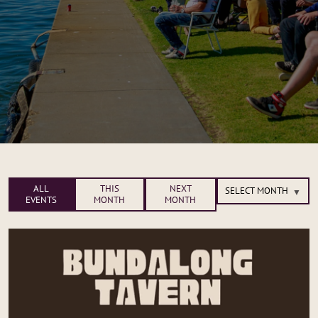
ALL
THIS
NEXT
EVENTS
MONTH
MONTH