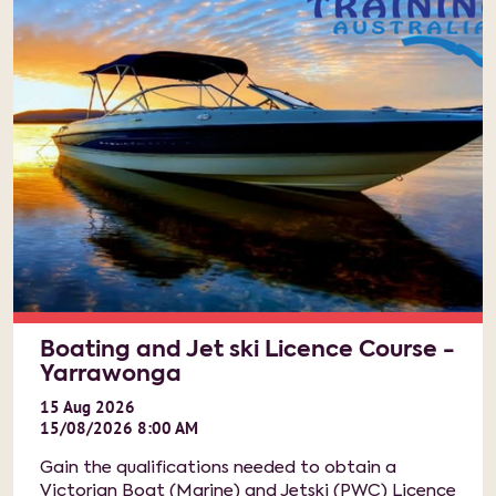
Boating and Jet ski Licence Course -
Yarrawonga
15
Aug
2026
15/08/2026 8:00 AM
Gain the qualifications needed to obtain a
Victorian Boat (Marine) and Jetski (PWC) Licence