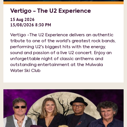
Vertigo - The U2 Experience
15
Aug
2026
15/08/2026 8:30 PM
Vertigo -The U2 Experience delivers an authentic
tribute to one of the world's greatest rock bands,
performing U2's biggest hits with the energy,
sound and passion of a live U2 concert. Enjoy an
unforgettable night of classic anthems and
outstanding entertainment at the Mulwala
Water Ski Club