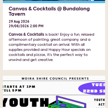
Canvas & Cocktails @ Bundalong
Tavern
29
Aug
2026
29/08/2026 2:00 PM
Canvas & Cocktails
is back! Enjoy a fun, relaxed
afternoon of painting, great company, and a
complimentary cocktail on arrival. With all
supplies provided and Happy Hour specials on
cocktails and pizzas, it’s the perfect way to
unwind and get creative.