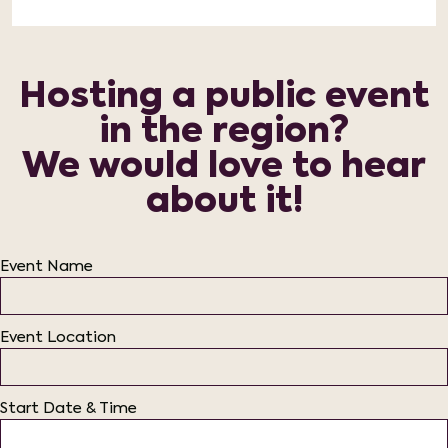
Hosting a public event
in the region?
We would love to hear
about it!
Event Name
Event Location
Start Date & Time