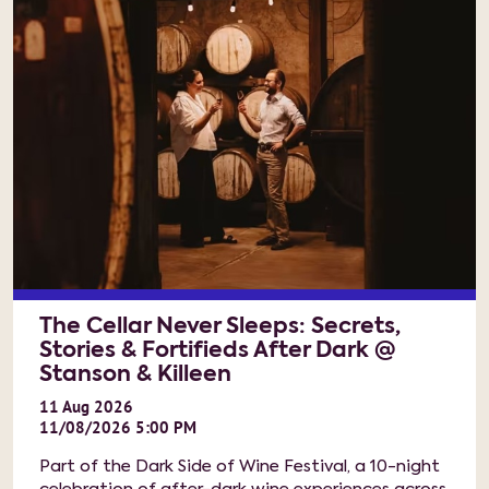
The Cellar Never Sleeps: Secrets,
Stories & Fortifieds After Dark @
Stanson & Killeen
11
Aug
2026
11/08/2026 5:00 PM
Part of the Dark Side of Wine Festival, a 10-night