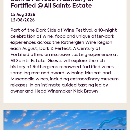
Fortified @ All Saints Estate
15
Aug
2026
15/08/2026
Part of the Dark Side of Wine Festival, a 10-night
celebration of wine, food and unique after-dark
experiences across the Rutherglen Wine Region
each August, Dark & Perfect: A Century of
Fortified offers an exclusive tasting experience at
All Saints Estate. Guests will explore the rich
history of Rutherglen’s renowned fortified wines,
sampling rare and award-winning Muscat and
Muscadelle wines, including extraordinary museum
releases, in an intimate guided tasting led by
owner and Head Winemaker Nick Brown