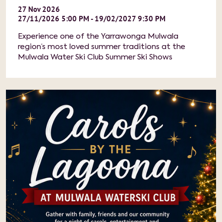
27
Nov
2026
27/11/2026 5:00 PM - 19/02/2027 9:30 PM
Experience one of the Yarrawonga Mulwala
region’s most loved summer traditions at the
Mulwala Water Ski Club Summer Ski Shows