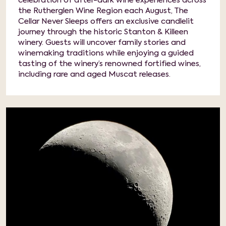
celebration of after-dark wine experiences across
the Rutherglen Wine Region each August, The
Cellar Never Sleeps offers an exclusive candlelit
journey through the historic Stanton & Killeen
winery. Guests will uncover family stories and
winemaking traditions while enjoying a guided
tasting of the winery’s renowned fortified wines,
including rare and aged Muscat releases.