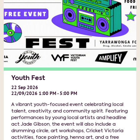
Youth Fest
22
Sep
2026
22/09/2026 1:00 PM - 5:00 PM
A vibrant youth-focused event celebrating local
talent, creativity, and community spirit. Featuring
performances by young local artists and headline
act Jade Gibson, the event will also include a
drumming circle, art workshops, Cricket Victoria
activities, face painting, henna art, and a free