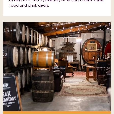
afternoons, family-friendly offers and great value
food and drink deals.