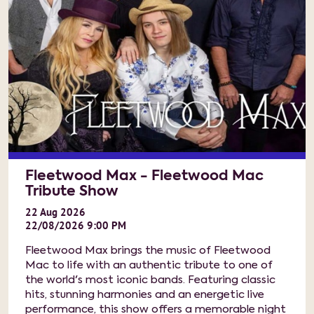
Fleetwood Max - Fleetwood Mac
Tribute Show
22
Aug
2026
22/08/2026 9:00 PM
Fleetwood Max brings the music of Fleetwood
Mac to life with an authentic tribute to one of
the world's most iconic bands. Featuring classic
hits, stunning harmonies and an energetic live
performance, this show offers a memorable night