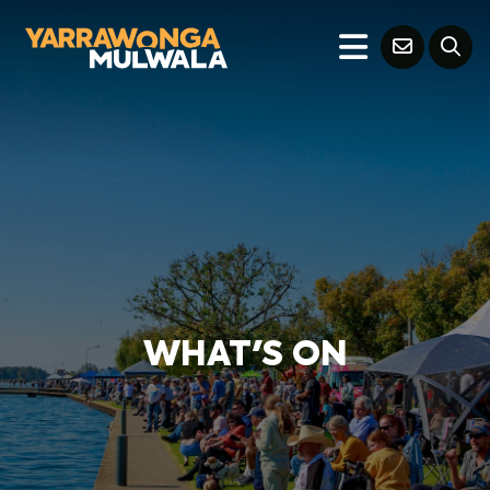
WHAT'S ON