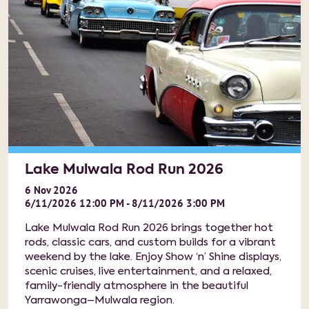
Lake Mulwala Rod Run 2026
6
Nov
2026
6/11/2026 12:00 PM - 8/11/2026 3:00 PM
Lake Mulwala Rod Run 2026 brings together hot
rods, classic cars, and custom builds for a vibrant
weekend by the lake. Enjoy Show ‘n’ Shine displays,
scenic cruises, live entertainment, and a relaxed,
family-friendly atmosphere in the beautiful
Yarrawonga–Mulwala region.