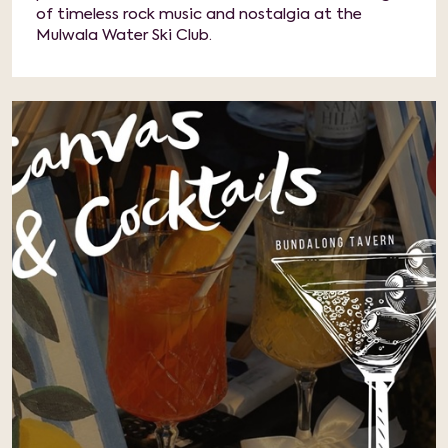
of timeless rock music and nostalgia at the
Mulwala Water Ski Club.