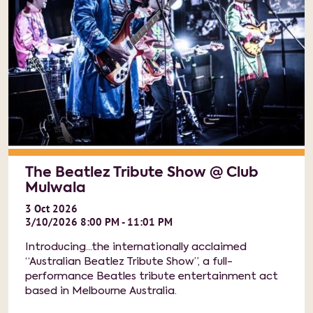
The Beatlez Tribute Show @ Club
Mulwala
3
Oct
2026
3/10/2026 8:00 PM - 11:01 PM
Introducing...the internationally acclaimed
“Australian Beatlez Tribute Show”, a full-
performance Beatles tribute entertainment act
based in Melbourne Australia.