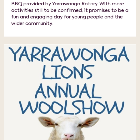
BBQ provided by Yarrawonga Rotary. With more
activities still to be confirmed, it promises to be a
fun and engaging day for young people and the
wider community.