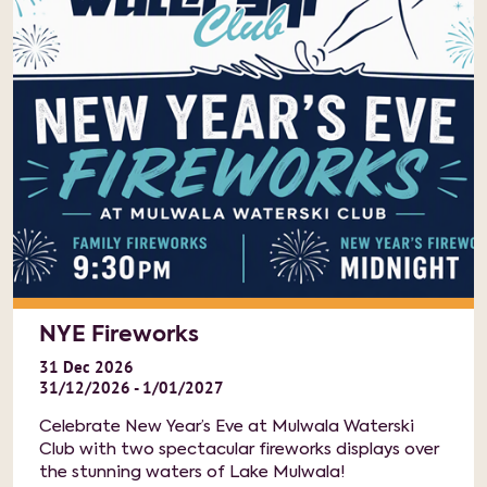
NYE Fireworks
31
Dec
2026
31/12/2026 - 1/01/2027
Celebrate New Year’s Eve at Mulwala Waterski
Club with two spectacular fireworks displays over
the stunning waters of Lake Mulwala!