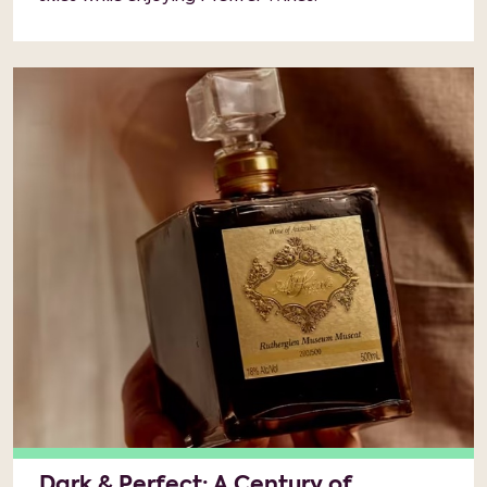
Dark & Perfect: A Century of