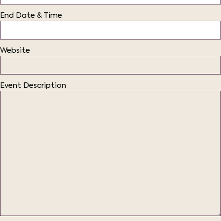
End Date & Time
Website
Event Description