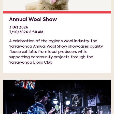
Annual Wool Show
3
Oct
2026
3/10/2026 8:30 AM
A celebration of the region’s wool industry, the
Yarrawonga Annual Wool Show showcases quality
fleece exhibits from local producers while
supporting community projects through the
Yarrawonga Lions Club