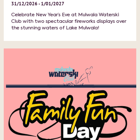
31/12/2026 - 1/01/2027
Celebrate New Year’s Eve at Mulwala Waterski
Club with two spectacular fireworks displays over
the stunning waters of Lake Mulwala!