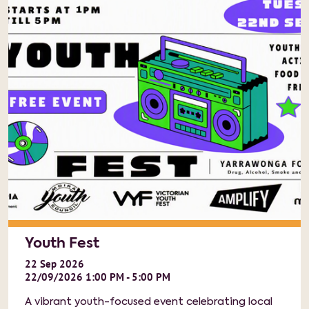
Youth Fest
22
Sep
2026
22/09/2026 1:00 PM - 5:00 PM
A vibrant youth-focused event celebrating local