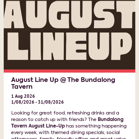
August Line Up @ The Bundalong
Tavern
1
Aug
2026
1/08/2026 - 31/08/2026
Looking for great food, refreshing drinks and a
reason to catch up with friends? The
Bundalong
Tavern August Line-Up
has something happening
every week, with themed dining specials, social