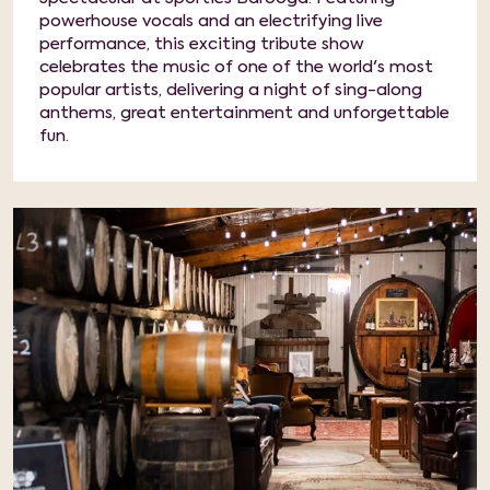
powerhouse vocals and an electrifying live
performance, this exciting tribute show
celebrates the music of one of the world's most
popular artists, delivering a night of sing-along
anthems, great entertainment and unforgettable
fun.