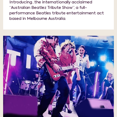
Introducing...the internationally acclaimed
“Australian Beatlez Tribute Show”, a full-
performance Beatles tribute entertainment act
based in Melbourne Australia.