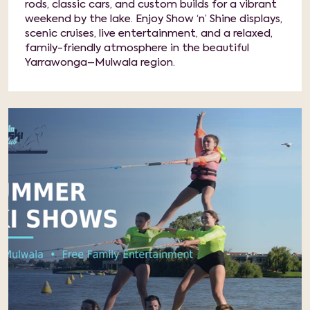
rods, classic cars, and custom builds for a vibrant
weekend by the lake. Enjoy Show ‘n’ Shine displays,
scenic cruises, live entertainment, and a relaxed,
family-friendly atmosphere in the beautiful
Yarrawonga–Mulwala region.