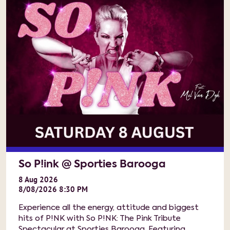
So P!ink @ Sporties Barooga
8
Aug
2026
8/08/2026 8:30 PM
Experience all the energy, attitude and biggest
hits of P!NK with So P!NK: The Pink Tribute
Spectacular at Sporties Barooga. Featuring