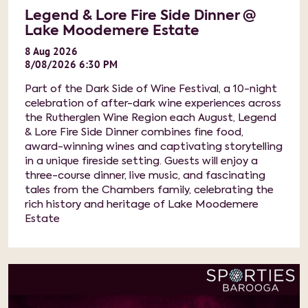
Legend & Lore Fire Side Dinner @
Lake Moodemere Estate
8
Aug
2026
8/08/2026 6:30 PM
Part of the Dark Side of Wine Festival, a 10-night
celebration of after-dark wine experiences across
the Rutherglen Wine Region each August, Legend
& Lore Fire Side Dinner combines fine food,
award-winning wines and captivating storytelling
in a unique fireside setting. Guests will enjoy a
three-course dinner, live music, and fascinating
tales from the Chambers family, celebrating the
rich history and heritage of Lake Moodemere
Estate