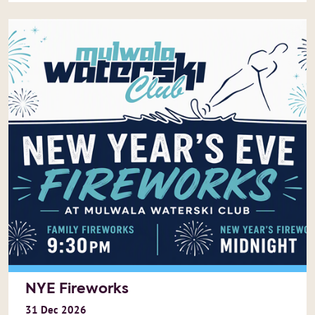
NYE Fireworks
31
Dec
2026