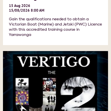
15
Aug
2026
15/08/2026 8:00 AM
Gain the qualifications needed to obtain a
Victorian Boat (Marine) and Jetski (PWC) Licence
with this accredited training course in
Yarrawonga