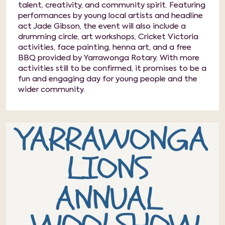
talent, creativity, and community spirit. Featuring
performances by young local artists and headline
act Jade Gibson, the event will also include a
drumming circle, art workshops, Cricket Victoria
activities, face painting, henna art, and a free
BBQ provided by Yarrawonga Rotary. With more
activities still to be confirmed, it promises to be a
fun and engaging day for young people and the
wider community.