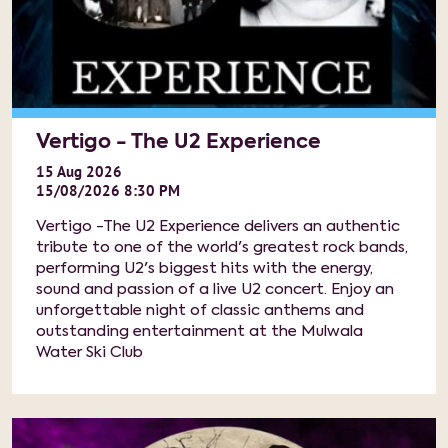
Vertigo - The U2 Experience
15
Aug
2026
15/08/2026 8:30 PM
Vertigo -The U2 Experience delivers an authentic
tribute to one of the world's greatest rock bands,
performing U2's biggest hits with the energy,
sound and passion of a live U2 concert. Enjoy an
unforgettable night of classic anthems and
outstanding entertainment at the Mulwala
Water Ski Club