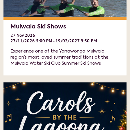
Mulwala Ski Shows
27
Nov
2026
27/11/2026 5:00 PM - 19/02/2027 9:30 PM
Experience one of the Yarrawonga Mulwala
region’s most loved summer traditions at the
Mulwala Water Ski Club Summer Ski Shows