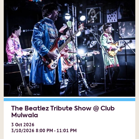
The Beatlez Tribute Show @ Club
Mulwala
3
Oct
2026
3/10/2026 8:00 PM - 11:01 PM