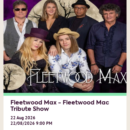
Fleetwood Max - Fleetwood Mac
Tribute Show
22
Aug
2026
22/08/2026 9:00 PM