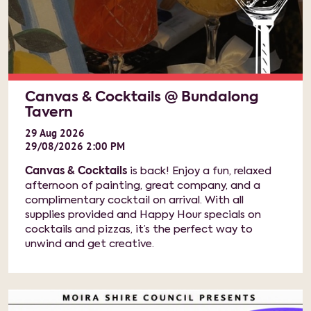
Canvas & Cocktails @ Bundalong
Tavern
29
Aug
2026
29/08/2026 2:00 PM
Canvas & Cocktails
is back! Enjoy a fun, relaxed
afternoon of painting, great company, and a
complimentary cocktail on arrival. With all
supplies provided and Happy Hour specials on
cocktails and pizzas, it’s the perfect way to
unwind and get creative.