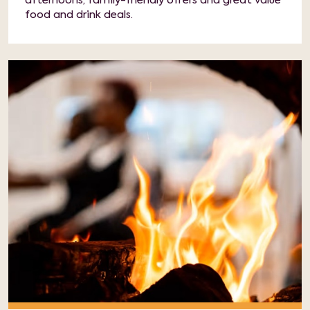
afternoons, family-friendly offers and great value
food and drink deals.