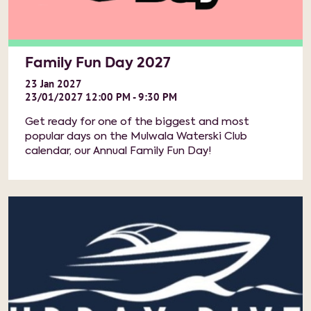
Family Fun Day 2027
23
Jan
2027
23/01/2027 12:00 PM - 9:30 PM
Get ready for one of the biggest and most
popular days on the Mulwala Waterski Club
calendar, our Annual Family Fun Day!