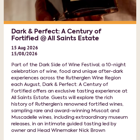
Dark & Perfect: A Century of
Fortified @ All Saints Estate
15
Aug
2026
15/08/2026
Part of the Dark Side of Wine Festival, a 10-night
celebration of wine, food and unique after-dark
experiences across the Rutherglen Wine Region
each August, Dark & Perfect: A Century of
Fortified offers an exclusive tasting experience at
All Saints Estate. Guests will explore the rich
history of Rutherglen’s renowned fortified wines,
sampling rare and award-winning Muscat and
Muscadelle wines, including extraordinary museum
releases, in an intimate guided tasting led by
owner and Head Winemaker Nick Brown