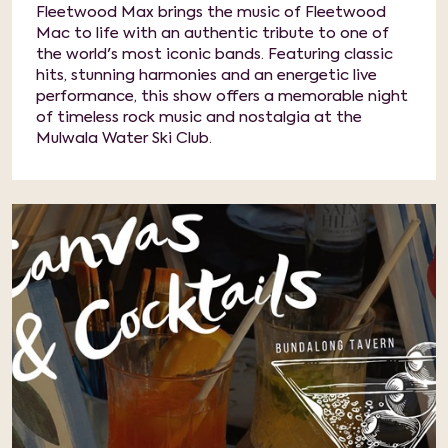
Fleetwood Max brings the music of Fleetwood
Mac to life with an authentic tribute to one of
the world's most iconic bands. Featuring classic
hits, stunning harmonies and an energetic live
performance, this show offers a memorable night
of timeless rock music and nostalgia at the
Mulwala Water Ski Club.