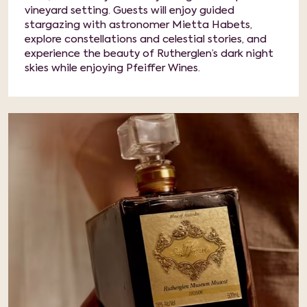
vineyard setting. Guests will enjoy guided
stargazing with astronomer Mietta Habets,
explore constellations and celestial stories, and
experience the beauty of Rutherglen’s dark night
skies while enjoying Pfeiffer Wines.