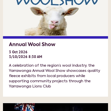
Annual Wool Show
3
Oct
2026
3/10/2026 8:30 AM
A celebration of the region’s wool industry, the
Yarrawonga Annual Wool Show showcases quality
fleece exhibits from local producers while
supporting community projects through the
Yarrawonga Lions Club