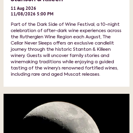
11
Aug
2026
11/08/2026 5:00 PM
Part of the Dark Side of Wine Festival, a 10-night
celebration of after-dark wine experiences across
the Rutherglen Wine Region each August, The
Cellar Never Sleeps offers an exclusive candlelit
journey through the historic Stanton & Killeen
winery. Guests will uncover family stories and
winemaking traditions while enjoying a guided
tasting of the winery’s renowned fortified wines,
including rare and aged Muscat releases.