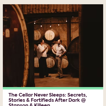
The Cellar Never Sleeps: Secrets,
Stories & Fortifieds After Dark @
Stanson & Killeen