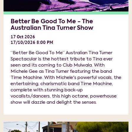
Better Be Good To Me - The
Australian Tina Turner Show
17
Oct
2026
17/10/2026 8:00 PM
“Better Be Good To Me” Australian Tina Turner
Spectacular is the hottest tribute to Tina ever
seen and its coming to Club Mulwala. With
Michele Gee as Tina Turner featuring the band
Time Machine. With Michele's powerful vocals, the
entertaining, charismatic band Time Machine,
complete with stunning back-up
vocalists/dancers, this high octane, powerhouse
show will dazzle and delight the senses.