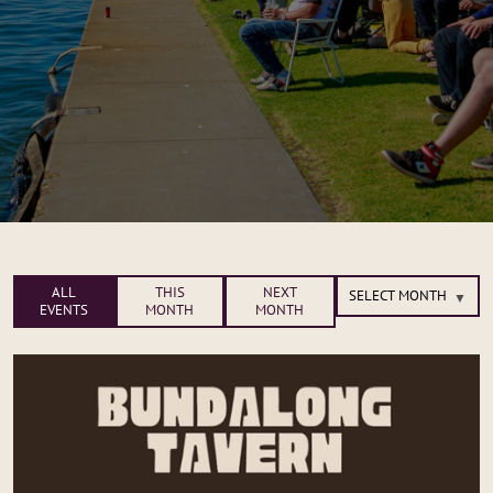
ALL
THIS
NEXT
EVENTS
MONTH
MONTH