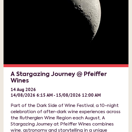
A Stargazing Journey @ Pfeiffer
Wines
14
Aug
2026
14/08/2026 6:15 AM - 15/08/2026 12:00 AM
Part of the Dark Side of Wine Festival, a 10-night
celebration of after-dark wine experiences across
the Rutherglen Wine Region each August, A
Stargazing Journey at Pfeiffer Wines combines
wine, astronomy and storytelling in a unique