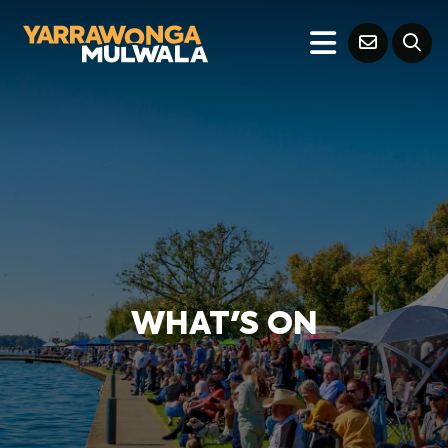
WHAT'S ON