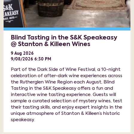
Blind Tasting in the S&K Speakeasy
@ Stanton & Killeen Wines
9
Aug
2026
9/08/2026 6:30 PM
Part of the Dark Side of Wine Festival, a 10-night
celebration of after-dark wine experiences across
the Rutherglen Wine Region each August, Blind
Tasting in the S&K Speakeasy offers a fun and
interactive wine tasting experience. Guests will
sample a curated selection of mystery wines, test
their tasting skills, and enjoy expert insights in the
unique atmosphere of Stanton & Killeen’s historic
speakeasy.