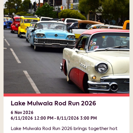
Lake Mulwala Rod Run 2026
6
Nov
2026
6/11/2026 12:00 PM - 8/11/2026 3:00 PM
Lake Mulwala Rod Run 2026 brings together hot