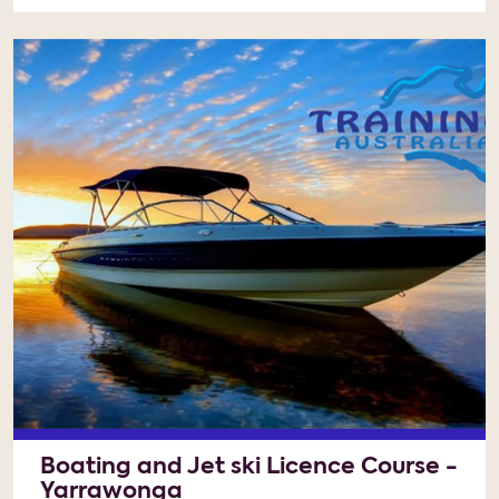
Boating and Jet ski Licence Course -
Yarrawonga