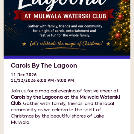
Carols By The Lagoon
11
Dec
2026
11/12/2026 6:00 PM - 9:00 PM
Join us for a magical evening of festive cheer at
Carols by the Lagoona
at the
Mulwala Waterski
Club
. Gather with family, friends, and the local
community as we celebrate the spirit of
Christmas by the beautiful shores of Lake
Mulwala.