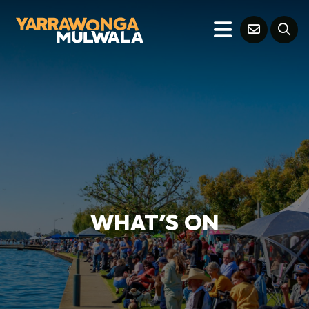
WHAT'S ON