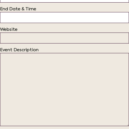
End Date & Time
Website
Event Description