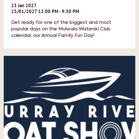
23
Jan
2027
23/01/2027 12:00 PM - 9:30 PM
Get ready for one of the biggest and most
popular days on the Mulwala Waterski Club
calendar, our Annual Family Fun Day!