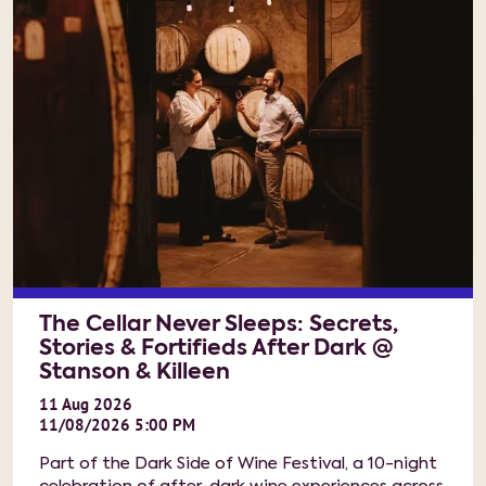
The Cellar Never Sleeps: Secrets,
Stories & Fortifieds After Dark @
Stanson & Killeen
11
Aug
2026
11/08/2026 5:00 PM
Part of the Dark Side of Wine Festival, a 10-night