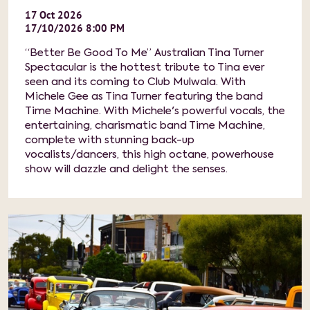
17
Oct
2026
17/10/2026 8:00 PM
“Better Be Good To Me” Australian Tina Turner
Spectacular is the hottest tribute to Tina ever
seen and its coming to Club Mulwala. With
Michele Gee as Tina Turner featuring the band
Time Machine. With Michele's powerful vocals, the
entertaining, charismatic band Time Machine,
complete with stunning back-up
vocalists/dancers, this high octane, powerhouse
show will dazzle and delight the senses.