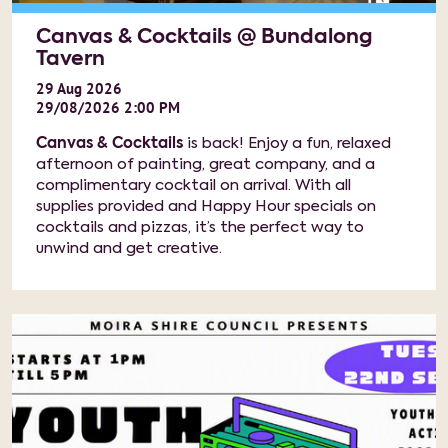
Canvas & Cocktails @ Bundalong
Tavern
29
Aug
2026
29/08/2026 2:00 PM
Canvas & Cocktails
is back! Enjoy a fun, relaxed
afternoon of painting, great company, and a
complimentary cocktail on arrival. With all
supplies provided and Happy Hour specials on
cocktails and pizzas, it’s the perfect way to
unwind and get creative.