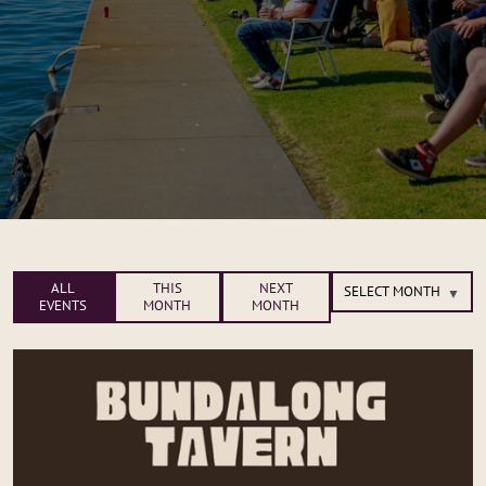
ALL
THIS
NEXT
EVENTS
MONTH
MONTH