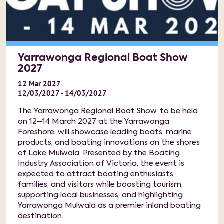
Yarrawonga Regional Boat Show
2027
12
Mar
2027
12/03/2027 - 14/03/2027
The Yarrawonga Regional Boat Show, to be held
on 12–14 March 2027 at the Yarrawonga
Foreshore, will showcase leading boats, marine
products, and boating innovations on the shores
of Lake Mulwala. Presented by the Boating
Industry Association of Victoria, the event is
expected to attract boating enthusiasts,
families, and visitors while boosting tourism,
supporting local businesses, and highlighting
Yarrawonga Mulwala as a premier inland boating
destination.