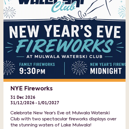
NYE Fireworks
31
Dec
2026
31/12/2026 - 1/01/2027
Celebrate New Year’s Eve at Mulwala Waterski
Club with two spectacular fireworks displays over
the stunning waters of Lake Mulwala!