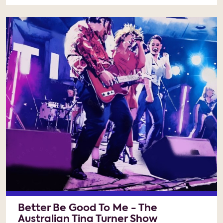
Better Be Good To Me - The
Australian Tina Turner Show