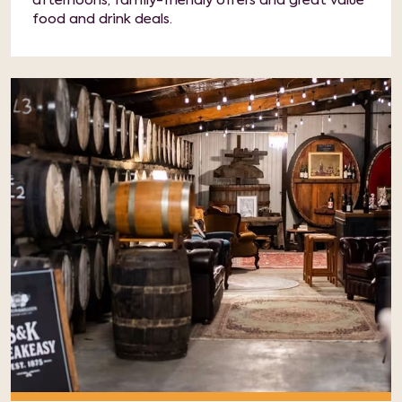
afternoons, family-friendly offers and great value
food and drink deals.