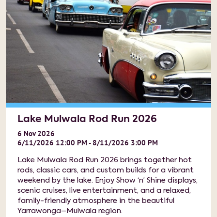
Lake Mulwala Rod Run 2026
6
Nov
2026
6/11/2026 12:00 PM - 8/11/2026 3:00 PM
Lake Mulwala Rod Run 2026 brings together hot
rods, classic cars, and custom builds for a vibrant
weekend by the lake. Enjoy Show ‘n’ Shine displays,
scenic cruises, live entertainment, and a relaxed,
family-friendly atmosphere in the beautiful
Yarrawonga–Mulwala region.