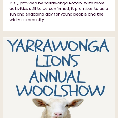
BBQ provided by Yarrawonga Rotary. With more
activities still to be confirmed, it promises to be a
fun and engaging day for young people and the
wider community.