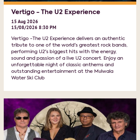
Vertigo - The U2 Experience
15
Aug
2026
15/08/2026 8:30 PM
Vertigo -The U2 Experience delivers an authentic
tribute to one of the world's greatest rock bands,
performing U2's biggest hits with the energy,
sound and passion of a live U2 concert. Enjoy an
unforgettable night of classic anthems and
outstanding entertainment at the Mulwala
Water Ski Club