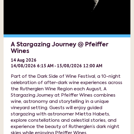
A Stargazing Journey @ Pfeiffer
Wines
14
Aug
2026
14/08/2026 6:15 AM - 15/08/2026 12:00 AM
Part of the Dark Side of Wine Festival, a 10-night
celebration of after-dark wine experiences across
the Rutherglen Wine Region each August, A
Stargazing Journey at Pfeiffer Wines combines
wine, astronomy and storytelling in a unique
vineyard setting. Guests will enjoy guided
stargazing with astronomer Mietta Habets,
explore constellations and celestial stories, and
experience the beauty of Rutherglen’s dark night
skies while enjoying Pfeiffer Wines.