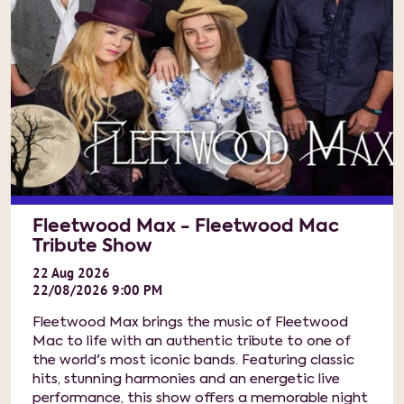
Fleetwood Max - Fleetwood Mac
Tribute Show
22
Aug
2026
22/08/2026 9:00 PM
Fleetwood Max brings the music of Fleetwood
Mac to life with an authentic tribute to one of
the world's most iconic bands. Featuring classic
hits, stunning harmonies and an energetic live
performance, this show offers a memorable night