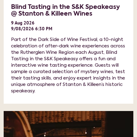
Blind Tasting in the S&K Speakeasy
@ Stanton & Killeen Wines
9
Aug
2026
9/08/2026 6:30 PM
Part of the Dark Side of Wine Festival, a 10-night
celebration of after-dark wine experiences across
the Rutherglen Wine Region each August, Blind
Tasting in the S&K Speakeasy offers a fun and
interactive wine tasting experience. Guests will
sample a curated selection of mystery wines, test
their tasting skills, and enjoy expert insights in the
unique atmosphere of Stanton & Killeen’s historic
speakeasy.