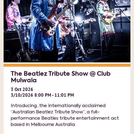
The Beatlez Tribute Show @ Club
Mulwala
3
Oct
2026
3/10/2026 8:00 PM - 11:01 PM
Introducing...the internationally acclaimed
“Australian Beatlez Tribute Show”, a full-
performance Beatles tribute entertainment act
based in Melbourne Australia.