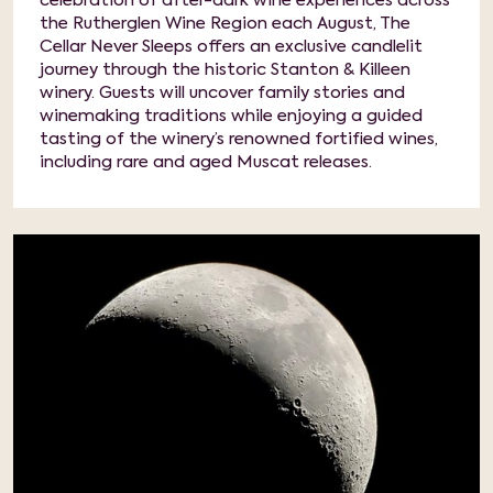
celebration of after-dark wine experiences across
the Rutherglen Wine Region each August, The
Cellar Never Sleeps offers an exclusive candlelit
journey through the historic Stanton & Killeen
winery. Guests will uncover family stories and
winemaking traditions while enjoying a guided
tasting of the winery’s renowned fortified wines,
including rare and aged Muscat releases.