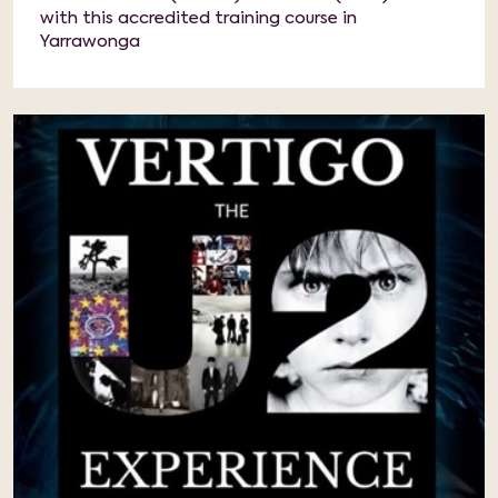
with this accredited training course in
Yarrawonga