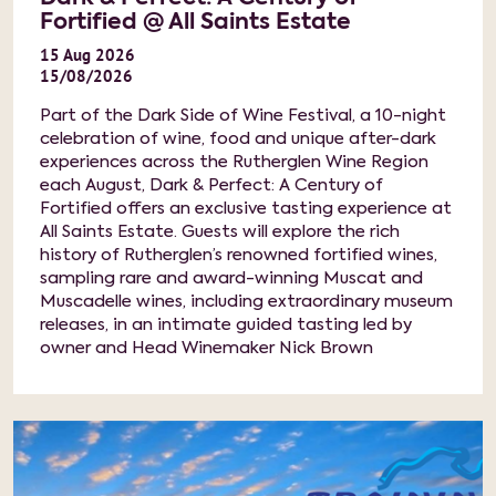
Fortified @ All Saints Estate
15
Aug
2026
15/08/2026
Part of the Dark Side of Wine Festival, a 10-night
celebration of wine, food and unique after-dark
experiences across the Rutherglen Wine Region
each August, Dark & Perfect: A Century of
Fortified offers an exclusive tasting experience at
All Saints Estate. Guests will explore the rich
history of Rutherglen’s renowned fortified wines,
sampling rare and award-winning Muscat and
Muscadelle wines, including extraordinary museum
releases, in an intimate guided tasting led by
owner and Head Winemaker Nick Brown