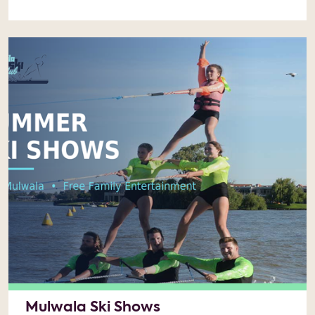
Mulwala Ski Shows