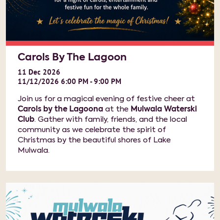
Carols By The Lagoon
11
Dec
2026
11/12/2026 6:00 PM - 9:00 PM
Join us for a magical evening of festive cheer at
Carols by the Lagoona
at the
Mulwala Waterski
Club
. Gather with family, friends, and the local
community as we celebrate the spirit of
Christmas by the beautiful shores of Lake
Mulwala.