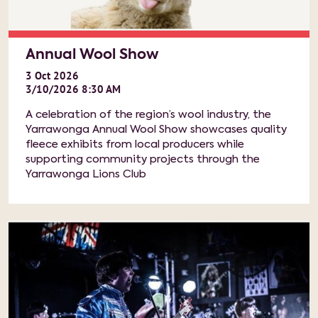
Annual Wool Show
3
Oct
2026
3/10/2026 8:30 AM
A celebration of the region’s wool industry, the
Yarrawonga Annual Wool Show showcases quality
fleece exhibits from local producers while
supporting community projects through the
Yarrawonga Lions Club