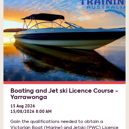
Boating and Jet ski Licence Course -
Yarrawonga
15
Aug
2026
15/08/2026 8:00 AM
Gain the qualifications needed to obtain a
Victorian Boat (Marine) and Jetski (PWC) Licence