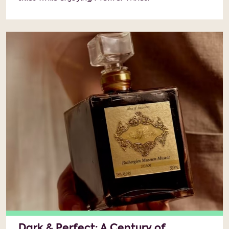
Dark & Perfect: A Century of