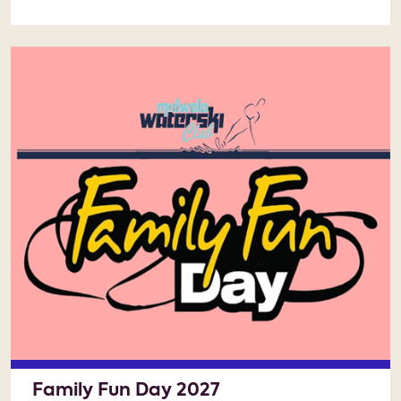
Family Fun Day 2027