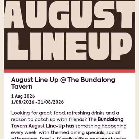
August Line Up @ The Bundalong
Tavern
1
Aug
2026
1/08/2026 - 31/08/2026
Looking for great food, refreshing drinks and a
reason to catch up with friends? The
Bundalong
Tavern August Line-Up
has something happening
every week, with themed dining specials, social