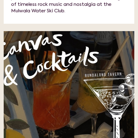
of timeless rock music and nostalgia at the
Mulwala Water Ski Club.