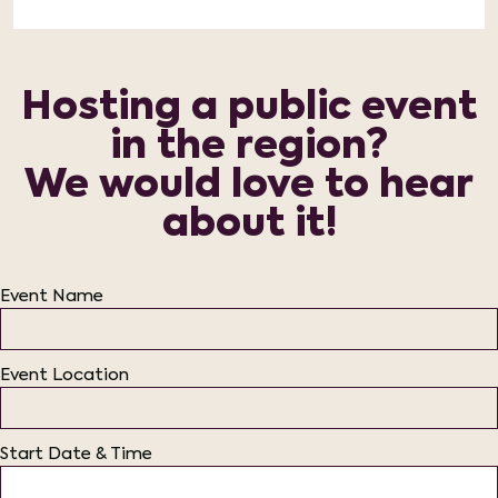
Hosting a public event
in the region?
We would love to hear
about it!
Event Name
Event Location
Start Date & Time