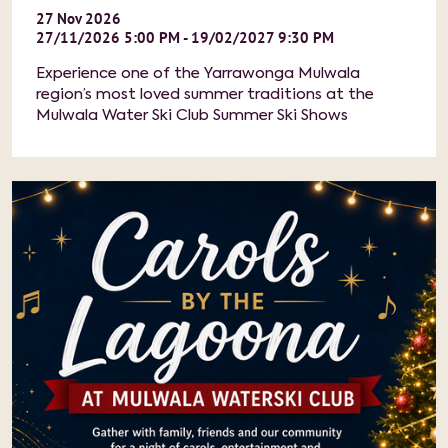
27
Nov
2026
27/11/2026 5:00 PM - 19/02/2027 9:30 PM
Experience one of the Yarrawonga Mulwala
region’s most loved summer traditions at the
Mulwala Water Ski Club Summer Ski Shows