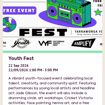
Youth Fest
22
Sep
2026
22/09/2026 1:00 PM - 5:00 PM
A vibrant youth-focused event celebrating local
talent, creativity, and community spirit. Featuring
performances by young local artists and headline
act Jade Gibson, the event will also include a
drumming circle, art workshops, Cricket Victoria
activities, face painting, henna art, and a free