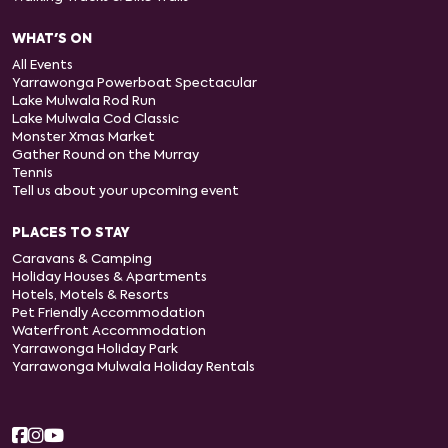
WHAT'S ON
All Events
Yarrawonga Powerboat Spectacular
Lake Mulwala Rod Run
Lake Mulwala Cod Classic
Monster Xmas Market
Gather Round on the Murray
Tennis
Tell us about your upcoming event
PLACES TO STAY
Caravans & Camping
Holiday Houses & Apartments
Hotels, Motels & Resorts
Pet Friendly Accommodation
Waterfront Accommodation
Yarrawonga Holiday Park
Yarrawonga Mulwala Holiday Rentals