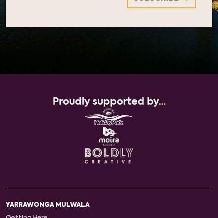
Proudly supported by...
YARRAWONGA MULWALA
Getting Here