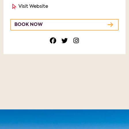
Visit Website
BOOK NOW