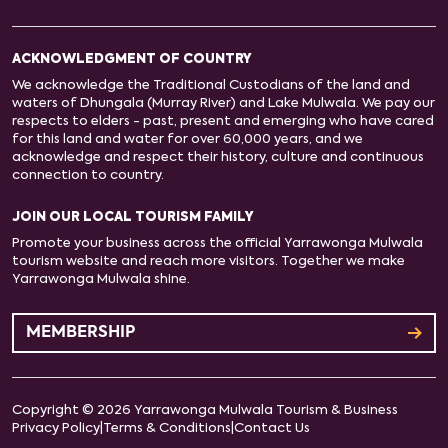
ACKNOWLEDGMENT OF COUNTRY
We acknowledge the Traditional Custodians of the land and
waters of Dhungala (Murray River) and Lake Mulwala. We pay our
respects to elders - past, present and emerging who have cared
for this land and water for over 60,000 years, and we
acknowledge and respect their history, culture and continuous
connection to country.
JOIN OUR LOCAL TOURISM FAMILY
Promote your business across the official Yarrawonga Mulwala
tourism website and reach more visitors. Together we make
Yarrawonga Mulwala shine.
MEMBERSHIP
Copyright © 2026 Yarrawonga Mulwala Tourism & Business
Privacy Policy
|
Terms & Conditions
|
Contact Us