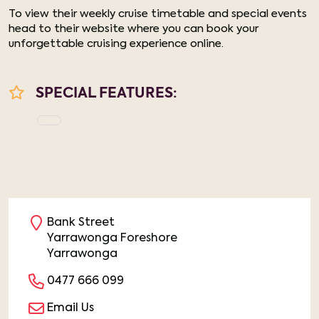
To view their weekly cruise timetable and special events
head to their website where you can book your
unforgettable cruising experience online.
SPECIAL FEATURES:
Bank Street
Yarrawonga Foreshore
Yarrawonga
0477 666 099
Email Us