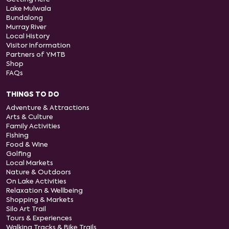
Lake Mulwala
Bundalong
Murray River
Local History
Visitor Information
Partners of YMTB
Shop
FAQs
THINGS TO DO
Adventure & Attractions
Arts & Culture
Family Activities
Fishing
Food & Wine
Golfing
Local Markets
Nature & Outdoors
On Lake Activities
Relaxation & Wellbeing
Shopping & Markets
Silo Art Trail
Tours & Experiences
Walking Tracks & Bike Trails