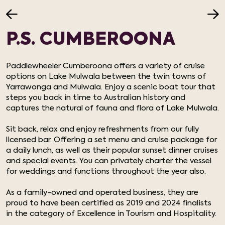
P.S. CUMBEROONA
Paddlewheeler Cumberoona offers a variety of cruise
options on Lake Mulwala between the twin towns of
Yarrawonga and Mulwala. Enjoy a scenic boat tour that
steps you back in time to Australian history and
captures the natural of fauna and flora of Lake Mulwala.
Sit back, relax and enjoy refreshments from our fully
licensed bar. Offering a set menu and cruise package for
a daily lunch, as well as their popular sunset dinner cruises
and special events. You can privately charter the vessel
for weddings and functions throughout the year also.
As a family-owned and operated business, they are
proud to have been certified as 2019 and 2024 finalists
in the category of Excellence in Tourism and Hospitality.