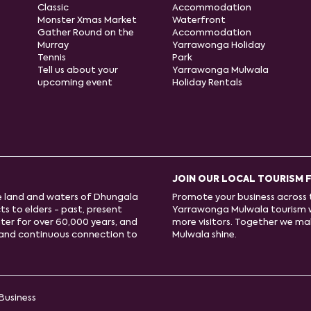
Classic
Accommodation
Monster Xmas Market
Waterfront
Gather Round on the
Accommodation
Murray
Yarrawonga Holiday
Tennis
Park
Tell us about your
Yarrawonga Mulwala
upcoming event
Holiday Rentals
JOIN OUR LOCAL TOURISM 
e land and waters of Dhungala
Promote your business across t
s to elders - past, present
Yarrawonga Mulwala tourism 
ter for over 60,000 years, and
more visitors. Together we m
e and continuous connection to
Mulwala shine.
Business