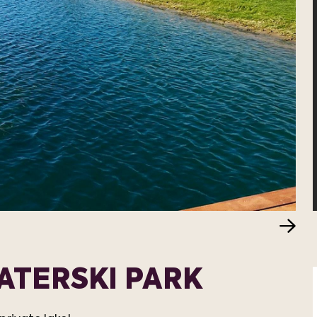
ATERSKI PARK