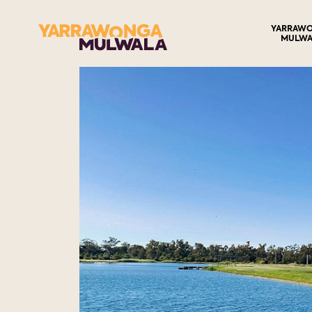
YARRAW
MULWA