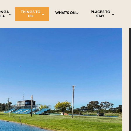
ONGA
THINGS TO
PLACES TO
WHAT'S ON
LA
DO
STAY