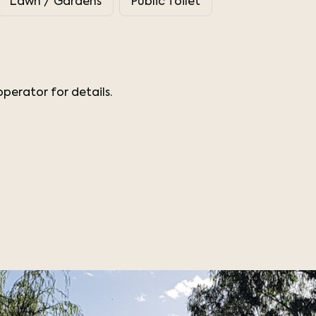
Lawn / Gardens
Public Toilet
perator for details.