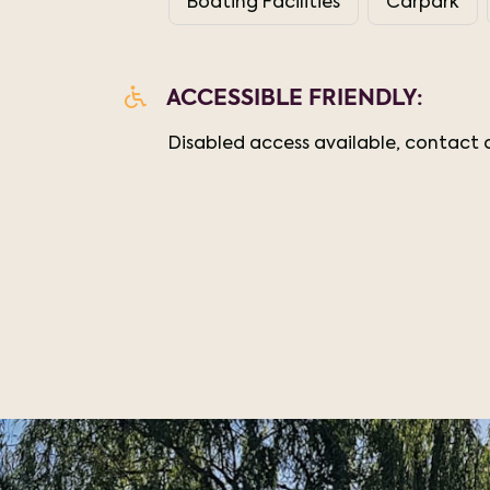
Boating Facilities
Carpark
ACCESSIBLE FRIENDLY:
Disabled access available, contact o