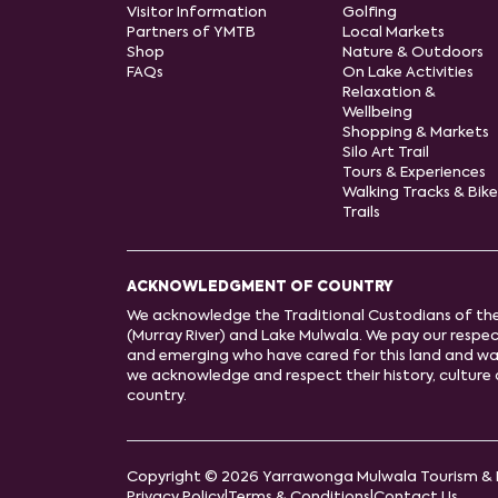
Visitor Information
Golfing
Partners of YMTB
Local Markets
Shop
Nature & Outdoors
FAQs
On Lake Activities
Relaxation &
Wellbeing
Shopping & Markets
Silo Art Trail
Tours & Experiences
Walking Tracks & Bike
Trails
ACKNOWLEDGMENT OF COUNTRY
We acknowledge the Traditional Custodians of th
(Murray River) and Lake Mulwala. We pay our respect
and emerging who have cared for this land and wa
we acknowledge and respect their history, cultur
country.
Copyright © 2026 Yarrawonga Mulwala Tourism & 
Privacy Policy
|
Terms & Conditions
|
Contact Us