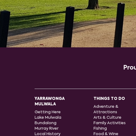
Prou
YARRAWONGA
THINGS TO DO
MULWALA
Adventure &
Getting Here
Attractions
Lake Mulwala
Arts & Culture
Bundalong
Family Activities
Murray River
Fishing
Local History
Food & Wine