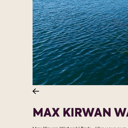
MAX KIRWAN W