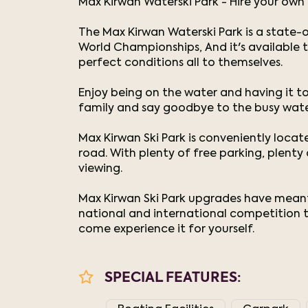
Max Kirwan Waterski Park - Hire your own 
The Max Kirwan Waterski Park is a state-o
World Championships, And it's available
perfect conditions all to themselves.
Enjoy being on the water and having it to
family and say goodbye to the busy wat
Max Kirwan Ski Park is conveniently loca
road. With plenty of free parking, plent
viewing.
Max Kirwan Ski Park upgrades have meant t
national and international competition to
come experience it for yourself.
SPECIAL FEATURES: