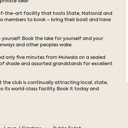
private lake!
f-the-art facility that hosts State, National and
 to members to book – bring their boat and have
 yourself. Book the lake for yourself and your
erways and other peoples wake.
ted only five minutes from Mulwala on a sealed
y of shade and assorted grandstands for excellent
he club is continually attracting local, state,
 its world-class facility. Book it today and