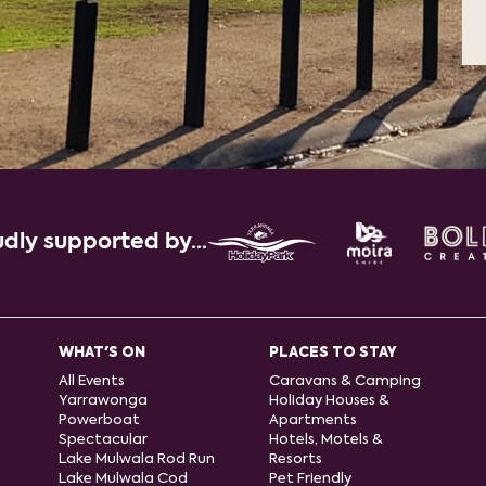
dly supported by...
WHAT'S ON
PLACES TO STAY
All Events
Caravans & Camping
Yarrawonga
Holiday Houses &
Powerboat
Apartments
Spectacular
Hotels, Motels &
Lake Mulwala Rod Run
Resorts
Lake Mulwala Cod
Pet Friendly