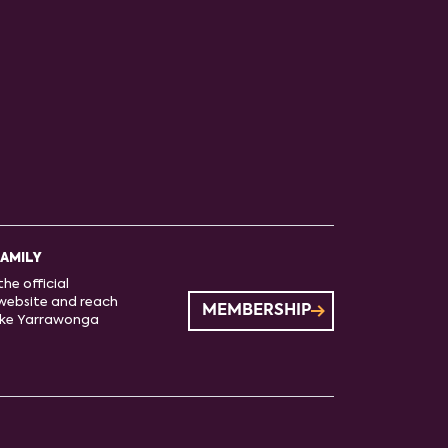
FAMILY
he official
website and reach
MEMBERSHIP
ake Yarrawonga