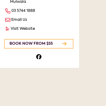
Mulwala
03 5744 1888
Email Us
Visit Website
BOOK NOW FROM $55