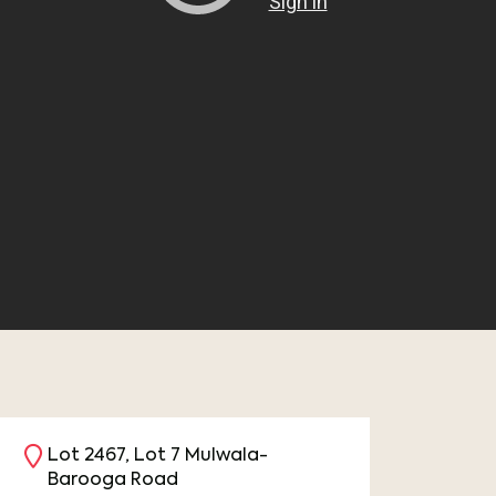
Lot 2467, Lot 7 Mulwala-
Barooga Road