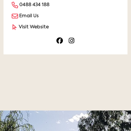
0488 434 188
Email Us
Visit Website