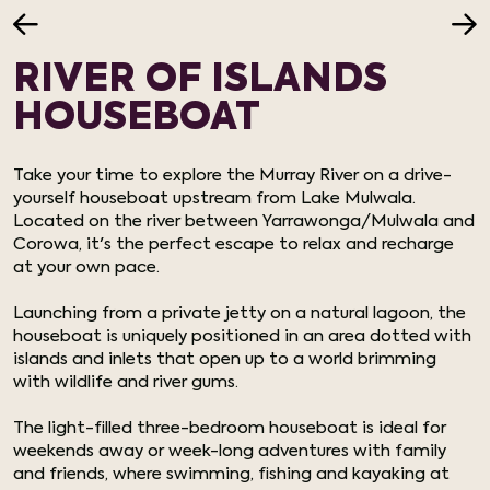
RIVER OF ISLANDS
HOUSEBOAT
Take your time to explore the Murray River on a drive-
yourself houseboat upstream from Lake Mulwala.
Located on the river between Yarrawonga/Mulwala and
Corowa, it's the perfect escape to relax and recharge
at your own pace.
Launching from a private jetty on a natural lagoon, the
houseboat is uniquely positioned in an area dotted with
islands and inlets that open up to a world brimming
with wildlife and river gums.
The light-filled three-bedroom houseboat is ideal for
weekends away or week-long adventures with family
and friends, where swimming, fishing and kayaking at