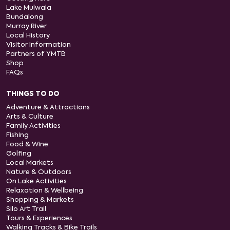
Lake Mulwala
Bundalong
Murray River
Local History
Visitor Information
Partners of YMTB
Shop
FAQs
THINGS TO DO
Adventure & Attractions
Arts & Culture
Family Activities
Fishing
Food & Wine
Golfing
Local Markets
Nature & Outdoors
On Lake Activities
Relaxation & Wellbeing
Shopping & Markets
Silo Art Trail
Tours & Experiences
Walking Tracks & Bike Trails