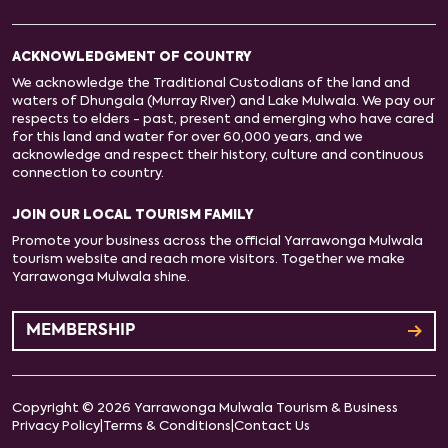
ACKNOWLEDGMENT OF COUNTRY
We acknowledge the Traditional Custodians of the land and
waters of Dhungala (Murray River) and Lake Mulwala. We pay our
respects to elders - past, present and emerging who have cared
for this land and water for over 60,000 years, and we
acknowledge and respect their history, culture and continuous
connection to country.
JOIN OUR LOCAL TOURISM FAMILY
Promote your business across the official Yarrawonga Mulwala
tourism website and reach more visitors. Together we make
Yarrawonga Mulwala shine.
MEMBERSHIP
Copyright © 2026 Yarrawonga Mulwala Tourism & Business
Privacy Policy
|
Terms & Conditions
|
Contact Us