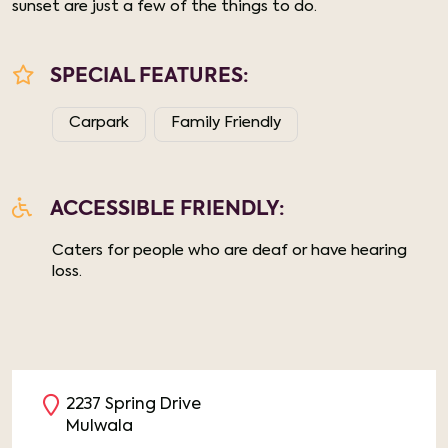
sunset are just a few of the things to do.
SPECIAL FEATURES:
Carpark
Family Friendly
ACCESSIBLE FRIENDLY:
Caters for people who are deaf or have hearing
loss.
2237 Spring Drive
Mulwala