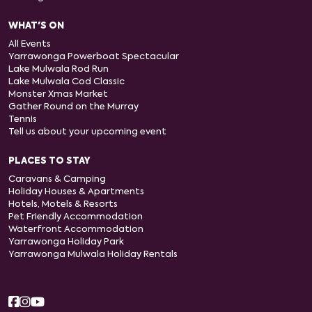
WHAT'S ON
All Events
Yarrawonga Powerboat Spectacular
Lake Mulwala Rod Run
Lake Mulwala Cod Classic
Monster Xmas Market
Gather Round on the Murray
Tennis
Tell us about your upcoming event
PLACES TO STAY
Caravans & Camping
Holiday Houses & Apartments
Hotels, Motels & Resorts
Pet Friendly Accommodation
Waterfront Accommodation
Yarrawonga Holiday Park
Yarrawonga Mulwala Holiday Rentals