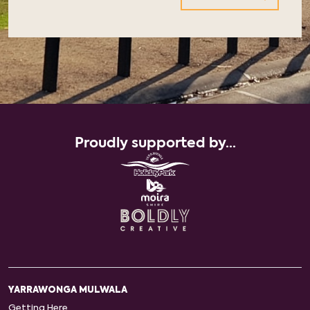
Proudly supported by...
YARRAWONGA MULWALA
Getting Here