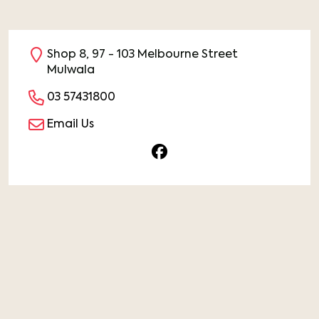
Shop 8, 97 - 103 Melbourne Street
Mulwala
03 57431800
Email Us