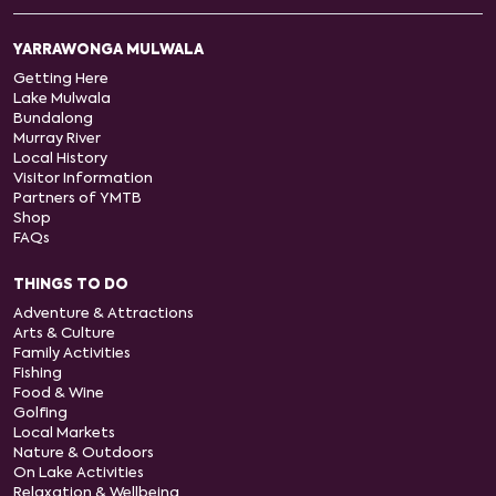
YARRAWONGA MULWALA
Getting Here
Lake Mulwala
Bundalong
Murray River
Local History
Visitor Information
Partners of YMTB
Shop
FAQs
THINGS TO DO
Adventure & Attractions
Arts & Culture
Family Activities
Fishing
Food & Wine
Golfing
Local Markets
Nature & Outdoors
On Lake Activities
Relaxation & Wellbeing