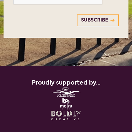
Proudly supported by...