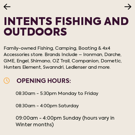
INTENTS FISHING AND
OUTDOORS
Family-owned Fishing, Camping, Boating & 4x4
Accessories store. Brands Include – Ironman, Darche,
GME, Engel, Shimano, OZ Trail, Companion, Dometic,
Hunters Element, Swanndri, Ledlenser and more.
OPENING HOURS:
08:30am - 5:30pm Monday to Friday
08:30am - 4:00pm Saturday
09:00am - 4:00pm Sunday (hours vary in
Winter months)