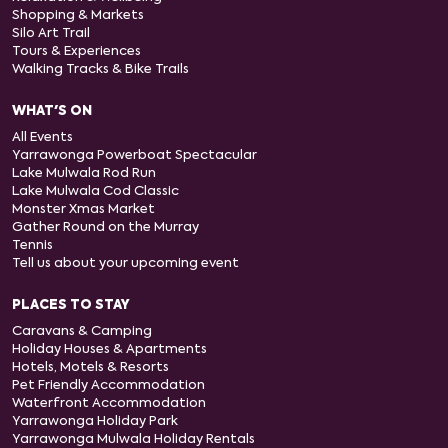
Shopping & Markets
Silo Art Trail
Tours & Experiences
Walking Tracks & Bike Trails
WHAT'S ON
All Events
Yarrawonga Powerboat Spectacular
Lake Mulwala Rod Run
Lake Mulwala Cod Classic
Monster Xmas Market
Gather Round on the Murray
Tennis
Tell us about your upcoming event
PLACES TO STAY
Caravans & Camping
Holiday Houses & Apartments
Hotels, Motels & Resorts
Pet Friendly Accommodation
Waterfront Accommodation
Yarrawonga Holiday Park
Yarrawonga Mulwala Holiday Rentals