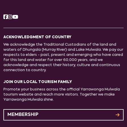
ACKNOWLEDGMENT OF COUNTRY
We acknowledge the Traditional Custodians of the land and
waters of Dhungala (Murray River) and Lake Mulwala. We pay our
respects to elders - past, present and emerging who have cared
for this land and water for over 60,000 years, and we
acknowledge and respect their history, culture and continuous
connection to country.
JOIN OUR LOCAL TOURISM FAMILY
Promote your business across the official Yarrawonga Mulwala
tourism website and reach more visitors. Together we make
Yarrawonga Mulwala shine.
MEMBERSHIP