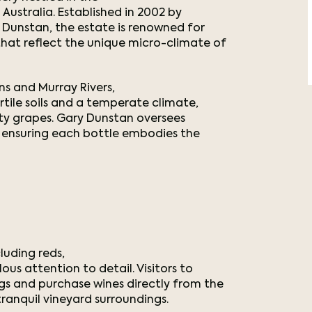
Australia. Established in 2002 by
y Dunstan, the estate is renowned for
at reflect the unique micro-climate of
s and Murray Rivers,
tile soils and a temperate climate,
lity grapes. Gary Dunstan oversees
 ensuring each bottle embodies the
luding reds,
ous attention to detail. Visitors to
gs and purchase wines directly from the
tranquil vineyard surroundings.