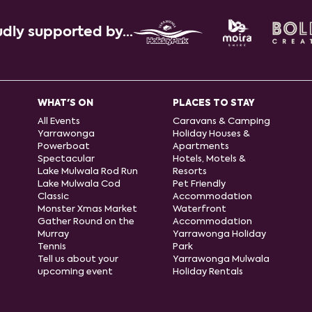
dly supported by...
WHAT'S ON
PLACES TO STAY
All Events
Caravans & Camping
Yarrawonga
Holiday Houses &
Powerboat
Apartments
Spectacular
Hotels, Motels &
Lake Mulwala Rod Run
Resorts
Lake Mulwala Cod
Pet Friendly
Classic
Accommodation
Monster Xmas Market
Waterfront
Gather Round on the
Accommodation
Murray
Yarrawonga Holiday
Tennis
Park
Tell us about your
Yarrawonga Mulwala
upcoming event
Holiday Rentals