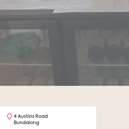
4 Austins Road
Bundalong