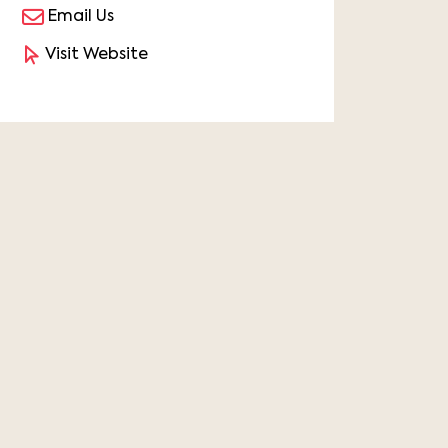
Email Us
Visit Website