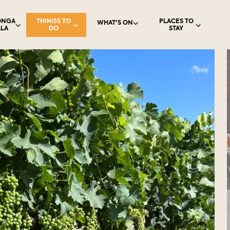
ONGA
THINGS TO
PLACES TO
WHAT'S ON
LA
DO
STAY