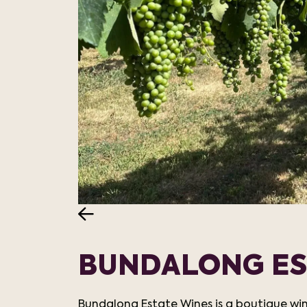
BUNDALONG ES
Bundalong Estate Wines is a boutique win