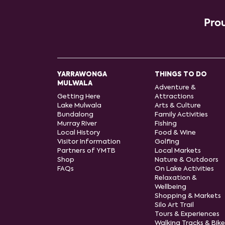
Prou
YARRAWONGA
THINGS TO DO
MULWALA
Adventure &
Getting Here
Attractions
Lake Mulwala
Arts & Culture
Bundalong
Family Activities
Murray River
Fishing
Local History
Food & Wine
Visitor Information
Golfing
Partners of YMTB
Local Markets
Shop
Nature & Outdoors
FAQs
On Lake Activities
Relaxation &
Wellbeing
Shopping & Markets
Silo Art Trail
Tours & Experiences
Walking Tracks & Bike