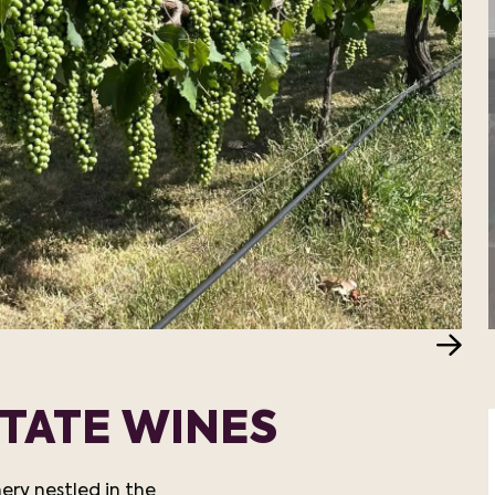
TATE WINES
ery nestled in the