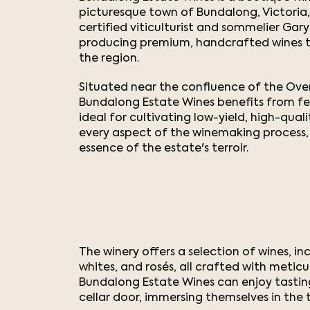
picturesque town of Bundalong, Victoria, 
certified viticulturist and sommelier Gar
producing premium, handcrafted wines th
the region.
Situated near the confluence of the Oven
Bundalong Estate Wines benefits from fer
ideal for cultivating low-yield, high-qua
every aspect of the winemaking process,
essence of the estate's terroir.
The winery offers a selection of wines, inc
whites, and rosés, all crafted with meticul
Bundalong Estate Wines can enjoy tastin
cellar door, immersing themselves in the 