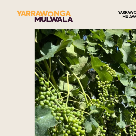
YARRAW
MULWA