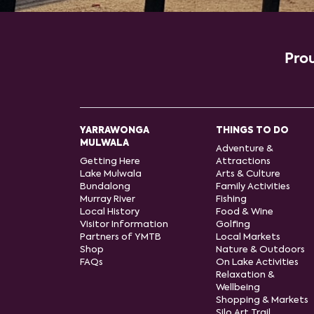
Prou
YARRAWONGA
THINGS TO DO
MULWALA
Adventure &
Getting Here
Attractions
Lake Mulwala
Arts & Culture
Bundalong
Family Activities
Murray River
Fishing
Local History
Food & Wine
Visitor Information
Golfing
Partners of YMTB
Local Markets
Shop
Nature & Outdoors
FAQs
On Lake Activities
Relaxation &
Wellbeing
Shopping & Markets
Silo Art Trail