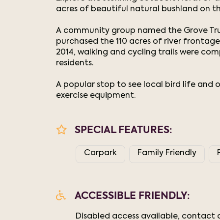
acres of beautiful natural bushland on th
A community group named the Grove Trus
purchased the 110 acres of river frontag
2014, walking and cycling trails were co
residents.
A popular stop to see local bird life and 
exercise equipment.
SPECIAL FEATURES:
Carpark
Family Friendly
ACCESSIBLE FRIENDLY:
Disabled access available, contact o