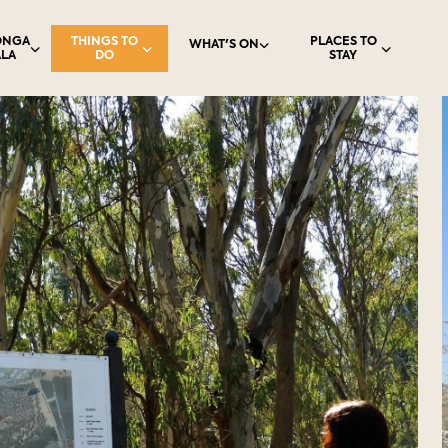
ONGA
THINGS TO
PLACES TO
WHAT'S ON
LA
DO
STAY