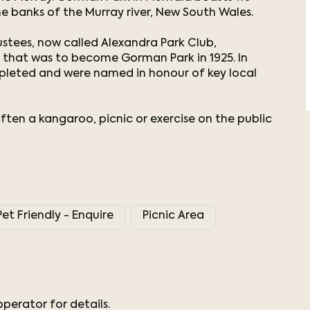
e banks of the Murray river, New South Wales.
tees, now called Alexandra Park Club,
e that was to become Gorman Park in 1925. In
mpleted and were named in honour of key local
often a kangaroo, picnic or exercise on the public
Pet Friendly - Enquire
Picnic Area
perator for details.