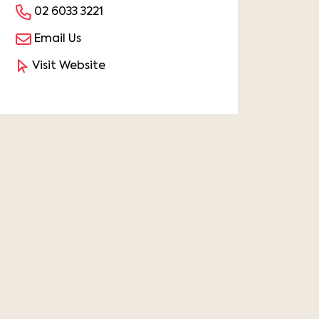
02 6033 3221
Email Us
Visit Website