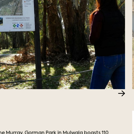
he Murray. Gorman Park in Mulwala boasts 110