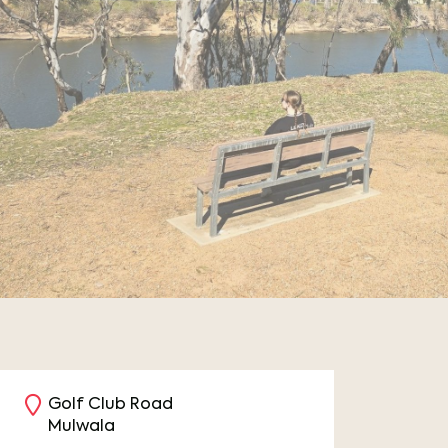
Golf Club Road
Mulwala