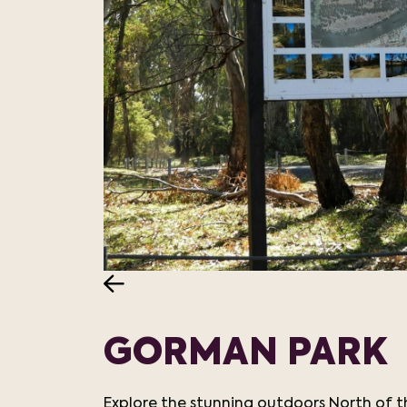
GORMAN PARK
Explore the stunning outdoors North of t