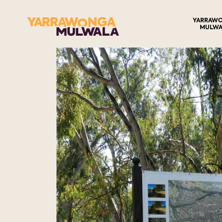
YARRAW
MULWA