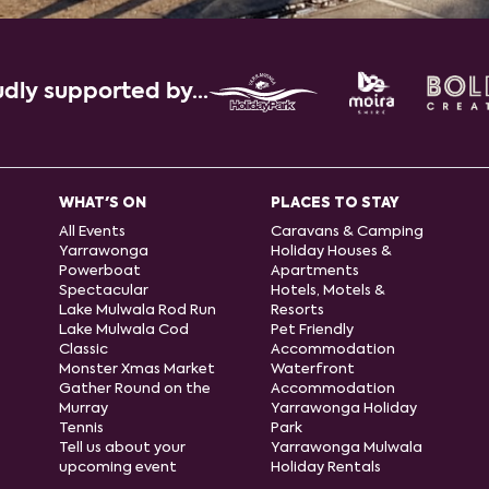
dly supported by...
WHAT'S ON
PLACES TO STAY
All Events
Caravans & Camping
Yarrawonga
Holiday Houses &
Powerboat
Apartments
Spectacular
Hotels, Motels &
Lake Mulwala Rod Run
Resorts
Lake Mulwala Cod
Pet Friendly
Classic
Accommodation
Monster Xmas Market
Waterfront
Gather Round on the
Accommodation
Murray
Yarrawonga Holiday
Tennis
Park
Tell us about your
Yarrawonga Mulwala
upcoming event
Holiday Rentals