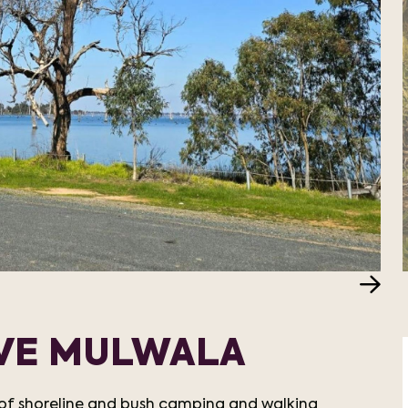
RVE MULWALA
e of shoreline and bush camping and walking