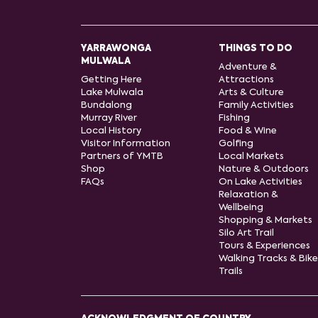
YARRAWONGA
THINGS TO DO
MULWALA
Adventure &
Getting Here
Attractions
Lake Mulwala
Arts & Culture
Bundalong
Family Activities
Murray River
Fishing
Local History
Food & Wine
Visitor Information
Golfing
Partners of YMTB
Local Markets
Shop
Nature & Outdoors
FAQs
On Lake Activities
Relaxation &
Wellbeing
Shopping & Markets
Silo Art Trail
Tours & Experiences
Walking Tracks & Bike
Trails