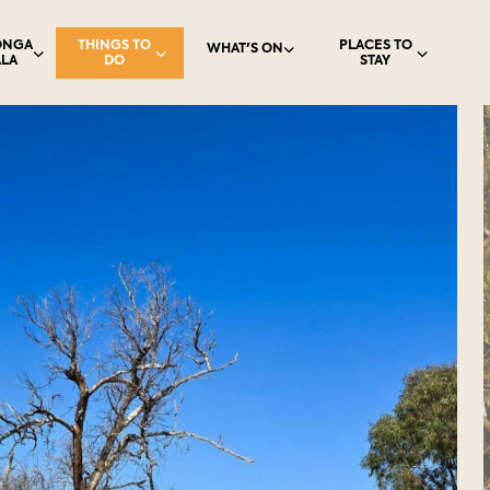
ONGA
THINGS TO
PLACES TO
WHAT'S ON
LA
DO
STAY