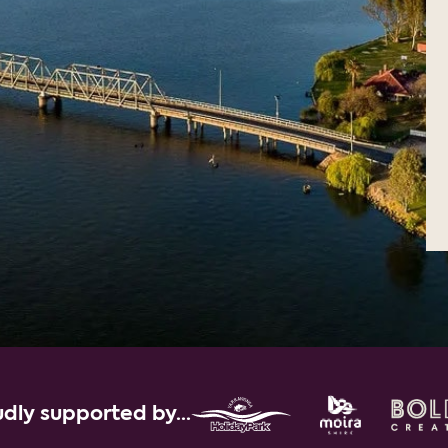
dly supported by...