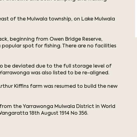
ast of the Mulwala township, on Lake Mulwala
track, beginning from Owen Bridge Reserve,
popular spot for fishing. There are no facilities
be deviated due to the full storage level of
 Yarrawonga was also listed to be re-aligned.
rthur Kiffins farm was resumed to build the new
st from the Yarrawonga Mulwala District in World
 Wangaratta 18th August 1914 No 356.