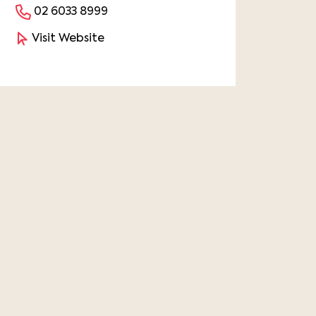
02 6033 8999
Visit Website