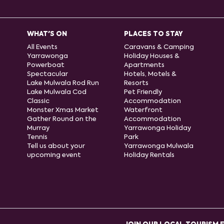
WHAT'S ON
PLACES TO STAY
All Events
Caravans & Camping
Yarrawonga
Holiday Houses &
Powerboat
Apartments
Spectacular
Hotels, Motels &
Lake Mulwala Rod Run
Resorts
Lake Mulwala Cod
Pet Friendly
Classic
Accommodation
Monster Xmas Market
Waterfront
Gather Round on the
Accommodation
Murray
Yarrawonga Holiday
Tennis
Park
Tell us about your
Yarrawonga Mulwala
upcoming event
Holiday Rentals