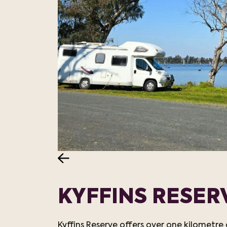
KYFFINS RESE
Kyffins Reserve offers over one kilometr