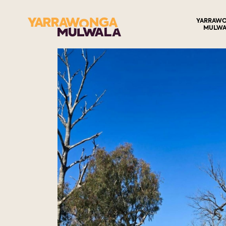
YARRAW
MULWA