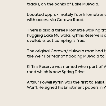
tracks, on the banks of Lake Mulwala.
Located approximately four kilometres e
with access via Corowa Road.
There is also a three kilometre walking 
hugging Lake Mulwala. Kyffins Reserve is a 
available, but camping is free.
The original Corowa/Mulwala road had to 
the Weir. For fear of flooding Mulwala to
Kiffins Reserve was named when part of A
road which is now Spring Drive.
Arthur Powell Kyffin was the first to enli
War 1. He signed his Enlistment papers in