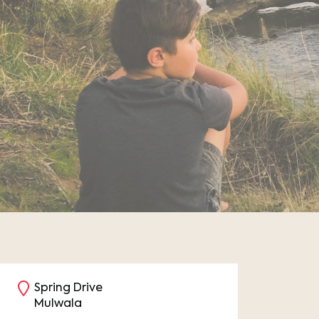
Spring Drive
Mulwala