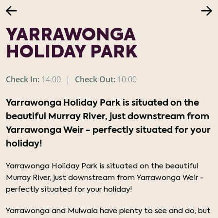
YARRAWONGA
HOLIDAY PARK
Check In:
14:00
|
Check Out:
10:00
Yarrawonga Holiday Park is situated on the
beautiful Murray River, just downstream from
Yarrawonga Weir - perfectly situated for your
holiday!
Yarrawonga Holiday Park is situated on the beautiful
Murray River, just downstream from Yarrawonga Weir -
perfectly situated for your holiday!
Yarrawonga and Mulwala have plenty to see and do, but