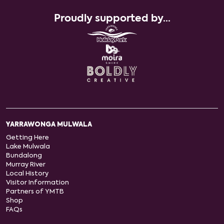
Proudly supported by...
YARRAWONGA MULWALA
Getting Here
Lake Mulwala
Bundalong
Murray River
Local History
Visitor Information
Partners of YMTB
Shop
FAQs