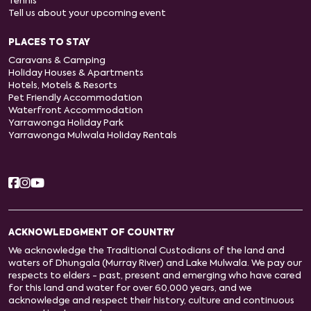
Tennis
Tell us about your upcoming event
PLACES TO STAY
Caravans & Camping
Holiday Houses & Apartments
Hotels, Motels & Resorts
Pet Friendly Accommodation
Waterfront Accommodation
Yarrawonga Holiday Park
Yarrawonga Mulwala Holiday Rentals
ACKNOWLEDGMENT OF COUNTRY
We acknowledge the Traditional Custodians of the land and
waters of Dhungala (Murray River) and Lake Mulwala. We pay our
respects to elders - past, present and emerging who have cared
for this land and water for over 60,000 years, and we
acknowledge and respect their history, culture and continuous