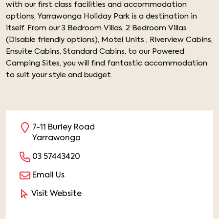
with our first class facilities and accommodation
options, Yarrawonga Holiday Park is a destination in
itself. From our 3 Bedroom Villas, 2 Bedroom Villas
(Disable friendly options), Motel Units , Riverview Cabins,
Ensuite Cabins, Standard Cabins, to our Powered
Camping Sites, you will find fantastic accommodation
to suit your style and budget.
7-11 Burley Road
Yarrawonga
03 57443420
Email Us
Visit Website