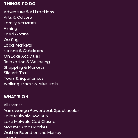
THINGS TO DO
Adventure & Attractions
Arts & Culture
Family Activities
Fishing
Food & Wine
Golfing
Local Markets
Nature & Outdoors
On Lake Activities
Relaxation & Wellbeing
Shopping & Markets
Silo Art Trail
Tours & Experiences
Walking Tracks & Bike Trails
WHAT'S ON
All Events
Yarrawonga Powerboat Spectacular
Lake Mulwala Rod Run
Lake Mulwala Cod Classic
Monster Xmas Market
Gather Round on the Murray