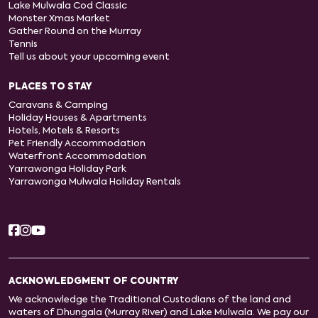
Lake Mulwala Cod Classic
Monster Xmas Market
Gather Round on the Murray
Tennis
Tell us about your upcoming event
PLACES TO STAY
Caravans & Camping
Holiday Houses & Apartments
Hotels, Motels & Resorts
Pet Friendly Accommodation
Waterfront Accommodation
Yarrawonga Holiday Park
Yarrawonga Mulwala Holiday Rentals
ACKNOWLEDGMENT OF COUNTRY
We acknowledge the Traditional Custodians of the land and
waters of Dhungala (Murray River) and Lake Mulwala. We pay our