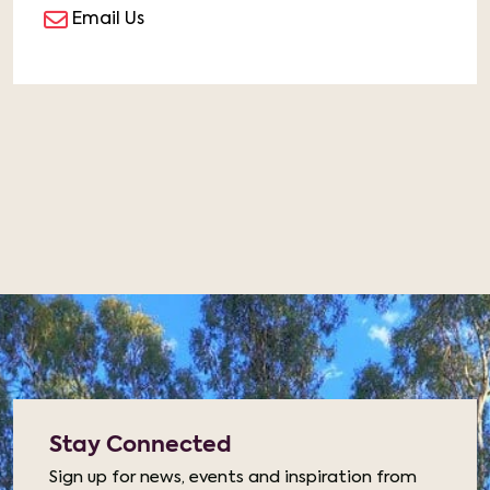
Email Us