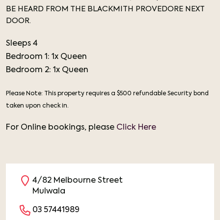
BE HEARD FROM THE BLACKMITH PROVEDORE NEXT
DOOR.
Sleeps 4
Bedroom 1: 1x Queen
Bedroom 2: 1x Queen
Please Note: This property requires a $500 refundable Security bond
taken upon check in.
For Online bookings, please
Click Here
4/82 Melbourne Street
Mulwala
03 57441989