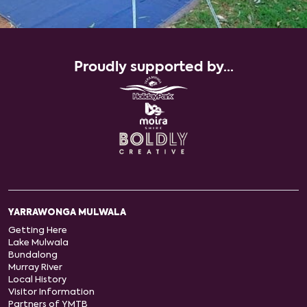
Proudly supported by...
YARRAWONGA MULWALA
Getting Here
Lake Mulwala
Bundalong
Murray River
Local History
Visitor Information
Partners of YMTB