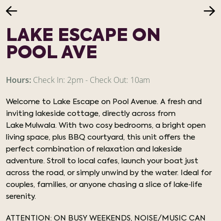
LAKE ESCAPE ON
POOL AVE
Hours:
Check In: 2pm - Check Out: 10am
Welcome to Lake Escape on Pool Avenue. A fresh and
inviting lakeside cottage, directly across from
Lake Mulwala. With two cosy bedrooms, a bright open
living space, plus BBQ courtyard, this unit offers the
perfect combination of relaxation and lakeside
adventure. Stroll to local cafes, launch your boat just
across the road, or simply unwind by the water. Ideal for
couples, families, or anyone chasing a slice of lake‑life
serenity.
ATTENTION: ON BUSY WEEKENDS, NOISE/MUSIC CAN