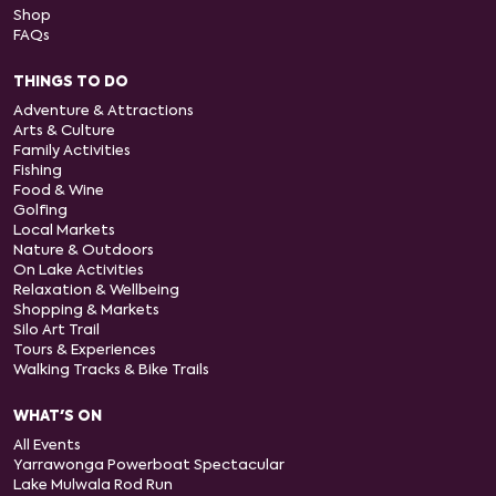
Shop
FAQs
THINGS TO DO
Adventure & Attractions
Arts & Culture
Family Activities
Fishing
Food & Wine
Golfing
Local Markets
Nature & Outdoors
On Lake Activities
Relaxation & Wellbeing
Shopping & Markets
Silo Art Trail
Tours & Experiences
Walking Tracks & Bike Trails
WHAT'S ON
All Events
Yarrawonga Powerboat Spectacular
Lake Mulwala Rod Run