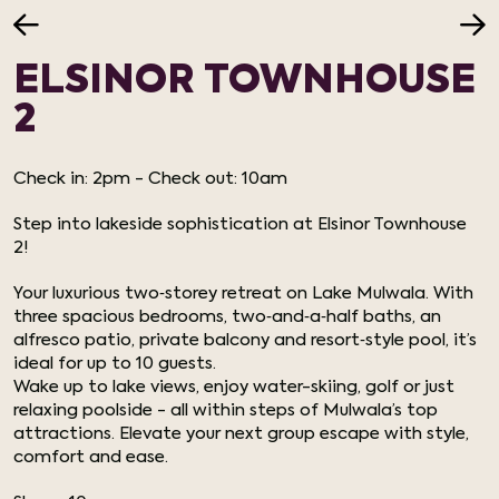
ELSINOR TOWNHOUSE
2
Check in: 2pm - Check out: 10am
Step into lakeside sophistication at Elsinor Townhouse
2!
Your luxurious two‑storey retreat on Lake Mulwala. With
three spacious bedrooms, two‑and‑a‑half baths, an
alfresco patio, private balcony and resort‑style pool, it’s
ideal for up to 10 guests.
Wake up to lake views, enjoy water-skiing, golf or just
relaxing poolside - all within steps of Mulwala’s top
attractions. Elevate your next group escape with style,
comfort and ease.