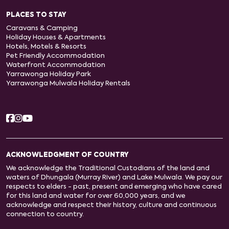
PLACES TO STAY
Caravans & Camping
Holiday Houses & Apartments
Hotels, Motels & Resorts
Pet Friendly Accommodation
Waterfront Accommodation
Yarrawonga Holiday Park
Yarrawonga Mulwala Holiday Rentals
ACKNOWLEDGMENT OF COUNTRY
We acknowledge the Traditional Custodians of the land and
waters of Dhungala (Murray River) and Lake Mulwala. We pay our
respects to elders - past, present and emerging who have cared
for this land and water for over 60,000 years, and we
acknowledge and respect their history, culture and continuous
connection to country.