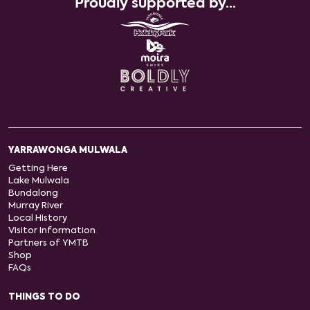
Proudly supported by...
YARRAWONGA MULWALA
Getting Here
Lake Mulwala
Bundalong
Murray River
Local History
Visitor Information
Partners of YMTB
Shop
FAQs
THINGS TO DO