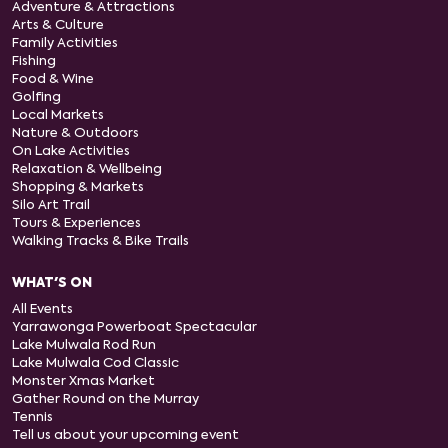
Adventure & Attractions
Arts & Culture
Family Activities
Fishing
Food & Wine
Golfing
Local Markets
Nature & Outdoors
On Lake Activities
Relaxation & Wellbeing
Shopping & Markets
Silo Art Trail
Tours & Experiences
Walking Tracks & Bike Trails
WHAT'S ON
All Events
Yarrawonga Powerboat Spectacular
Lake Mulwala Rod Run
Lake Mulwala Cod Classic
Monster Xmas Market
Gather Round on the Murray
Tennis
Tell us about your upcoming event