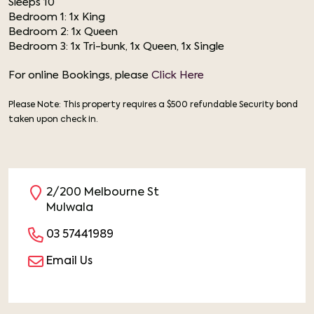
Sleeps 10
Bedroom 1: 1x King
Bedroom 2: 1x Queen
Bedroom 3: 1x Tri-bunk, 1x Queen, 1x Single
For online Bookings, please
Click Here
Please Note: This property requires a $500 refundable Security bond
taken upon check in.
2/200 Melbourne St
Mulwala
03 57441989
Email Us