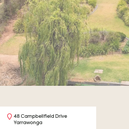
48 Campbellfield Drive
Yarrawonga