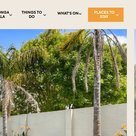
ONGA
THINGS TO
PLACES TO
WHAT'S ON
LA
DO
STAY