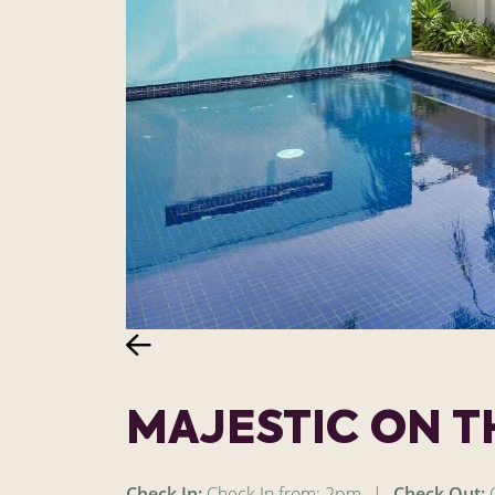
MAJESTIC ON 
Check In:
Check In from: 2pm
|
Check Out:
C