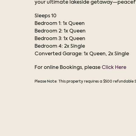
your ultimate lakeside getaway—peacefu
Sleeps 10
Bedroom 1: 1x Queen
Bedroom 2: 1x Queen
Bedroom 3: 1x Queen
Bedroom 4: 2x Single
Converted Garage: 1x Queen, 2x Single
For online Bookings, please
Click Here
Please Note: This property requires a $500 refundable 