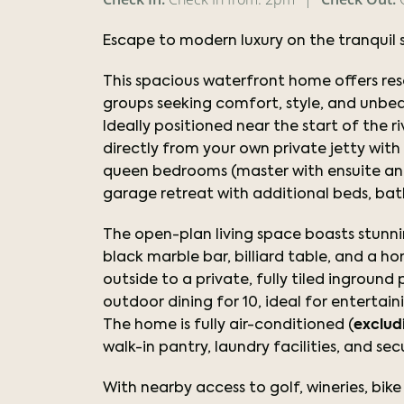
Escape to modern luxury on the tranquil 
This spacious waterfront home offers resor
groups seeking comfort, style, and unbea
Ideally positioned near the start of the ri
directly from your own private jetty wit
queen bedrooms (master with ensuite and 
garage retreat with additional beds, ba
The open-plan living space boasts stunni
black marble bar, billiard table, and a h
outside to a private, fully tiled ingroun
outdoor dining for 10, ideal for entertain
The home is fully air-conditioned (
exclud
walk-in pantry, laundry facilities, and se
With nearby access to golf, wineries, bike t