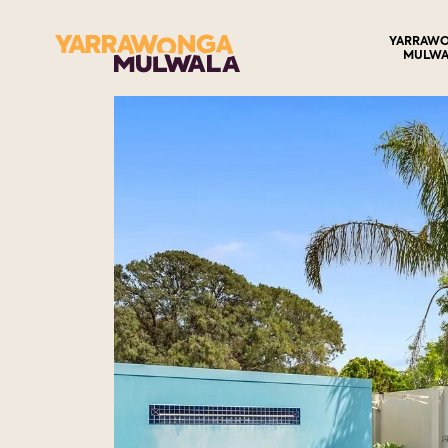
YARRAW
MULWA