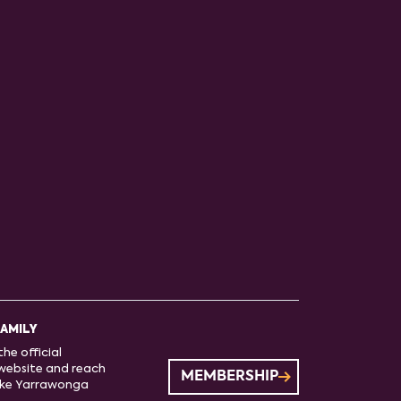
FAMILY
he official
website and reach
MEMBERSHIP
ake Yarrawonga