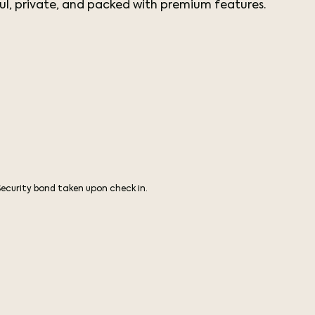
l, private, and packed with premium features.
Security bond taken upon check in.