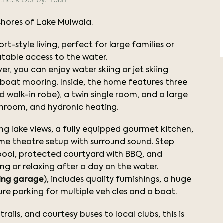
shores of Lake Mulwala.
t-style living, perfect for large families or
table access to the water.
ver, you can enjoy water skiing or jet skiing
h boat mooring. Inside, the home features three
walk-in robe), a twin single room, and a large
throom, and hydronic heating.
ng lake views, a fully equipped gourmet kitchen,
ome theatre setup with surround sound. Step
d pool, protected courtyard with BBQ, and
ing or relaxing after a day on the water.
ing garage
), includes quality furnishings, a huge
cure parking for multiple vehicles and a boat.
rails, and courtesy buses to local clubs, this is