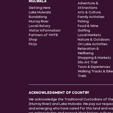
MULWALA
Adventure &
Getting Here
Attractions
Lake Mulwala
Arts & Culture
Bundalong
Family Activities
Murray River
Fishing
Local History
Food & Wine
Visitor Information
Golfing
Partners of YMTB
Local Markets
Shop
Nature & Outdoors
FAQs
On Lake Activities
Relaxation &
Wellbeing
Shopping & Markets
Silo Art Trail
Tours & Experiences
Walking Tracks & Bike
Trails
ACKNOWLEDGMENT OF COUNTRY
We acknowledge the Traditional Custodians of th
(Murray River) and Lake Mulwala. We pay our respect
and emerging who have cared for this land and wa