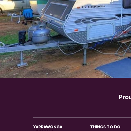
Prou
YARRAWONGA
THINGS TO DO