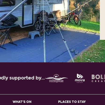
dly supported by...
WHAT'S ON
PLACES TO STAY