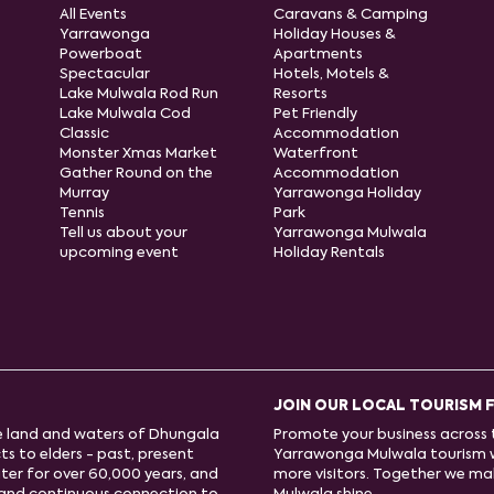
All Events
Caravans & Camping
Yarrawonga
Holiday Houses &
Powerboat
Apartments
Spectacular
Hotels, Motels &
Lake Mulwala Rod Run
Resorts
Lake Mulwala Cod
Pet Friendly
Classic
Accommodation
Monster Xmas Market
Waterfront
Gather Round on the
Accommodation
Murray
Yarrawonga Holiday
Tennis
Park
Tell us about your
Yarrawonga Mulwala
upcoming event
Holiday Rentals
JOIN OUR LOCAL TOURISM 
e land and waters of Dhungala
Promote your business across t
s to elders - past, present
Yarrawonga Mulwala tourism 
ter for over 60,000 years, and
more visitors. Together we m