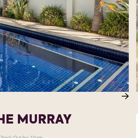
THE MURRAY
heck Out by: 10am