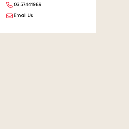
03 57441989
Email Us