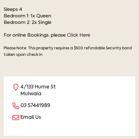
Sleeps 4
Bedroom 1: 1x Queen
Bedroom 2: 2x Single
For online Bookings, please
Click Here
Please Note: This property requires a $500 refundable Security bond
taken upon check in.
4/133 Hume St
Mulwala
03 57441989
Email Us