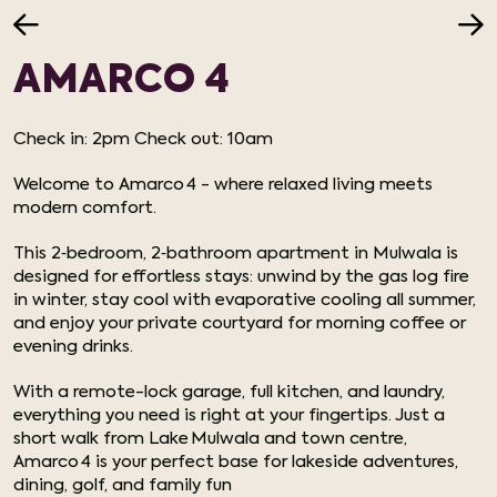
AMARCO 4
Check in: 2pm Check out: 10am
Welcome to Amarco 4 - where relaxed living meets
modern comfort.
This 2‑bedroom, 2‑bathroom apartment in Mulwala is
designed for effortless stays: unwind by the gas log fire
in winter, stay cool with evaporative cooling all summer,
and enjoy your private courtyard for morning coffee or
evening drinks.
With a remote-lock garage, full kitchen, and laundry,
everything you need is right at your fingertips. Just a
short walk from Lake Mulwala and town centre,
Amarco 4 is your perfect base for lakeside adventures,
dining, golf, and family fun