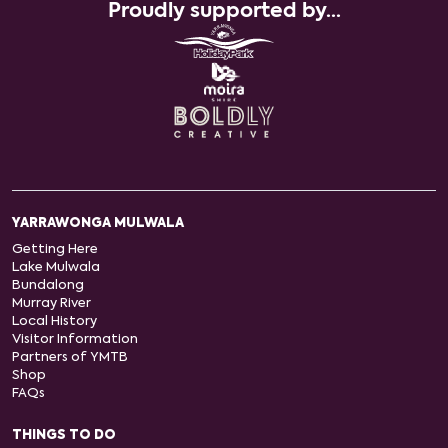
Proudly supported by...
YARRAWONGA MULWALA
Getting Here
Lake Mulwala
Bundalong
Murray River
Local History
Visitor Information
Partners of YMTB
Shop
FAQs
THINGS TO DO