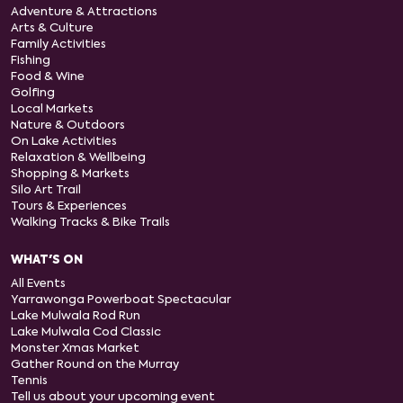
Adventure & Attractions
Arts & Culture
Family Activities
Fishing
Food & Wine
Golfing
Local Markets
Nature & Outdoors
On Lake Activities
Relaxation & Wellbeing
Shopping & Markets
Silo Art Trail
Tours & Experiences
Walking Tracks & Bike Trails
WHAT'S ON
All Events
Yarrawonga Powerboat Spectacular
Lake Mulwala Rod Run
Lake Mulwala Cod Classic
Monster Xmas Market
Gather Round on the Murray
Tennis
Tell us about your upcoming event