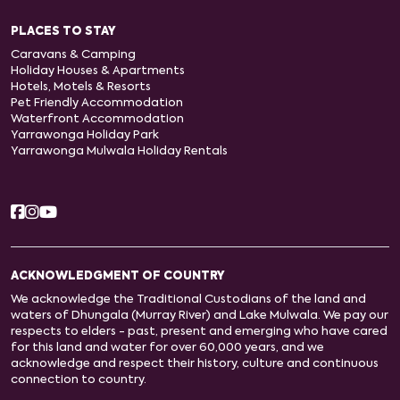
PLACES TO STAY
Caravans & Camping
Holiday Houses & Apartments
Hotels, Motels & Resorts
Pet Friendly Accommodation
Waterfront Accommodation
Yarrawonga Holiday Park
Yarrawonga Mulwala Holiday Rentals
ACKNOWLEDGMENT OF COUNTRY
We acknowledge the Traditional Custodians of the land and
waters of Dhungala (Murray River) and Lake Mulwala. We pay our
respects to elders - past, present and emerging who have cared
for this land and water for over 60,000 years, and we
acknowledge and respect their history, culture and continuous
connection to country.