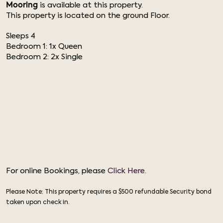
Mooring
is available at this property.
This property is located on the ground Floor.
Sleeps 4
Bedroom 1: 1x Queen
Bedroom 2: 2x Single
For online Bookings, please
Click Here.
Please Note: This property requires a $500 refundable Security bond
taken upon check in.