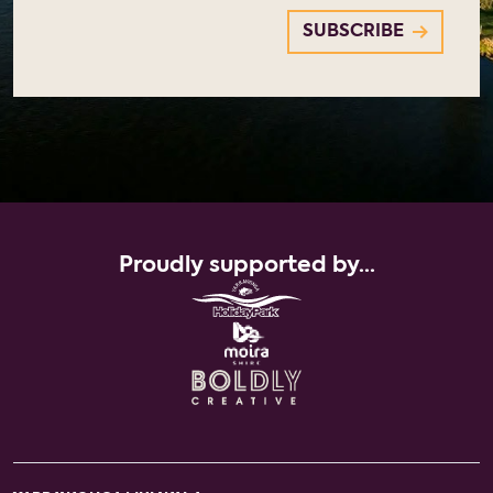
Proudly supported by...