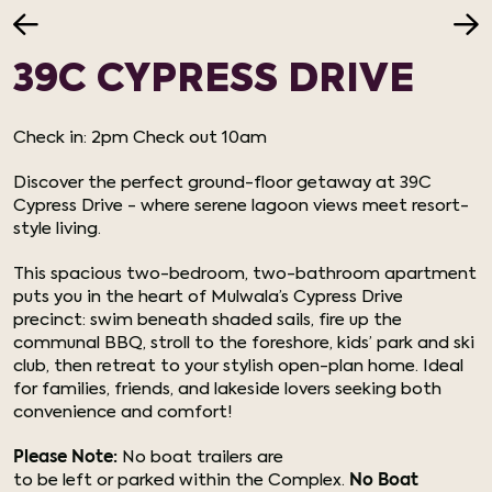
39C CYPRESS DRIVE
Check in: 2pm Check out 10am
Discover the perfect ground-floor getaway at 39C
Cypress Drive - where serene lagoon views meet resort-
style living.
This spacious two-bedroom, two-bathroom apartment
puts you in the heart of Mulwala’s Cypress Drive
precinct: swim beneath shaded sails, fire up the
communal BBQ, stroll to the foreshore, kids’ park and ski
club, then retreat to your stylish open-plan home. Ideal
for families, friends, and lakeside lovers seeking both
convenience and comfort!
Please Note:
No boat trailers are
to be left or parked within the Complex.
No Boat