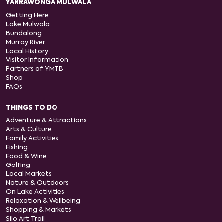
YARRAWONGA MULWALA
Getting Here
Lake Mulwala
Bundalong
Murray River
Local History
Visitor Information
Partners of YMTB
Shop
FAQs
THINGS TO DO
Adventure & Attractions
Arts & Culture
Family Activities
Fishing
Food & Wine
Golfing
Local Markets
Nature & Outdoors
On Lake Activities
Relaxation & Wellbeing
Shopping & Markets
Silo Art Trail