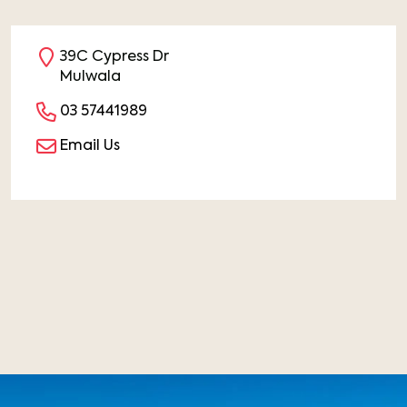
39C Cypress Dr
Mulwala
03 57441989
Email Us