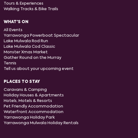
Tours & Experiences
Walking Tracks & Bike Trails
WHAT'S ON
All Events
Yarrawonga Powerboat Spectacular
Lake Mulwala Rod Run
Lake Mulwala Cod Classic
Monster Xmas Market
Gather Round on the Murray
Tennis
Tell us about your upcoming event
PLACES TO STAY
Caravans & Camping
Holiday Houses & Apartments
Hotels, Motels & Resorts
Pet Friendly Accommodation
Waterfront Accommodation
Yarrawonga Holiday Park
Yarrawonga Mulwala Holiday Rentals