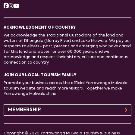
ACKNOWLEDGMENT OF COUNTRY
We acknowledge the Traditional Custodians of the land and
waters of Dhungala (Murray River) and Lake Mulwala. We pay our
respects to elders - past, present and emerging who have cared
for this land and water for over 60,000 years, and we
acknowledge and respect their history, culture and continuous
connection to country.
JOIN OUR LOCAL TOURISM FAMILY
Promote your business across the official Yarrawonga Mulwala
tourism website and reach more visitors. Together we make
Yarrawonga Mulwala shine.
MEMBERSHIP
Copyright © 2026 Yarrawonga Mulwala Tourism & Business