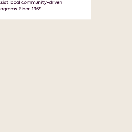
ssist local community-driven
rograms. Since 1969.