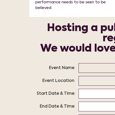
performance needs to be seen to be
believed.
Hosting a pub
re
We would love 
Event Name
Event Location
Start Date & Time
End Date & Time