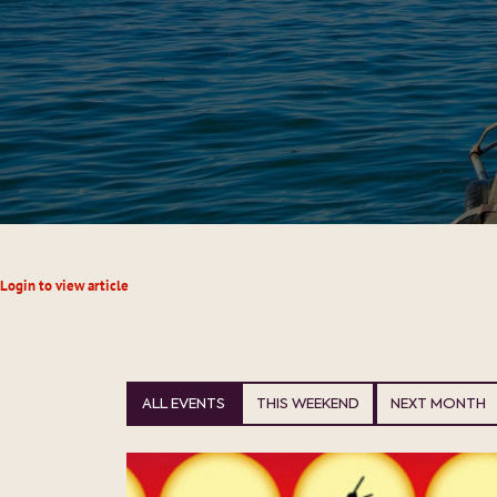
Login to view article
ALL EVENTS
THIS WEEKEND
NEXT MONTH