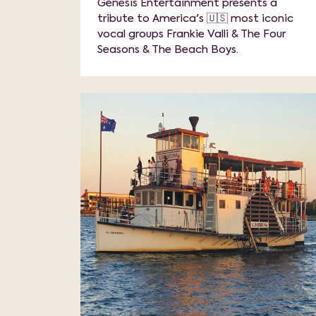
Genesis Entertainment presents a
tribute to America's 🇺🇸 most iconic
vocal groups Frankie Valli & The Four
Seasons & The Beach Boys.