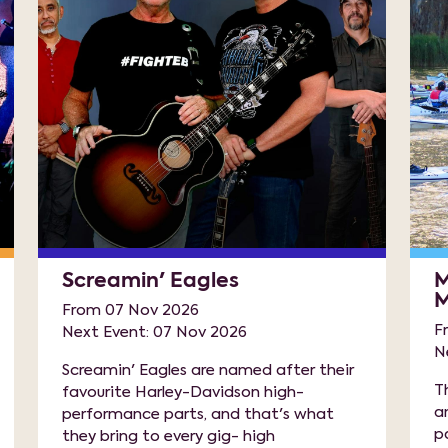
Screamin' Eagles
M
M
From 07 Nov 2026
F
Next Event: 07 Nov 2026
N
Screamin' Eagles are named after their
T
favourite Harley-Davidson high-
a
performance parts, and that's what
p
they bring to every gig- high