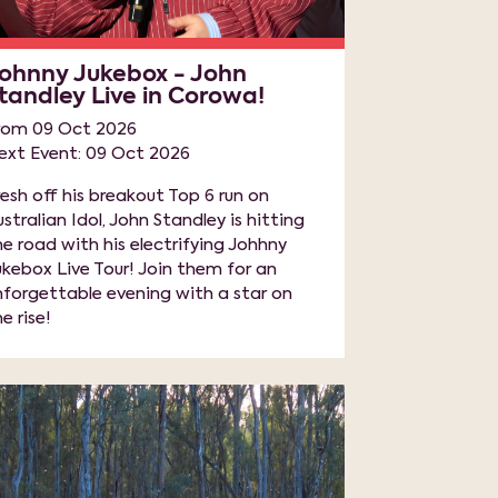
ohnny Jukebox - John
tandley Live in Corowa!
rom 09 Oct 2026
ext Event: 09 Oct 2026
resh off his breakout Top 6 run on
ustralian Idol, John Standley is hitting
he road with his electrifying Johhny
ukebox Live Tour! Join them for an
nforgettable evening with a star on
e rise!