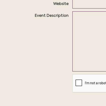
Website
Event Description