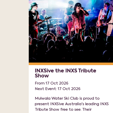
INXSive the INXS Tribute
Show
From 17 Oct 2026
Next Event: 17 Oct 2026
Mulwala Water Ski Club is proud to
present INXSive Australia's leading INXS
Tribute Show free to see. Their