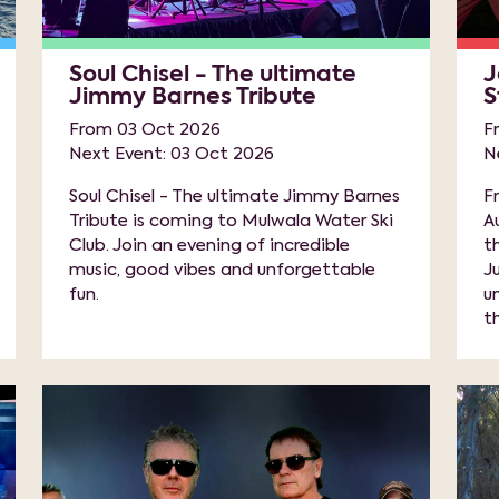
Soul Chisel - The ultimate
J
Jimmy Barnes Tribute
S
From 03 Oct 2026
F
Next Event: 03 Oct 2026
N
Soul Chisel - The ultimate Jimmy Barnes
F
Tribute is coming to Mulwala Water Ski
A
Club. Join an evening of incredible
t
music, good vibes and unforgettable
J
fun.
u
th