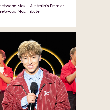
leetwood Max – Australia's Premier
leetwood Mac Tribute.