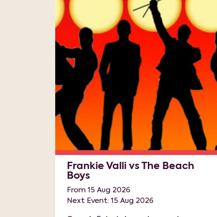
Frankie Valli vs The Beach
Boys
From 15 Aug 2026
Next Event: 15 Aug 2026