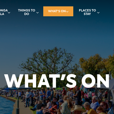
ONGA
THINGS TO
PLACES TO
WHAT'S ON
LA
DO
STAY
WHAT'S ON