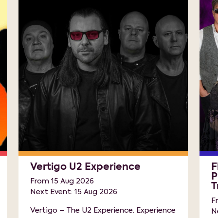
Vertigo U2 Experience
F
P
From 15 Aug 2026
T
Next Event: 15 Aug 2026
F
Vertigo – The U2 Experience. Experience
N