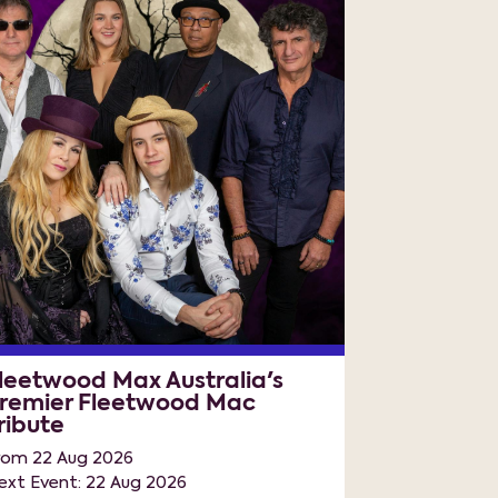
leetwood Max Australia's
remier Fleetwood Mac
ribute
rom 22 Aug 2026
ext Event: 22 Aug 2026