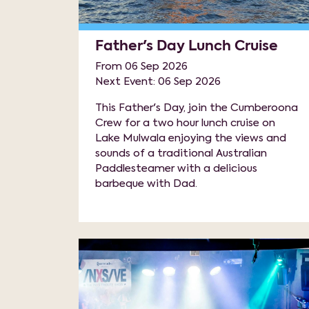
Father's Day Lunch Cruise
From 06 Sep 2026
Next Event: 06 Sep 2026
This Father's Day, join the Cumberoona
Crew for a two hour lunch cruise on
Lake Mulwala enjoying the views and
sounds of a traditional Australian
Paddlesteamer with a delicious
barbeque with Dad.