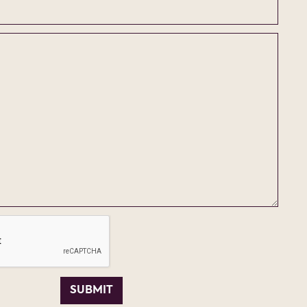
SUBMIT