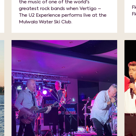
the music of one of the world's
F
greatest rock bands when Vertigo –
F
The U2 Experience performs live at the
Mulwala Water Ski Club.