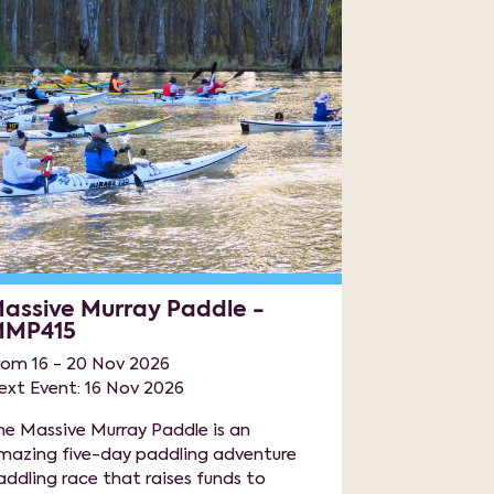
assive Murray Paddle -
MP415
rom 16 - 20 Nov 2026
ext Event: 16 Nov 2026
he Massive Murray Paddle is an
mazing five-day paddling adventure
addling race that raises funds to