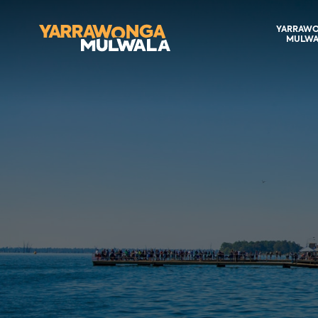
YARRAW
MULWA