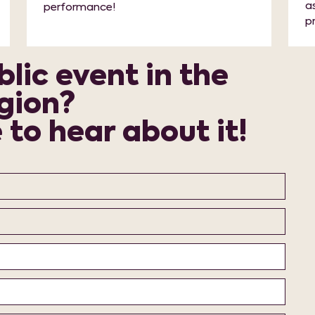
a
performance!
p
lic event in the
gion?
to hear about it!