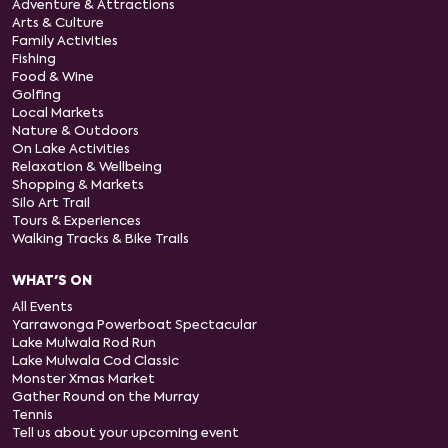
Adventure & Attractions
Arts & Culture
Family Activities
Fishing
Food & Wine
Golfing
Local Markets
Nature & Outdoors
On Lake Activities
Relaxation & Wellbeing
Shopping & Markets
Silo Art Trail
Tours & Experiences
Walking Tracks & Bike Trails
WHAT'S ON
All Events
Yarrawonga Powerboat Spectacular
Lake Mulwala Rod Run
Lake Mulwala Cod Classic
Monster Xmas Market
Gather Round on the Murray
Tennis
Tell us about your upcoming event