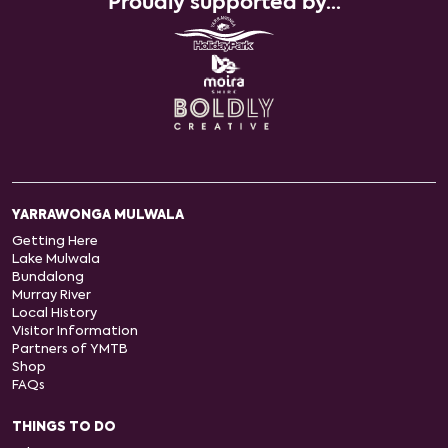
Proudly supported by...
YARRAWONGA MULWALA
Getting Here
Lake Mulwala
Bundalong
Murray River
Local History
Visitor Information
Partners of YMTB
Shop
FAQs
THINGS TO DO