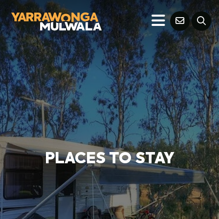
PLACES TO STAY