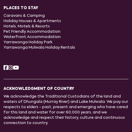
PLACES TO STAY
Caravans & Camping
Holiday Houses & Apartments
Hotels, Motels & Resorts
Pet Friendly Accommodation
Waterfront Accommodation
Yarrawonga Holiday Park
Yarrawonga Mulwala Holiday Rentals
ACKNOWLEDGMENT OF COUNTRY
We acknowledge the Traditional Custodians of the land and
waters of Dhungala (Murray River) and Lake Mulwala. We pay our
respects to elders - past, present and emerging who have cared
for this land and water for over 60,000 years, and we
acknowledge and respect their history, culture and continuous
connection to country.