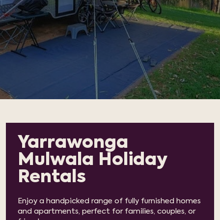
Yarrawonga
Mulwala Holiday
Rentals
Enjoy a handpicked range of fully furnished homes
and apartments, perfect for families, couples, or