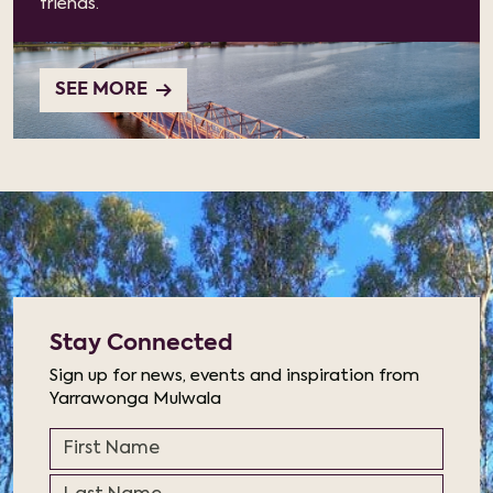
friends.
SEE MORE