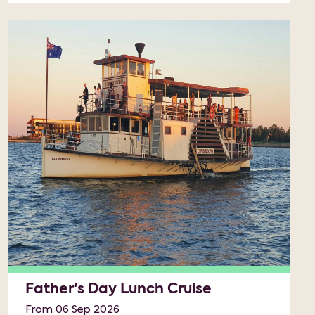
Father's Day Lunch Cruise
From 06 Sep 2026