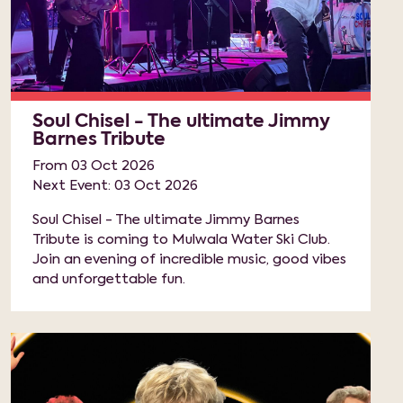
Soul Chisel - The ultimate Jimmy
Barnes Tribute
From 03 Oct 2026
Next Event: 03 Oct 2026
Soul Chisel - The ultimate Jimmy Barnes
Tribute is coming to Mulwala Water Ski Club.
Join an evening of incredible music, good vibes
and unforgettable fun.