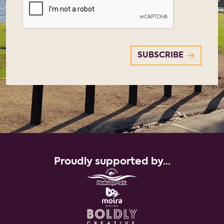
Proudly supported by...