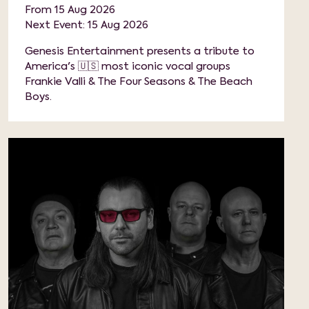
From 15 Aug 2026
Next Event: 15 Aug 2026
Genesis Entertainment presents a tribute to
America's 🇺🇸 most iconic vocal groups
Frankie Valli & The Four Seasons & The Beach
Boys.