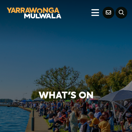
WHAT'S ON