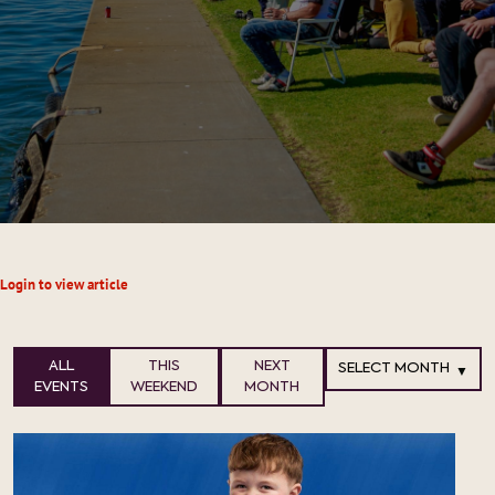
Login to view article
ALL
THIS
NEXT
EVENTS
WEEKEND
MONTH