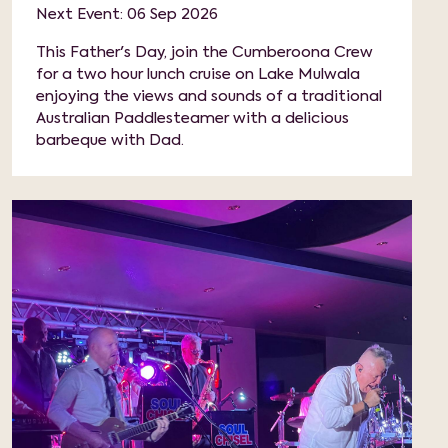
Next Event: 06 Sep 2026
This Father's Day, join the Cumberoona Crew
for a two hour lunch cruise on Lake Mulwala
enjoying the views and sounds of a traditional
Australian Paddlesteamer with a delicious
barbeque with Dad.