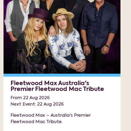
Fleetwood Max Australia's
Premier Fleetwood Mac Tribute
From 22 Aug 2026
Next Event: 22 Aug 2026
Fleetwood Max – Australia's Premier
Fleetwood Mac Tribute.