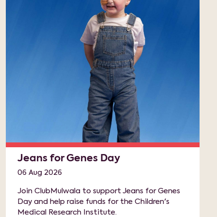
Jeans for Genes Day
06 Aug 2026
Join ClubMulwala to support Jeans for Genes
Day and help raise funds for the Children's
Medical Research Institute.