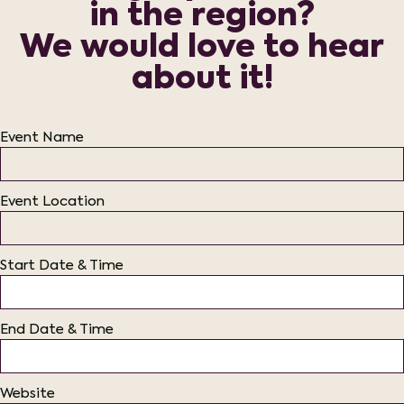
in the region?
We would love to hear
about it!
Event Name
Event Location
Start Date & Time
End Date & Time
Website