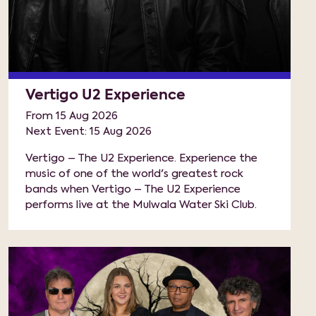
Vertigo U2 Experience
From 15 Aug 2026
Next Event: 15 Aug 2026
Vertigo – The U2 Experience. Experience the
music of one of the world's greatest rock
bands when Vertigo – The U2 Experience
performs live at the Mulwala Water Ski Club.