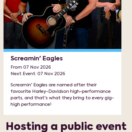
Screamin' Eagles
From 07 Nov 2026
Next Event: 07 Nov 2026
Screamin' Eagles are named after their
favourite Harley-Davidson high-performance
parts, and that's what they bring to every gig-
high performance!
Hosting a public event