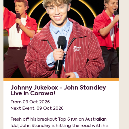
Johnny Jukebox - John Standley
Live in Corowa!
From 09 Oct 2026
Next Event: 09 Oct 2026
Fresh off his breakout Top 6 run on Australian
Idol, John Standley is hitting the road with his