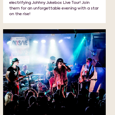
electrifying Johhny Jukebox Live Tour! Join
them for an unforgettable evening with a star
on the rise!