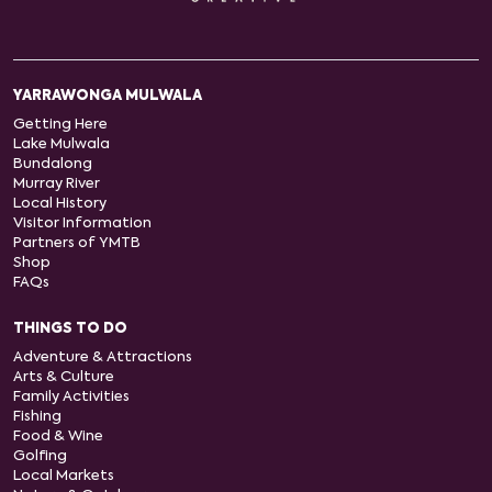
YARRAWONGA MULWALA
Getting Here
Lake Mulwala
Bundalong
Murray River
Local History
Visitor Information
Partners of YMTB
Shop
FAQs
THINGS TO DO
Adventure & Attractions
Arts & Culture
Family Activities
Fishing
Food & Wine
Golfing
Local Markets