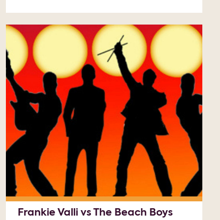
Frankie Valli vs The Beach Boys