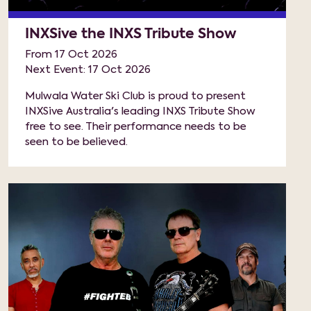
INXSive the INXS Tribute Show
From 17 Oct 2026
Next Event: 17 Oct 2026
Mulwala Water Ski Club is proud to present
INXSive Australia's leading INXS Tribute Show
free to see. Their performance needs to be
seen to be believed.