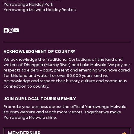
Yarrawonga Holiday Park
Yarrawonga Mulwala Holiday Rentals
ACKNOWLEDGMENT OF COUNTRY
We acknowledge the Traditional Custodians of the land and
waters of Dhungala (Murray River) and Lake Mulwala. We pay our
respects to elders - past, present and emerging who have cared
for this land and water for over 60,000 years, and we
acknowledge and respect their history, culture and continuous
connection to country.
JOIN OUR LOCAL TOURISM FAMILY
Promote your business across the official Yarrawonga Mulwala
tourism website and reach more visitors. Together we make
Yarrawonga Mulwala shine.
MEMBERSHIP