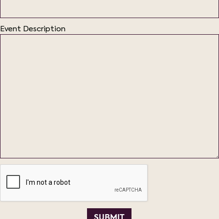
Event Description
SUBMIT