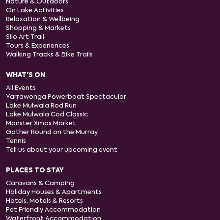
Nature & Outdoors
On Lake Activities
Relaxation & Wellbeing
Shopping & Markets
Silo Art Trail
Tours & Experiences
Walking Tracks & Bike Trails
WHAT'S ON
All Events
Yarrawonga Powerboat Spectacular
Lake Mulwala Rod Run
Lake Mulwala Cod Classic
Monster Xmas Market
Gather Round on the Murray
Tennis
Tell us about your upcoming event
PLACES TO STAY
Caravans & Camping
Holiday Houses & Apartments
Hotels, Motels & Resorts
Pet Friendly Accommodation
Waterfront Accommodation