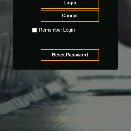
Login
Cancel
Remember Login
Reset Password