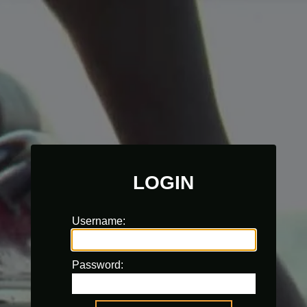
LOGIN
Username:
Password: