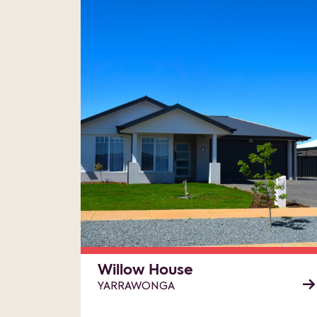
Willow House
YARRAWONGA