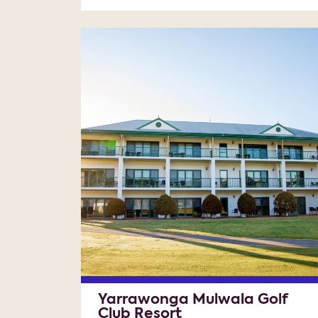
Yarrawonga Mulwala Golf
Club Resort