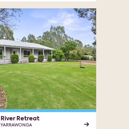
River Retreat
YARRAWONGA