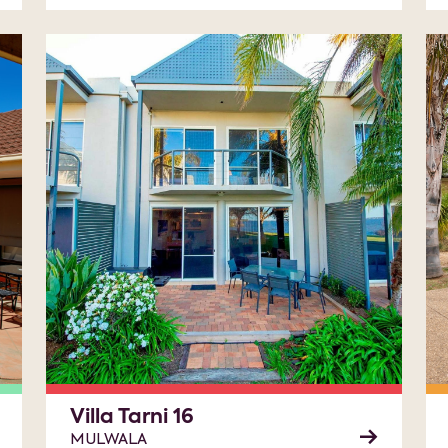
Villa Tarni 16
MULWALA