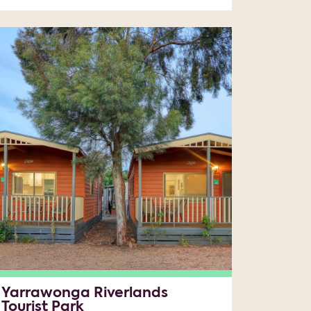
Yarrawonga Riverlands
Tourist Park