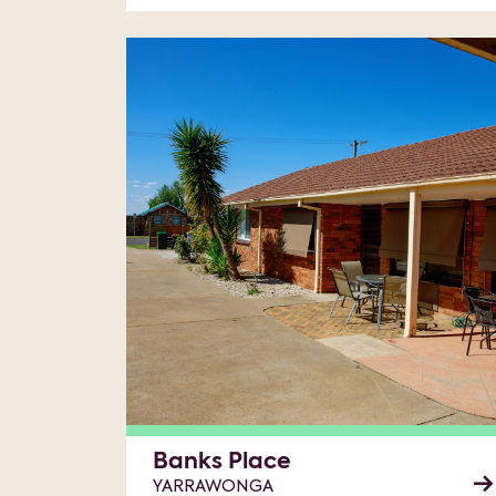
Banks Place
YARRAWONGA