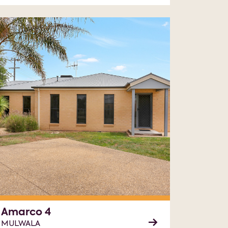
Amarco 4
MULWALA