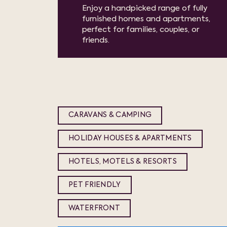
Enjoy a handpicked range of fully
furnished homes and apartments,
perfect for families, couples, or
friends.
CARAVANS & CAMPING
HOLIDAY HOUSES & APARTMENTS
HOTELS, MOTELS & RESORTS
PET FRIENDLY
WATERFRONT