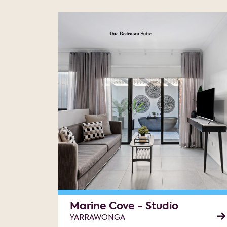
Marine Cove - Studio
YARRAWONGA