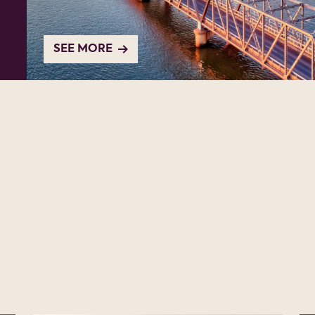
SEE MORE