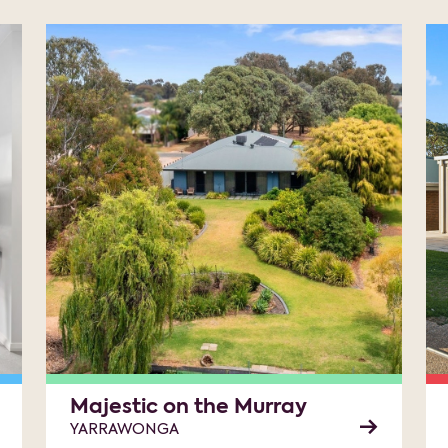
Majestic on the Murray
YARRAWONGA