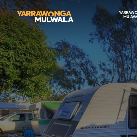
YARRAW
MULWA