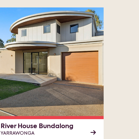
River House Bundalong
YARRAWONGA