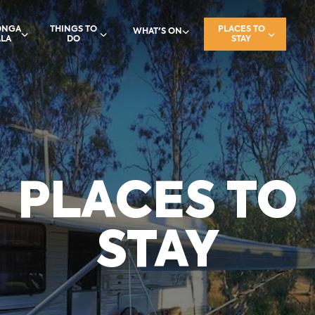
ONGA
THINGS TO
PLACES TO
WHAT'S ON
LA
DO
STAY
PLACES TO
STAY