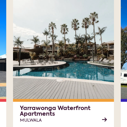
Yarrawonga Waterfront
Apartments
MULWALA