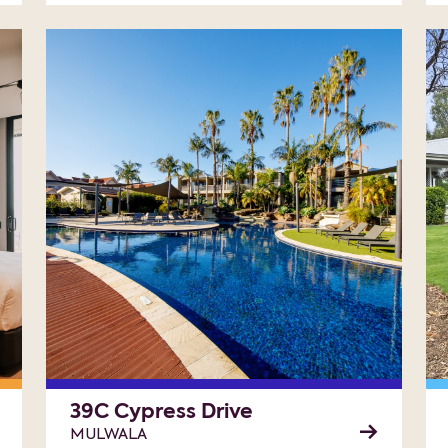
39C Cypress Drive
MULWALA