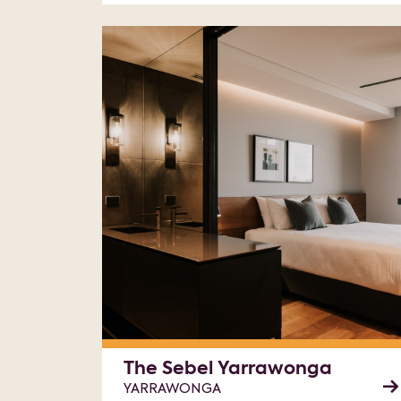
The Sebel Yarrawonga
YARRAWONGA