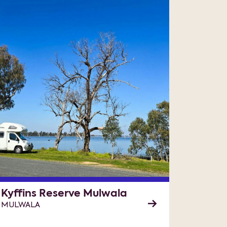
Kyffins Reserve Mulwala
MULWALA