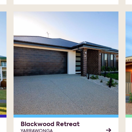
Blackwood Retreat
YARRAWONGA