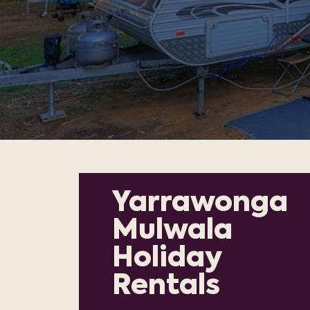
Yarrawonga
Mulwala
Holiday
Rentals