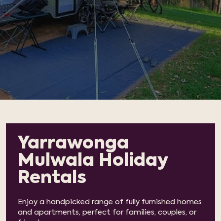
Yarrawonga
Mulwala Holiday
Rentals
Enjoy a handpicked range of fully furnished homes
and apartments, perfect for families, couples, or