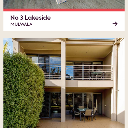
No 3 Lakeside
MULWALA