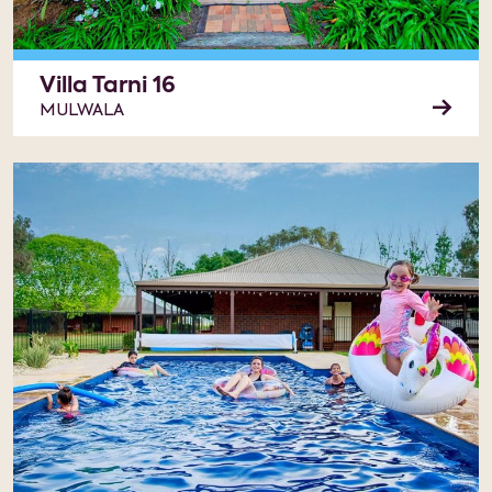
Villa Tarni 16
MULWALA