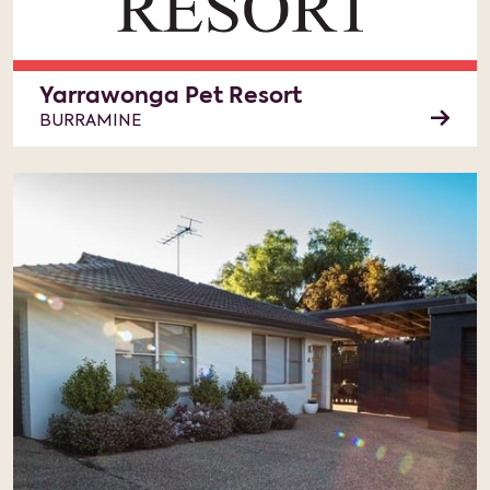
Yarrawonga Pet Resort
BURRAMINE