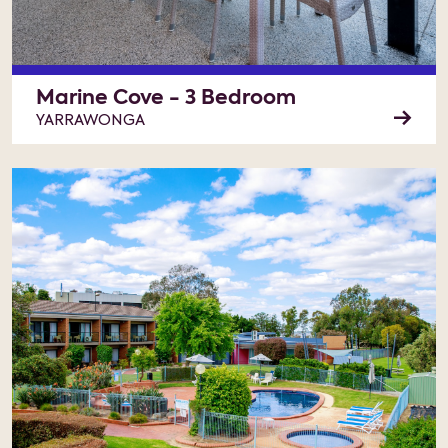
Marine Cove - 3 Bedroom
YARRAWONGA