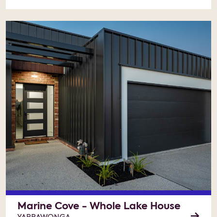
Marine Cove - Whole Lake House