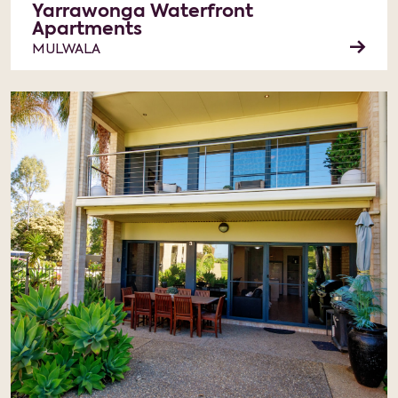
Yarrawonga Waterfront
Apartments
MULWALA