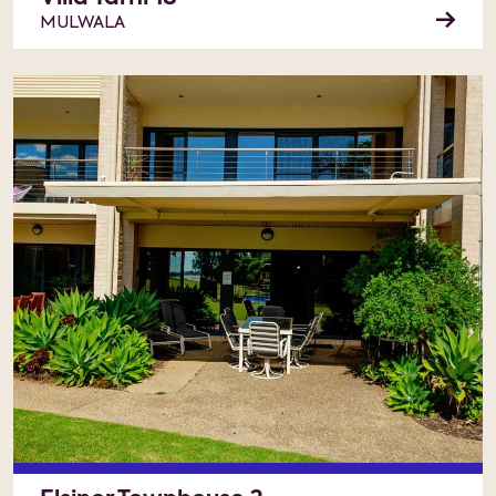
MULWALA