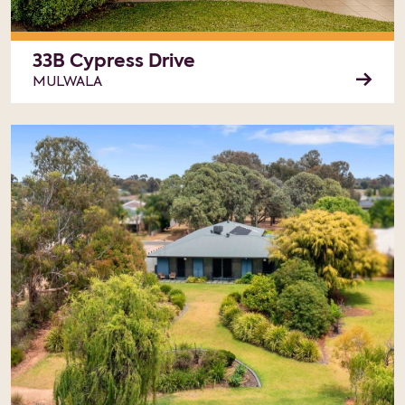
33B Cypress Drive
MULWALA