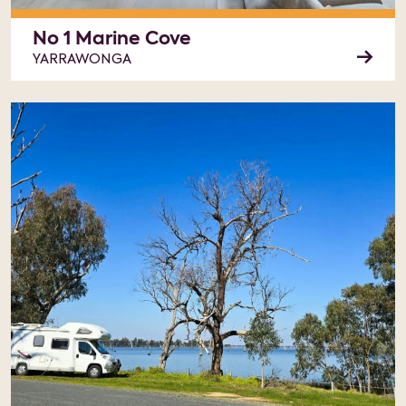
No 1 Marine Cove
YARRAWONGA