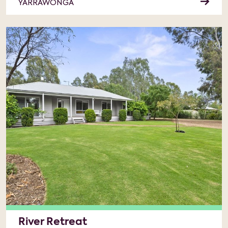
YARRAWONGA
River Retreat