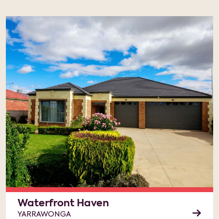
Waterfront Haven
YARRAWONGA