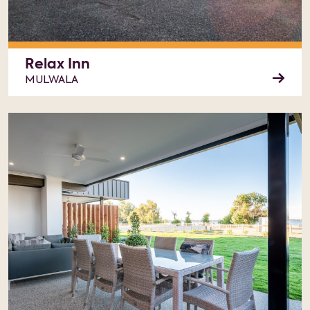
Relax Inn
MULWALA