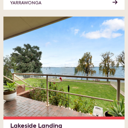
YARRAWONGA
Lakeside Landing