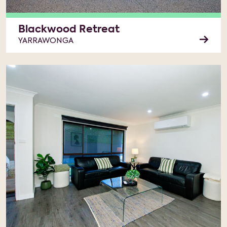
Blackwood Retreat
YARRAWONGA