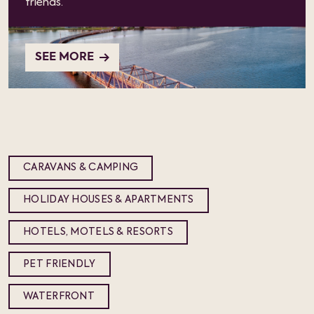
friends.
SEE MORE
CARAVANS & CAMPING
HOLIDAY HOUSES & APARTMENTS
HOTELS, MOTELS & RESORTS
PET FRIENDLY
WATERFRONT