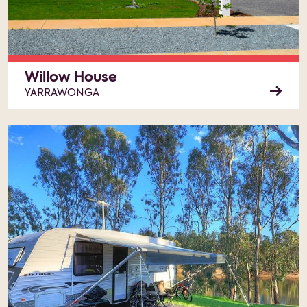
Willow House
YARRAWONGA