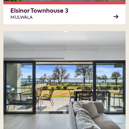
Elsinor Townhouse 3
MULWALA