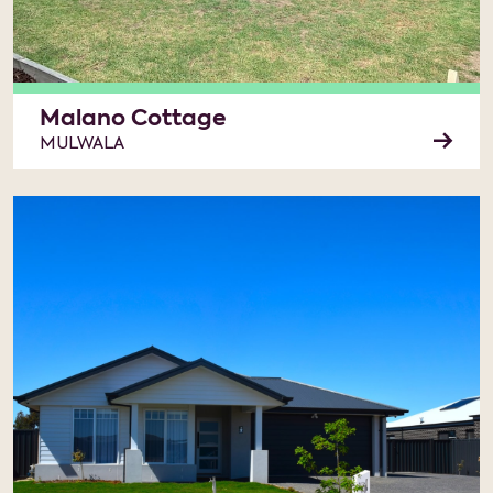
Malano Cottage
MULWALA