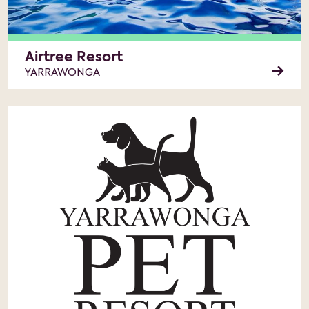
Airtree Resort
YARRAWONGA