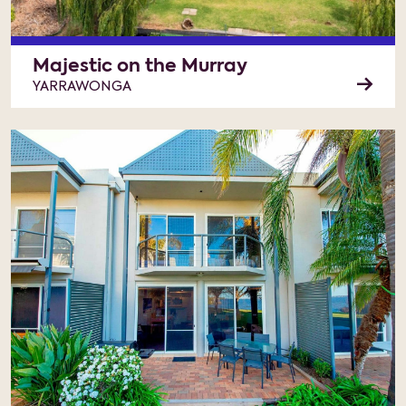
Majestic on the Murray
YARRAWONGA