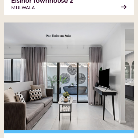
Elsinor Townhouse 2
MULWALA