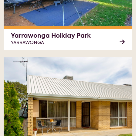
Yarrawonga Holiday Park
YARRAWONGA