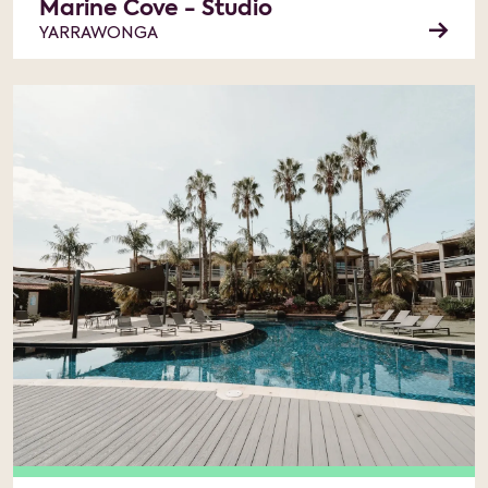
Marine Cove - Studio
YARRAWONGA