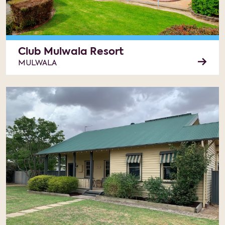
Club Mulwala Resort
MULWALA