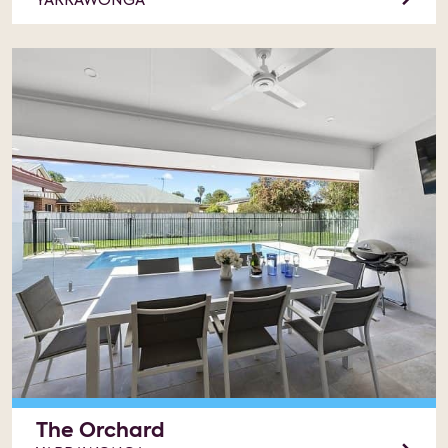
YARRAWONGA
The Orchard