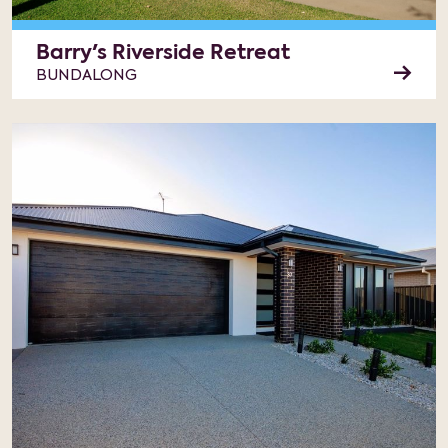
Barry's Riverside Retreat
BUNDALONG