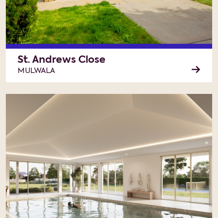
St. Andrews Close
MULWALA