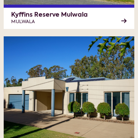
Kyffins Reserve Mulwala
MULWALA