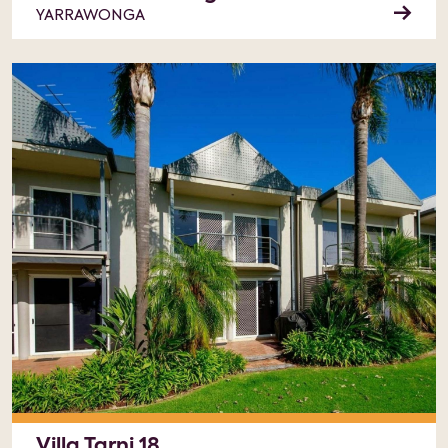
YARRAWONGA
Villa Tarni 18