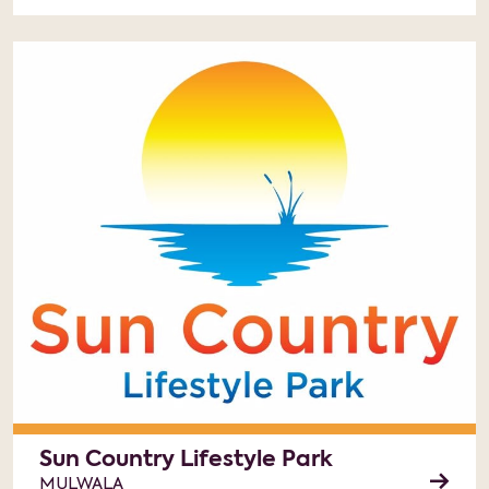
Sun Country Lifestyle Park
MULWALA