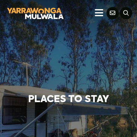
PLACES TO STAY