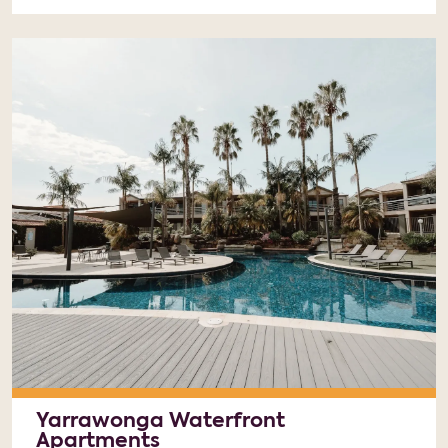
Yarrawonga Waterfront
Apartments