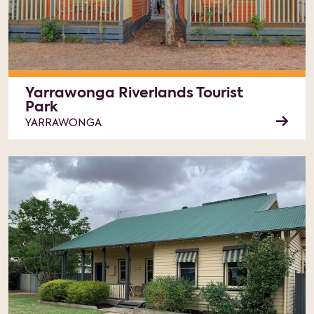
Yarrawonga Riverlands Tourist
Park
YARRAWONGA