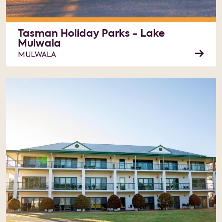
Tasman Holiday Parks - Lake
Mulwala
MULWALA