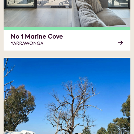
No 1 Marine Cove
YARRAWONGA