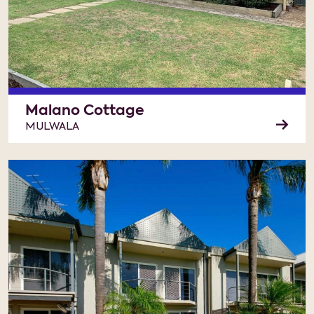
Malano Cottage
MULWALA