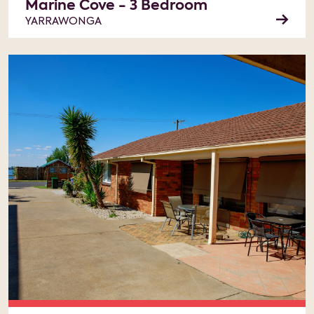
Marine Cove - 3 Bedroom
YARRAWONGA