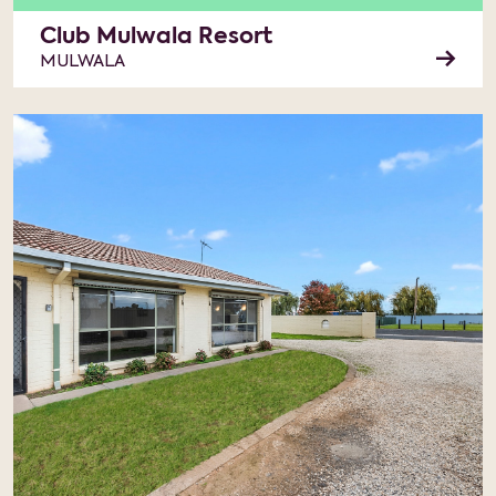
Club Mulwala Resort
MULWALA