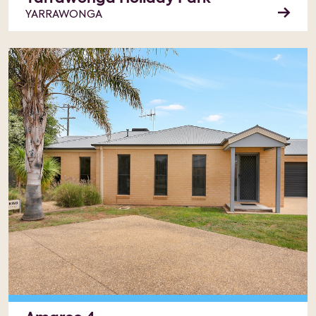
YARRAWONGA