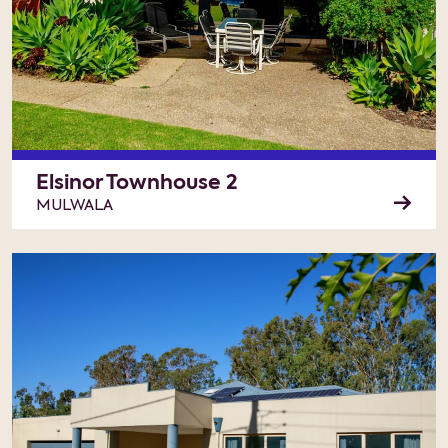
Elsinor Townhouse 2
MULWALA