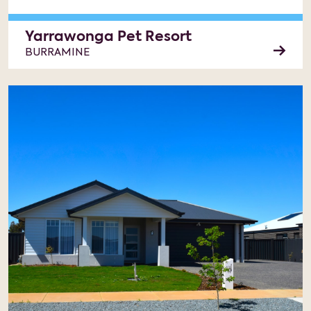
Yarrawonga Pet Resort
BURRAMINE