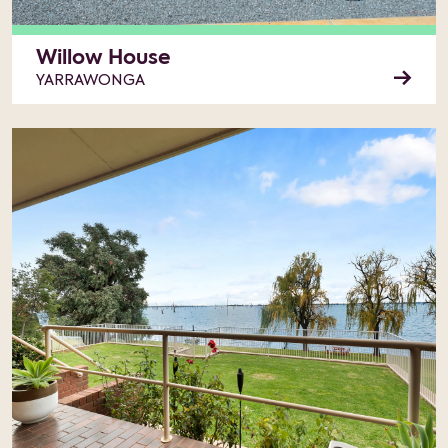
Willow House
YARRAWONGA