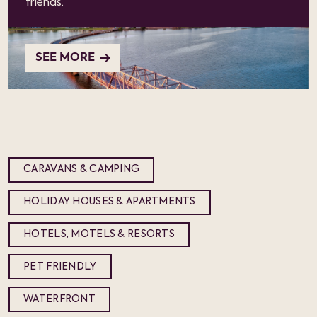
friends.
SEE MORE
CARAVANS & CAMPING
HOLIDAY HOUSES & APARTMENTS
HOTELS, MOTELS & RESORTS
PET FRIENDLY
WATERFRONT