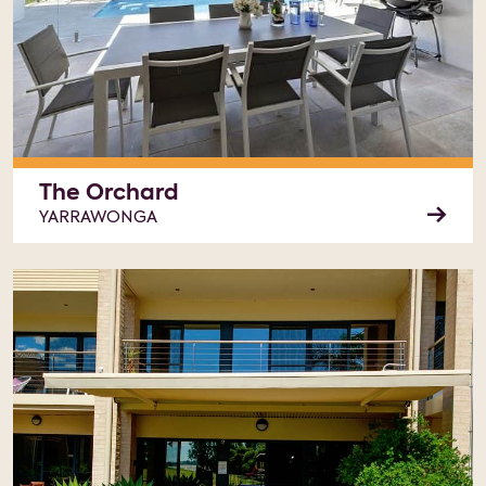
The Orchard
YARRAWONGA