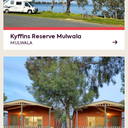
Kyffins Reserve Mulwala
MULWALA