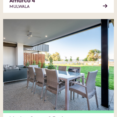
Amarco 4
MULWALA