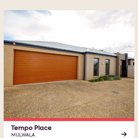
Tempo Place
MULWALA