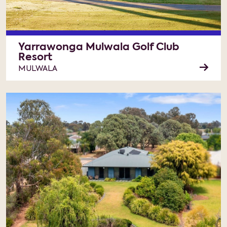
Yarrawonga Mulwala Golf Club
Resort
MULWALA