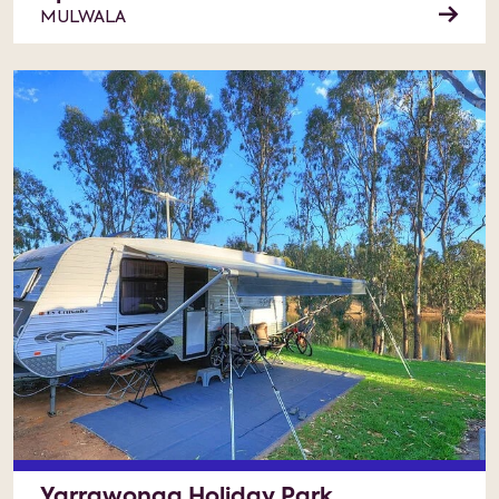
MULWALA
Yarrawonga Holiday Park