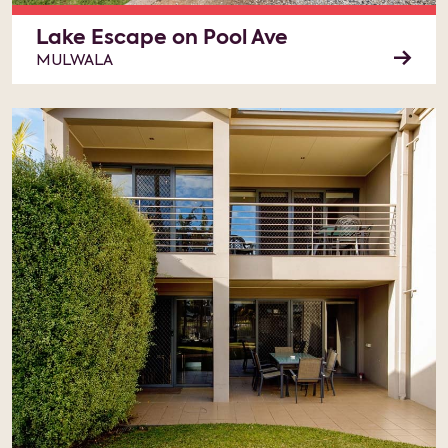
Lake Escape on Pool Ave
MULWALA