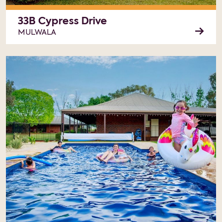
33B Cypress Drive
MULWALA