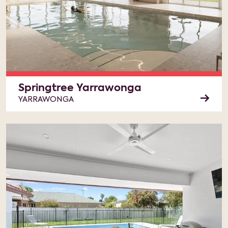
Springtree Yarrawonga
YARRAWONGA