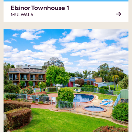
Elsinor Townhouse 1
MULWALA