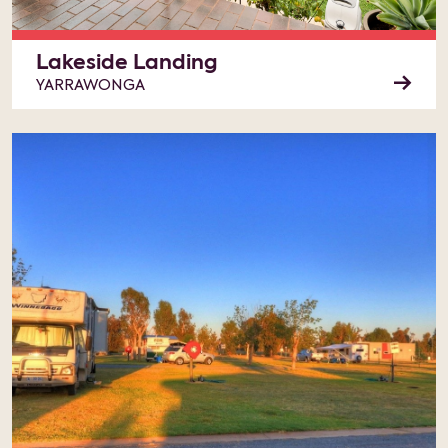
Lakeside Landing
YARRAWONGA