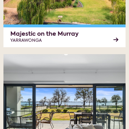
Majestic on the Murray
YARRAWONGA