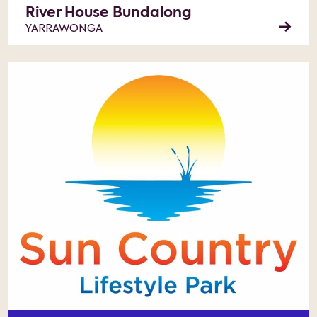
River House Bundalong
YARRAWONGA