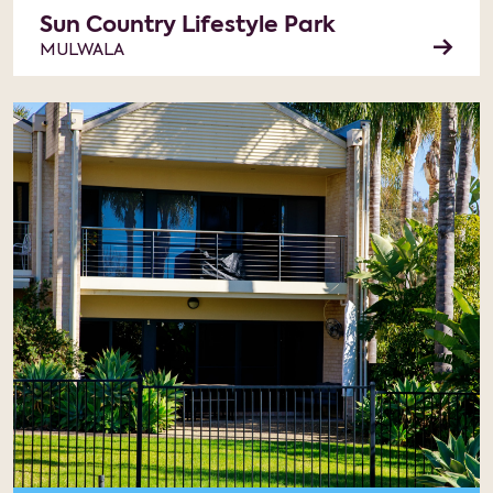
Sun Country Lifestyle Park
MULWALA