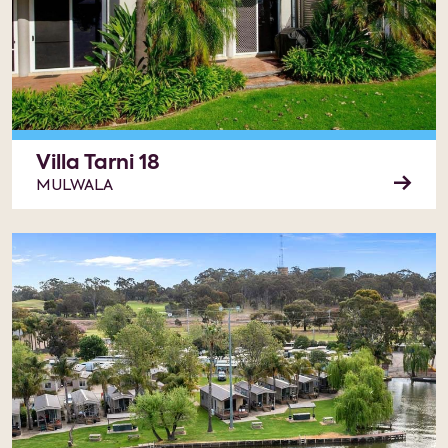
Villa Tarni 18
MULWALA