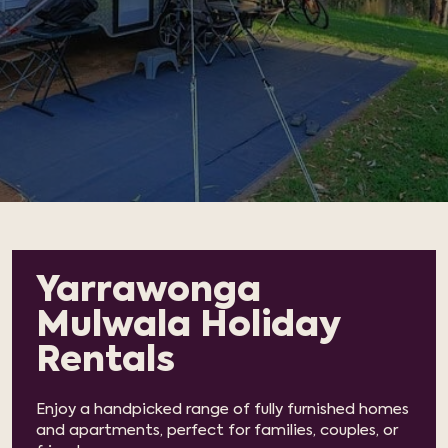
Yarrawonga
Mulwala Holiday
Rentals
Enjoy a handpicked range of fully furnished homes
and apartments, perfect for families, couples, or