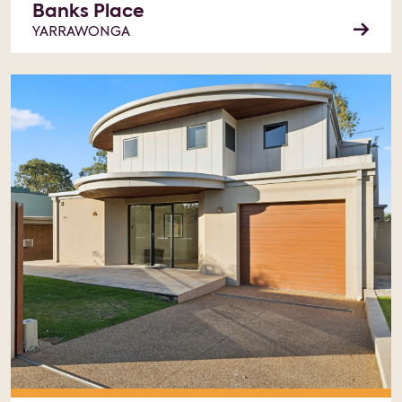
Banks Place
YARRAWONGA