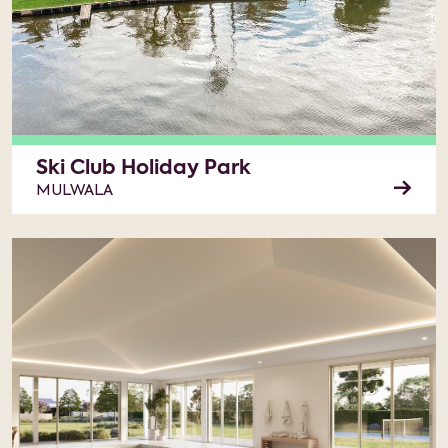
Ski Club Holiday Park
MULWALA