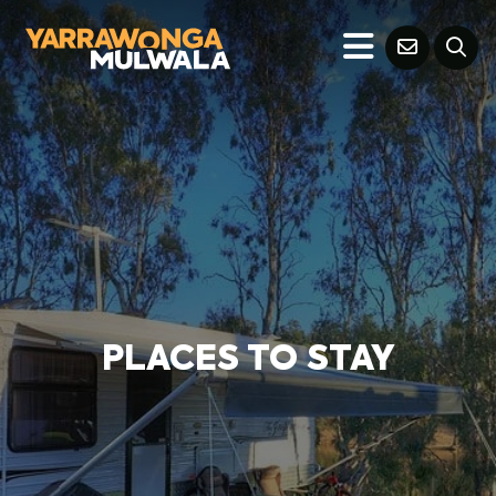
PLACES TO STAY