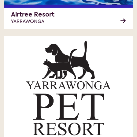
Airtree Resort
YARRAWONGA